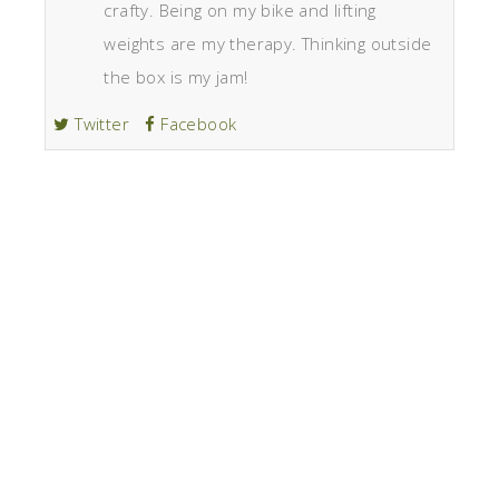
crafty. Being on my bike and lifting
weights are my therapy. Thinking outside
the box is my jam!
Twitter
Facebook