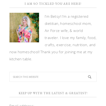
I AM SO TICKLED YOU ARE HERE!
I'm Betsy! I'm a registered
dietitian, homeschool mom,
Air Force wife, & world
traveler. I love my family, food,
crafts, exercise, nutrition, and
now homeschool! Thank you for joining me at my
kitchen table.
KEEP UP WITH THE LATEST & GREATEST!
Email address: