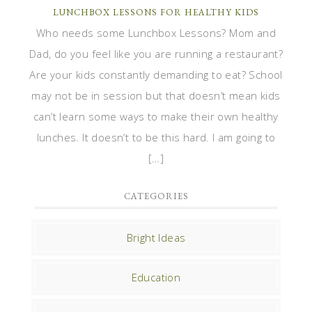
LUNCHBOX LESSONS FOR HEALTHY KIDS
Who needs some Lunchbox Lessons? Mom and
Dad, do you feel like you are running a restaurant?
Are your kids constantly demanding to eat? School
may not be in session but that doesn’t mean kids
can’t learn some ways to make their own healthy
lunches. It doesn’t to be this hard. I am going to
[…]
CATEGORIES
Bright Ideas
Education