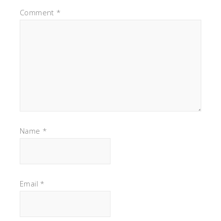
Comment
*
Name
*
Email
*