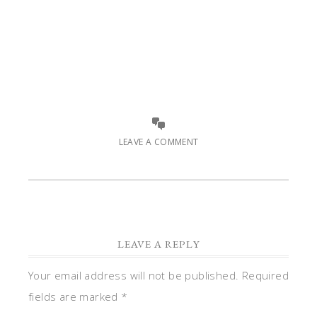
LEAVE A COMMENT
LEAVE A REPLY
Your email address will not be published.
Required
fields are marked
*