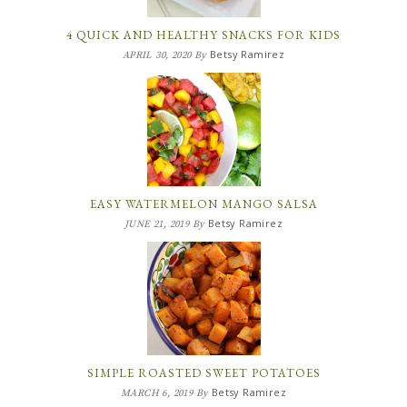
4 QUICK AND HEALTHY SNACKS FOR KIDS
Betsy Ramirez
APRIL 30, 2020
By
EASY WATERMELON MANGO SALSA
Betsy Ramirez
JUNE 21, 2019
By
SIMPLE ROASTED SWEET POTATOES
Betsy Ramirez
MARCH 6, 2019
By