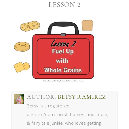
LESSON 2
AUTHOR:
BETSY RAMIREZ
Betsy is a registered
dietitian/nutritionist, homeschool mom,
& fairy tale junkie, who loves getting