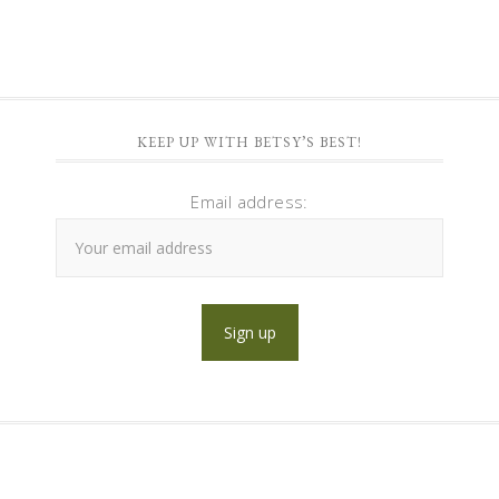
KEEP UP WITH BETSY’S BEST!
Email address: