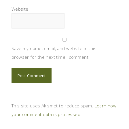
Website
Save my name, email, and website in this
browser for the next time I comment.
This site uses Akismet to reduce spam.
Learn how
your comment data is processed.