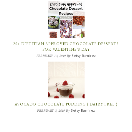
20+ DIETITIAN APPROVED CHOCOLATE DESSERTS
FOR VALENTINE’S DAY
Betsy Ramirez
FEBRUARY 13, 2019
By
AVOCADO CHOCOLATE PUDDING ( DAIRY FREE )
Betsy Ramirez
FEBRUARY 3, 2019
By