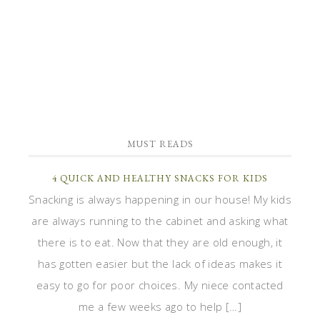
MUST READS
4 QUICK AND HEALTHY SNACKS FOR KIDS
Snacking is always happening in our house! My kids
are always running to the cabinet and asking what
there is to eat. Now that they are old enough, it
has gotten easier but the lack of ideas makes it
easy to go for poor choices. My niece contacted
me a few weeks ago to help […]