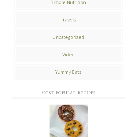
Simple Nutrition
Travels
Uncategorized
Video
Yummy Eats
MOST POPULAR RECIPES