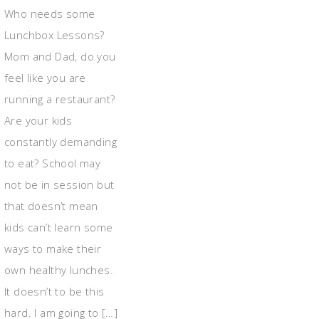
Who needs some
Lunchbox Lessons?
Mom and Dad, do you
feel like you are
running a restaurant?
Are your kids
constantly demanding
to eat? School may
not be in session but
that doesn’t mean
kids can’t learn some
ways to make their
own healthy lunches.
It doesn’t to be this
hard. I am going to […]