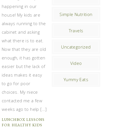
happening in our
Simple Nutrition
house! My kids are
always running to the
Travels
cabinet and asking
what there is to eat.
Uncategorized
Now that they are old
enough, it has gotten
Video
easier but the lack of
ideas makes it easy
Yummy Eats
to go for poor
choices. My niece
contacted me a few
weeks ago to help […]
LUNCHBOX LESSONS
FOR HEALTHY KIDS