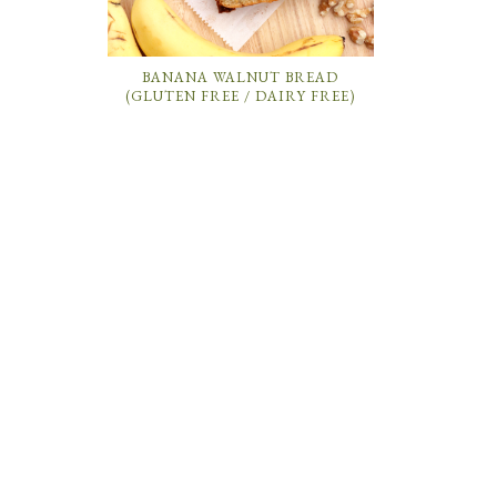
BANANA WALNUT BREAD
(GLUTEN FREE / DAIRY FREE)