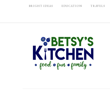
BRIGHT IDEAS
EDUCATION
TRAVELS