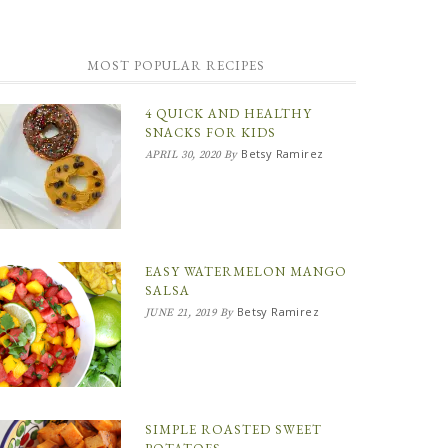
MOST POPULAR RECIPES
4 QUICK AND HEALTHY
SNACKS FOR KIDS
Betsy Ramirez
APRIL 30, 2020
By
EASY WATERMELON MANGO
SALSA
Betsy Ramirez
JUNE 21, 2019
By
SIMPLE ROASTED SWEET