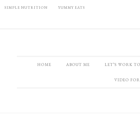
SIMPLE NUTRITION
YUMMY EATS
HOME
ABOUT ME
LET’S WORK T
VIDEO FOR