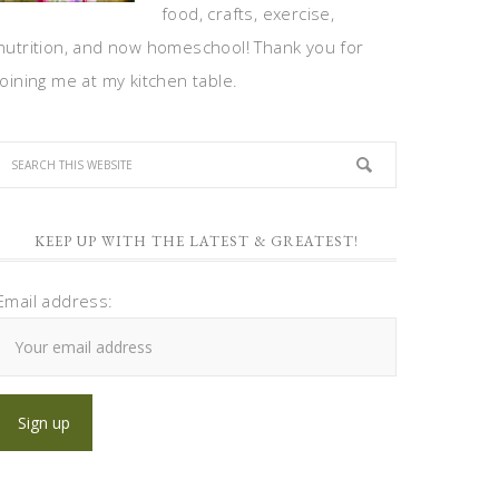
food, crafts, exercise,
nutrition, and now homeschool! Thank you for
joining me at my kitchen table.
KEEP UP WITH THE LATEST & GREATEST!
Email address: