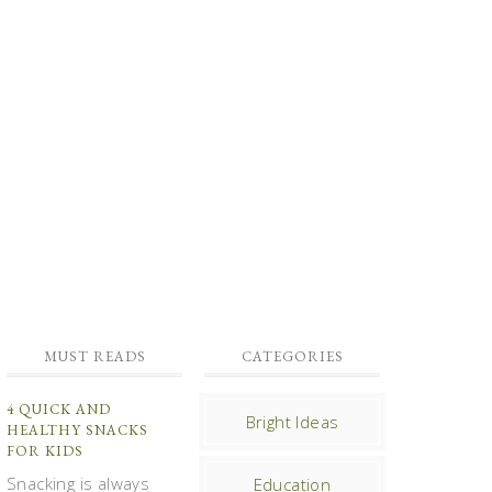
MUST READS
CATEGORIES
4 QUICK AND
Bright Ideas
HEALTHY SNACKS
FOR KIDS
Snacking is always
Education