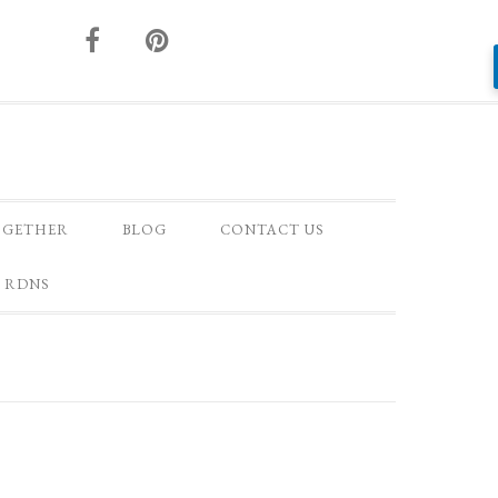
OGETHER
BLOG
CONTACT US
 RDNS