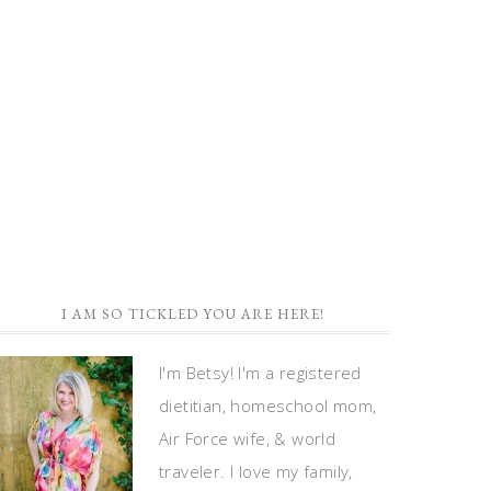
I AM SO TICKLED YOU ARE HERE!
I'm Betsy! I'm a registered
dietitian, homeschool mom,
Air Force wife, & world
traveler. I love my family,