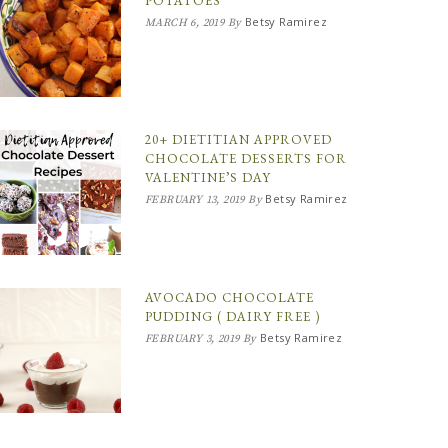
POTATOES
Betsy Ramirez
MARCH 6, 2019
By
20+ DIETITIAN APPROVED
CHOCOLATE DESSERTS FOR
VALENTINE’S DAY
Betsy Ramirez
FEBRUARY 13, 2019
By
AVOCADO CHOCOLATE
PUDDING ( DAIRY FREE )
Betsy Ramirez
FEBRUARY 3, 2019
By