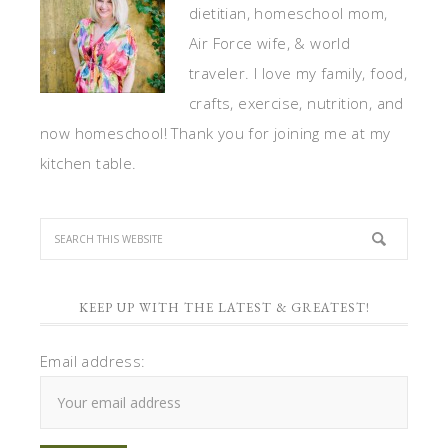
dietitian, homeschool mom,
Air Force wife, & world
traveler. I love my family, food,
crafts, exercise, nutrition, and
now homeschool! Thank you for joining me at my
kitchen table.
KEEP UP WITH THE LATEST & GREATEST!
Email address: