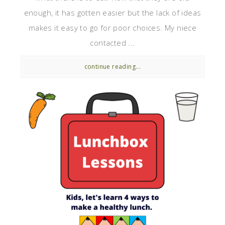
enough, it has gotten easier but the lack of ideas
makes it easy to go for poor choices. My niece
contacted ...
continue reading...