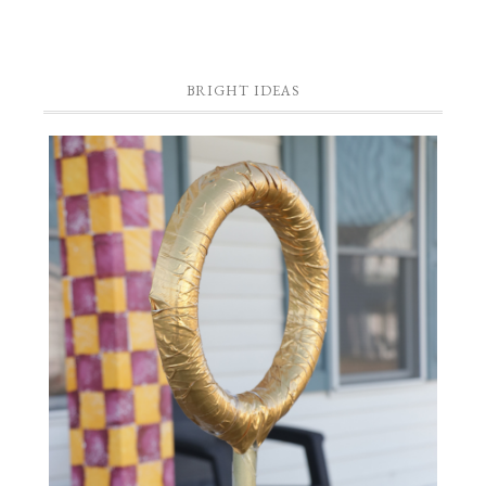
BRIGHT IDEAS