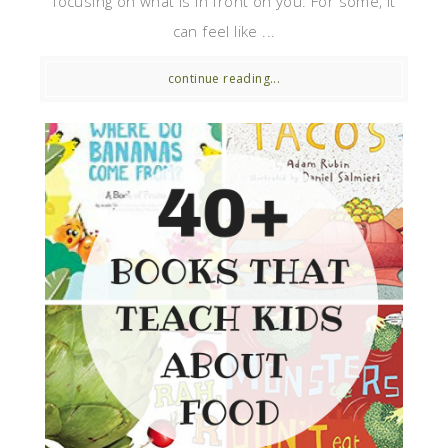
focusing on what is in front on you. For some, it
can feel like ...
continue reading...