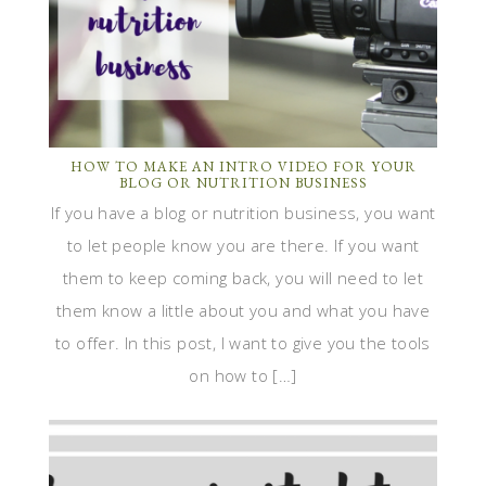
HOW TO MAKE AN INTRO VIDEO FOR YOUR
BLOG OR NUTRITION BUSINESS
If you have a blog or nutrition business, you want
to let people know you are there. If you want
them to keep coming back, you will need to let
them know a little about you and what you have
to offer. In this post, I want to give you the tools
on how to […]