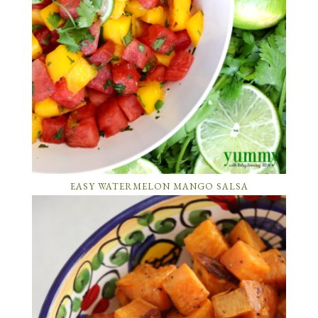
EASY WATERMELON MANGO SALSA