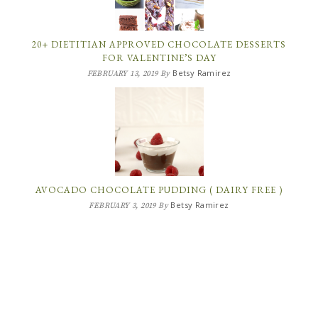
20+ DIETITIAN APPROVED CHOCOLATE DESSERTS
FOR VALENTINE’S DAY
Betsy Ramirez
FEBRUARY 13, 2019
By
AVOCADO CHOCOLATE PUDDING ( DAIRY FREE )
Betsy Ramirez
FEBRUARY 3, 2019
By