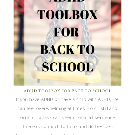
ADHD TOOLBOX FOR BACK TO SCHOOL
If you have ADHD or have a child with ADHD, life
can feel overwhelming at times. To sit still and
focus on a task can seem like a jail sentence.
There is so much to think and do besides