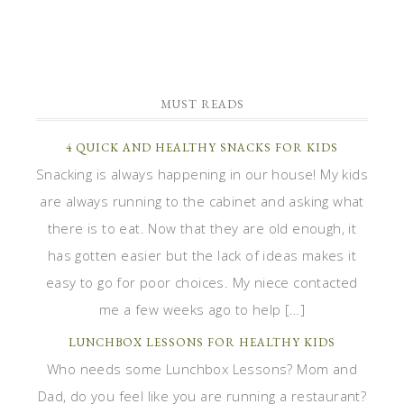
MUST READS
4 QUICK AND HEALTHY SNACKS FOR KIDS
Snacking is always happening in our house! My kids
are always running to the cabinet and asking what
there is to eat. Now that they are old enough, it
has gotten easier but the lack of ideas makes it
easy to go for poor choices. My niece contacted
me a few weeks ago to help […]
LUNCHBOX LESSONS FOR HEALTHY KIDS
Who needs some Lunchbox Lessons? Mom and
Dad, do you feel like you are running a restaurant?