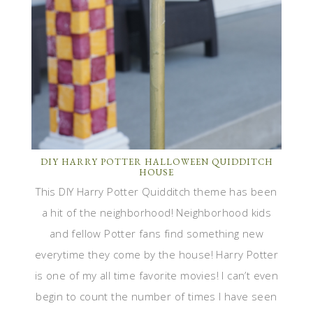
DIY HARRY POTTER HALLOWEEN QUIDDITCH
HOUSE
This DIY Harry Potter Quidditch theme has been
a hit of the neighborhood! Neighborhood kids
and fellow Potter fans find something new
everytime they come by the house! Harry Potter
is one of my all time favorite movies! I can’t even
begin to count the number of times I have seen