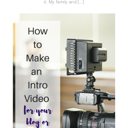
it. My family and […]