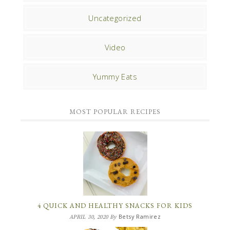
Uncategorized
Video
Yummy Eats
MOST POPULAR RECIPES
4 QUICK AND HEALTHY SNACKS FOR KIDS
Betsy Ramirez
APRIL 30, 2020
By