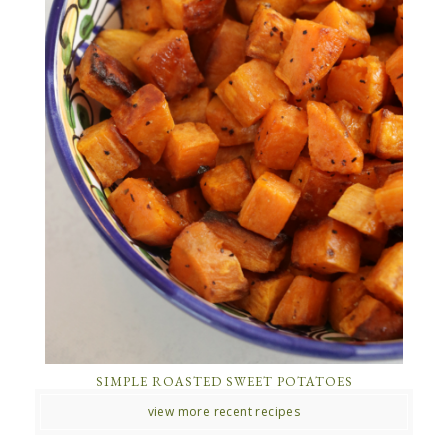
SIMPLE ROASTED SWEET POTATOES
view more recent recipes