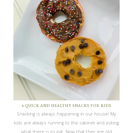
4 QUICK AND HEALTHY SNACKS FOR KIDS
Snacking is always happening in our house! My
kids are always running to the cabinet and asking
what there is to eat. Now that they are old