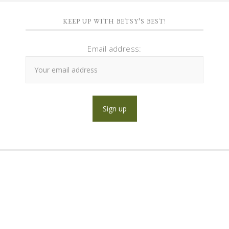
KEEP UP WITH BETSY’S BEST!
Email address: