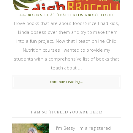
40+ BOOKS THAT TEACH KIDS ABOUT FOOD
I love books that are about food! Since I had kids,
I kinda obsess over them and try to make them
into a fun project. Now that I teach online Child
Nutrition courses I wanted to provide my
students with a comprehensive list of books that
teach about ...
continue reading...
I AM SO TICKLED YOU ARE HERE!
I'm Betsy! I'm a registered