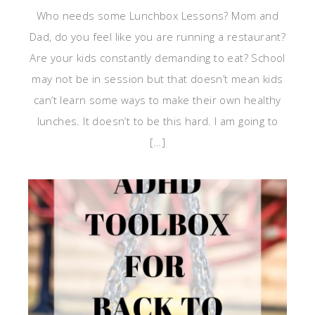
Who needs some Lunchbox Lessons? Mom and
Dad, do you feel like you are running a restaurant?
Are your kids constantly demanding to eat? School
may not be in session but that doesn’t mean kids
can’t learn some ways to make their own healthy
lunches. It doesn’t to be this hard. I am going to
[…]