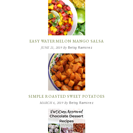
EASY WATERMELON MANGO SALSA
Betsy Ramirez
JUNE 21, 2019
By
SIMPLE ROASTED SWEET POTATOES
Betsy Ramirez
MARCH 6, 2019
By