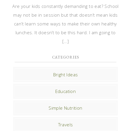
Are your kids constantly demanding to eat? School
may not be in session but that doesn’t mean kids
can’t learn some ways to make their own healthy
lunches. It doesn’t to be this hard. I am going to
[…]
CATEGORIES
Bright Ideas
Education
Simple Nutrition
Travels