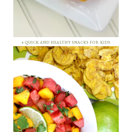
4 QUICK AND HEALTHY SNACKS FOR KIDS