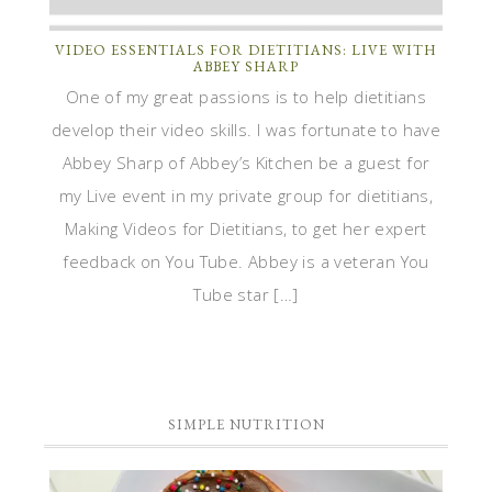
VIDEO ESSENTIALS FOR DIETITIANS: LIVE WITH
ABBEY SHARP
One of my great passions is to help dietitians
develop their video skills. I was fortunate to have
Abbey Sharp of Abbey’s Kitchen be a guest for
my Live event in my private group for dietitians,
Making Videos for Dietitians, to get her expert
feedback on You Tube. Abbey is a veteran You
Tube star […]
SIMPLE NUTRITION