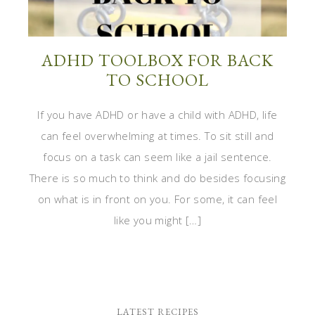
ADHD TOOLBOX FOR BACK
TO SCHOOL
If you have ADHD or have a child with ADHD, life
can feel overwhelming at times. To sit still and
focus on a task can seem like a jail sentence.
There is so much to think and do besides focusing
on what is in front on you. For some, it can feel
like you might […]
LATEST RECIPES