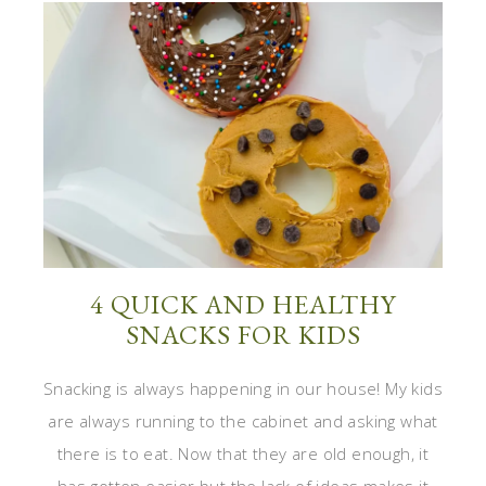
4 QUICK AND HEALTHY
SNACKS FOR KIDS
Snacking is always happening in our house! My kids
are always running to the cabinet and asking what
there is to eat. Now that they are old enough, it