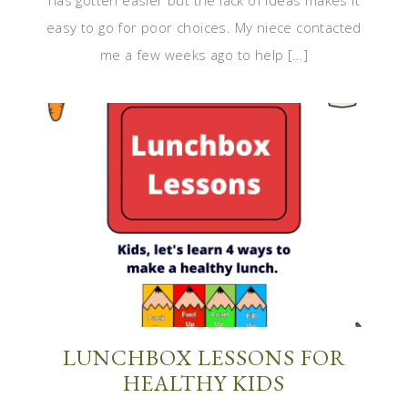
has gotten easier but the lack of ideas makes it
easy to go for poor choices. My niece contacted
me a few weeks ago to help […]
LUNCHBOX LESSONS FOR
HEALTHY KIDS