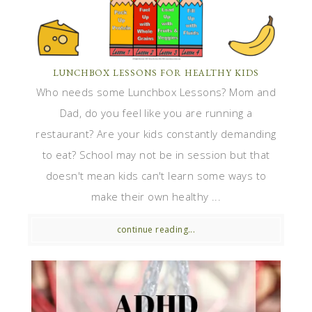
LUNCHBOX LESSONS FOR HEALTHY KIDS
Who needs some Lunchbox Lessons? Mom and
Dad, do you feel like you are running a
restaurant? Are your kids constantly demanding
to eat? School may not be in session but that
doesn't mean kids can't learn some ways to
make their own healthy ...
continue reading...