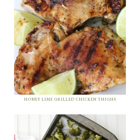
HONEY LIME GRILLED CHICKEN THIGHS