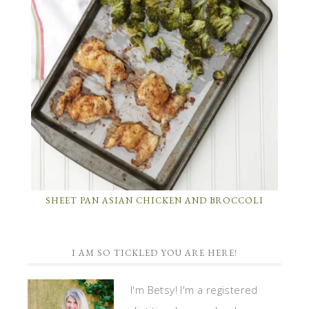
SHEET PAN ASIAN CHICKEN AND BROCCOLI
I AM SO TICKLED YOU ARE HERE!
I'm Betsy! I'm a registered