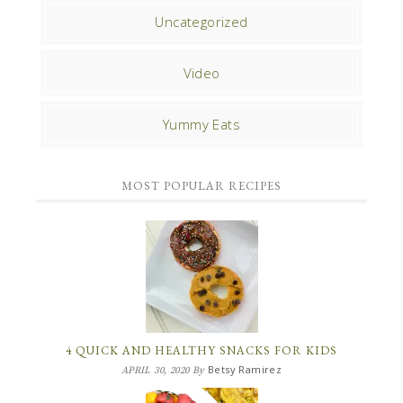
Uncategorized
Video
Yummy Eats
MOST POPULAR RECIPES
4 QUICK AND HEALTHY SNACKS FOR KIDS
Betsy Ramirez
APRIL 30, 2020
By