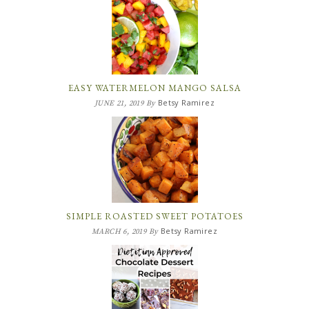
EASY WATERMELON MANGO SALSA
Betsy Ramirez
JUNE 21, 2019
By
SIMPLE ROASTED SWEET POTATOES
Betsy Ramirez
MARCH 6, 2019
By