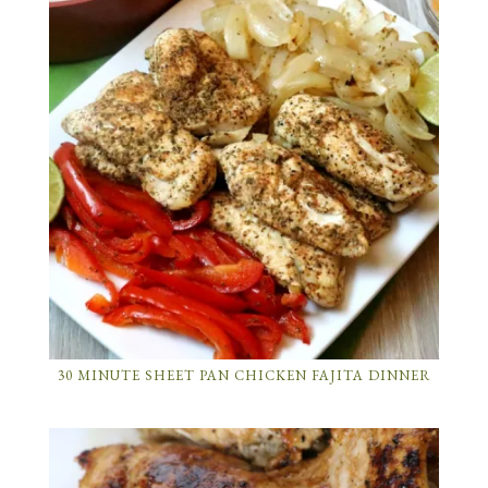
30 MINUTE SHEET PAN CHICKEN FAJITA DINNER