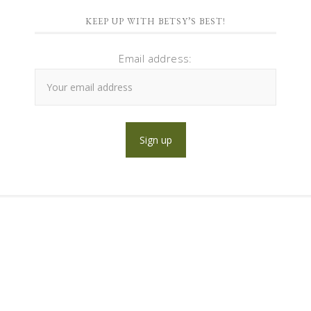
KEEP UP WITH BETSY’S BEST!
Email address: