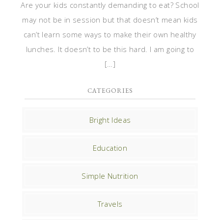
Are your kids constantly demanding to eat? School
may not be in session but that doesn’t mean kids
can’t learn some ways to make their own healthy
lunches. It doesn’t to be this hard. I am going to
[…]
CATEGORIES
Bright Ideas
Education
Simple Nutrition
Travels