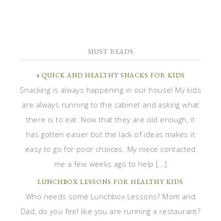
MUST READS
4 QUICK AND HEALTHY SNACKS FOR KIDS
Snacking is always happening in our house! My kids
are always running to the cabinet and asking what
there is to eat. Now that they are old enough, it
has gotten easier but the lack of ideas makes it
easy to go for poor choices. My niece contacted
me a few weeks ago to help […]
LUNCHBOX LESSONS FOR HEALTHY KIDS
Who needs some Lunchbox Lessons? Mom and
Dad, do you feel like you are running a restaurant?