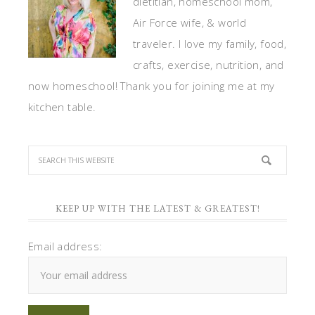
dietitian, homeschool mom,
Air Force wife, & world
traveler. I love my family, food,
crafts, exercise, nutrition, and
now homeschool! Thank you for joining me at my
kitchen table.
KEEP UP WITH THE LATEST & GREATEST!
Email address: