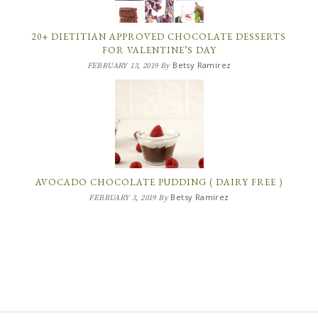
20+ DIETITIAN APPROVED CHOCOLATE DESSERTS
FOR VALENTINE’S DAY
Betsy Ramirez
FEBRUARY 13, 2019
By
AVOCADO CHOCOLATE PUDDING ( DAIRY FREE )
Betsy Ramirez
FEBRUARY 3, 2019
By