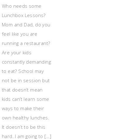
Who needs some
Lunchbox Lessons?
Mom and Dad, do you
feel like you are
running a restaurant?
Are your kids
constantly demanding
to eat? School may
not be in session but
that doesn’t mean
kids can’t learn some
ways to make their
own healthy lunches.
It doesn’t to be this
hard. I am going to […]