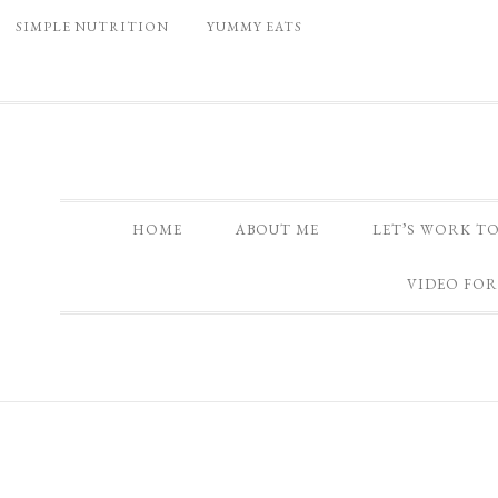
SIMPLE NUTRITION
YUMMY EATS
HOME
ABOUT ME
LET’S WORK T
VIDEO FOR