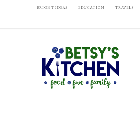
BRIGHT IDEAS
EDUCATION
TRAVELS