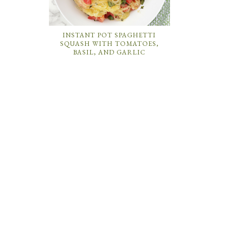
INSTANT POT SPAGHETTI
SQUASH WITH TOMATOES,
BASIL, AND GARLIC