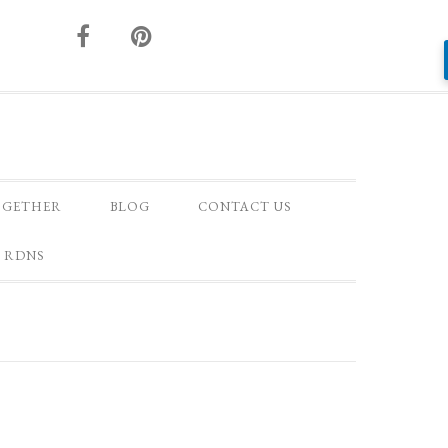
OGETHER
BLOG
CONTACT US
 RDNS