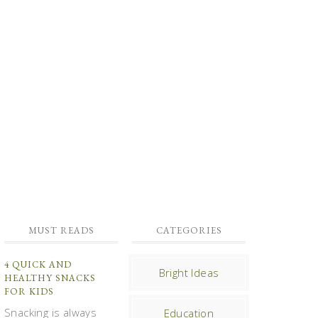
MUST READS
CATEGORIES
4 QUICK AND
Bright Ideas
HEALTHY SNACKS
FOR KIDS
Snacking is always
Education