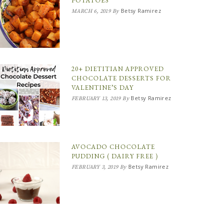
POTATOES
Betsy Ramirez
MARCH 6, 2019
By
20+ DIETITIAN APPROVED
CHOCOLATE DESSERTS FOR
VALENTINE’S DAY
Betsy Ramirez
FEBRUARY 13, 2019
By
AVOCADO CHOCOLATE
PUDDING ( DAIRY FREE )
Betsy Ramirez
FEBRUARY 3, 2019
By