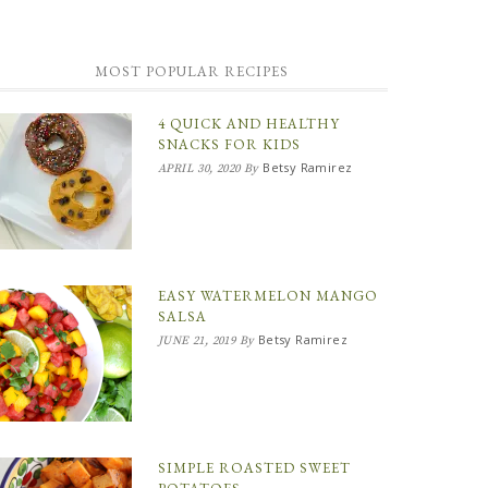
MOST POPULAR RECIPES
4 QUICK AND HEALTHY
SNACKS FOR KIDS
Betsy Ramirez
APRIL 30, 2020
By
EASY WATERMELON MANGO
SALSA
Betsy Ramirez
JUNE 21, 2019
By
SIMPLE ROASTED SWEET