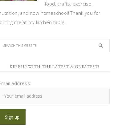
food, crafts, exercise,
nutrition, and now homeschool! Thank you for
joining me at my kitchen table.
KEEP UP WITH THE LATEST & GREATEST!
Email address: