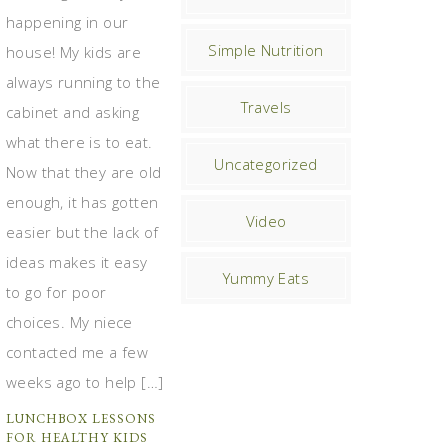
happening in our
Simple Nutrition
house! My kids are
always running to the
Travels
cabinet and asking
what there is to eat.
Uncategorized
Now that they are old
enough, it has gotten
Video
easier but the lack of
ideas makes it easy
Yummy Eats
to go for poor
choices. My niece
contacted me a few
weeks ago to help […]
LUNCHBOX LESSONS
FOR HEALTHY KIDS