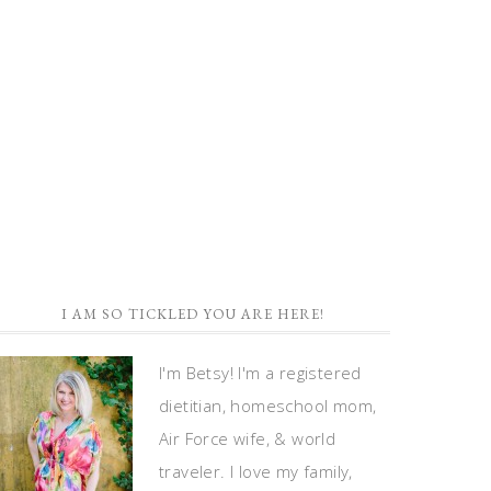
I AM SO TICKLED YOU ARE HERE!
I'm Betsy! I'm a registered
dietitian, homeschool mom,
Air Force wife, & world
traveler. I love my family,