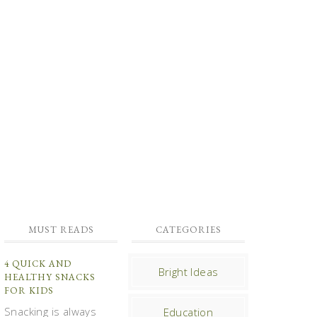
MUST READS
CATEGORIES
4 QUICK AND
Bright Ideas
HEALTHY SNACKS
FOR KIDS
Snacking is always
Education