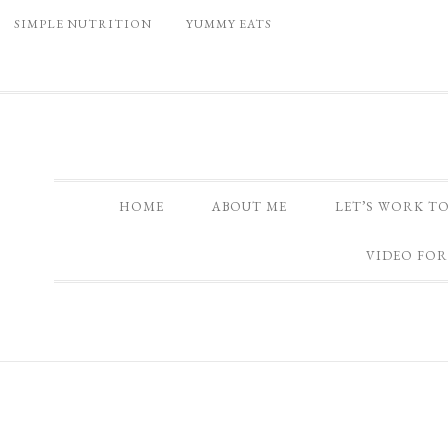
SIMPLE NUTRITION
YUMMY EATS
HOME
ABOUT ME
LET’S WORK T
VIDEO FOR