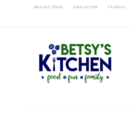
BRIGHT IDEAS
EDUCATION
TRAVELS