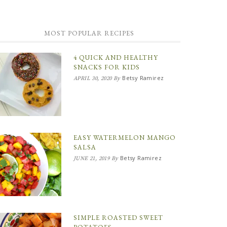
MOST POPULAR RECIPES
4 QUICK AND HEALTHY
SNACKS FOR KIDS
Betsy Ramirez
APRIL 30, 2020
By
EASY WATERMELON MANGO
SALSA
Betsy Ramirez
JUNE 21, 2019
By
SIMPLE ROASTED SWEET