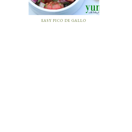
EASY PICO DE GALLO