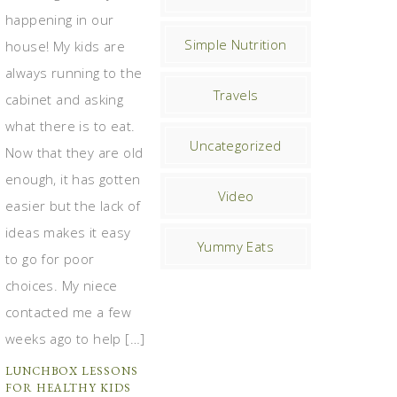
happening in our
Simple Nutrition
house! My kids are
always running to the
Travels
cabinet and asking
what there is to eat.
Uncategorized
Now that they are old
enough, it has gotten
Video
easier but the lack of
ideas makes it easy
Yummy Eats
to go for poor
choices. My niece
contacted me a few
weeks ago to help […]
LUNCHBOX LESSONS
FOR HEALTHY KIDS