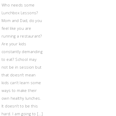
Who needs some
Lunchbox Lessons?
Mom and Dad, do you
feel like you are
running a restaurant?
Are your kids
constantly demanding
to eat? School may
not be in session but
that doesn’t mean
kids can’t learn some
ways to make their
own healthy lunches.
It doesn’t to be this
hard. I am going to […]