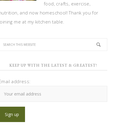
food, crafts, exercise,
nutrition, and now homeschool! Thank you for
joining me at my kitchen table.
KEEP UP WITH THE LATEST & GREATEST!
Email address: