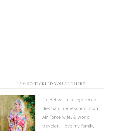
I AM SO TICKLED YOU ARE HERE!
I'm Betsy! I'm a registered
dietitian, homeschool mom,
Air Force wife, & world
traveler. I love my family,