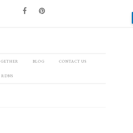
OGETHER
BLOG
CONTACT US
 RDNS