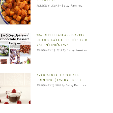
POTATOES
Betsy Ramirez
MARCH 6, 2019
By
20+ DIETITIAN APPROVED
CHOCOLATE DESSERTS FOR
VALENTINE’S DAY
Betsy Ramirez
FEBRUARY 13, 2019
By
AVOCADO CHOCOLATE
PUDDING ( DAIRY FREE )
Betsy Ramirez
FEBRUARY 3, 2019
By