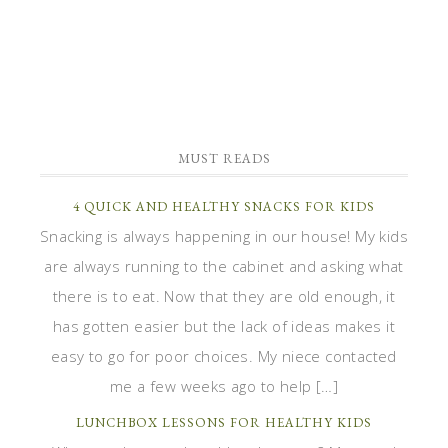
MUST READS
4 QUICK AND HEALTHY SNACKS FOR KIDS
Snacking is always happening in our house! My kids
are always running to the cabinet and asking what
there is to eat. Now that they are old enough, it
has gotten easier but the lack of ideas makes it
easy to go for poor choices. My niece contacted
me a few weeks ago to help […]
LUNCHBOX LESSONS FOR HEALTHY KIDS