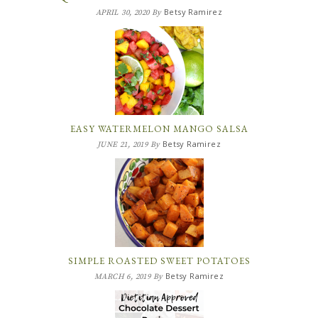
Betsy Ramirez
APRIL 30, 2020
By
EASY WATERMELON MANGO SALSA
Betsy Ramirez
JUNE 21, 2019
By
SIMPLE ROASTED SWEET POTATOES
Betsy Ramirez
MARCH 6, 2019
By