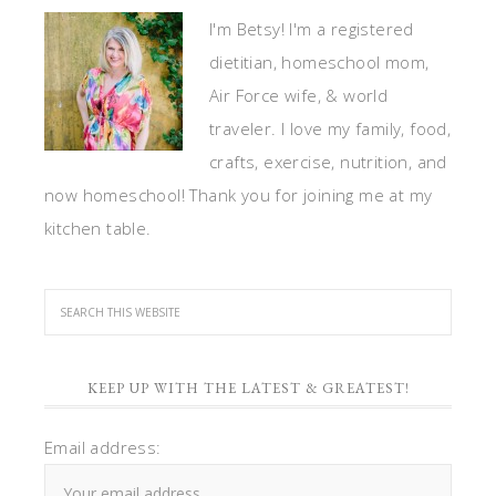
I'm Betsy! I'm a registered
dietitian, homeschool mom,
Air Force wife, & world
traveler. I love my family, food,
crafts, exercise, nutrition, and
now homeschool! Thank you for joining me at my
kitchen table.
KEEP UP WITH THE LATEST & GREATEST!
Email address: