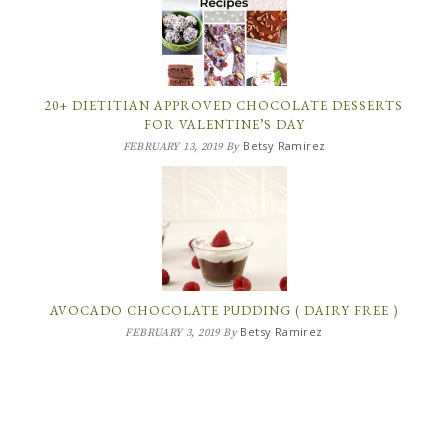
20+ DIETITIAN APPROVED CHOCOLATE DESSERTS
FOR VALENTINE’S DAY
Betsy Ramirez
FEBRUARY 13, 2019
By
AVOCADO CHOCOLATE PUDDING ( DAIRY FREE )
Betsy Ramirez
FEBRUARY 3, 2019
By