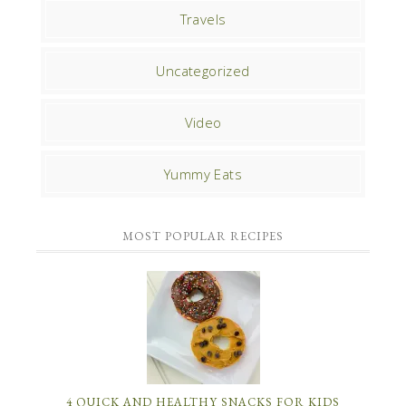
Travels
Uncategorized
Video
Yummy Eats
MOST POPULAR RECIPES
4 QUICK AND HEALTHY SNACKS FOR KIDS