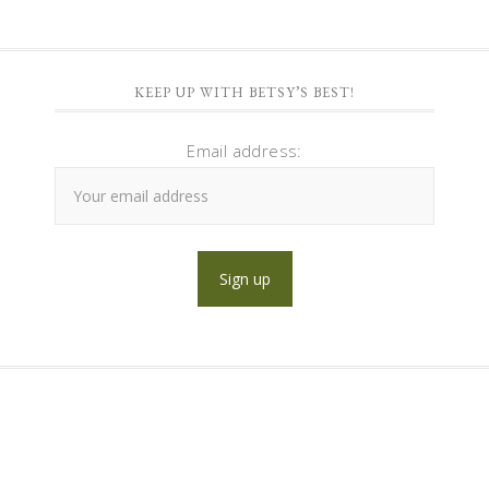
KEEP UP WITH BETSY’S BEST!
Email address: