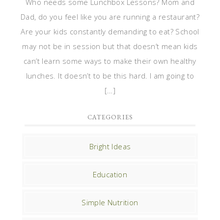
Who needs some Lunchbox Lessons? Mom and
Dad, do you feel like you are running a restaurant?
Are your kids constantly demanding to eat? School
may not be in session but that doesn’t mean kids
can’t learn some ways to make their own healthy
lunches. It doesn’t to be this hard. I am going to
[…]
CATEGORIES
Bright Ideas
Education
Simple Nutrition