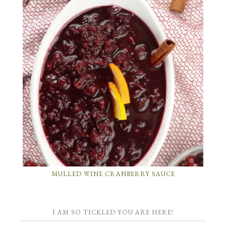
MULLED WINE CRANBERRY SAUCE
I AM SO TICKLED YOU ARE HERE!