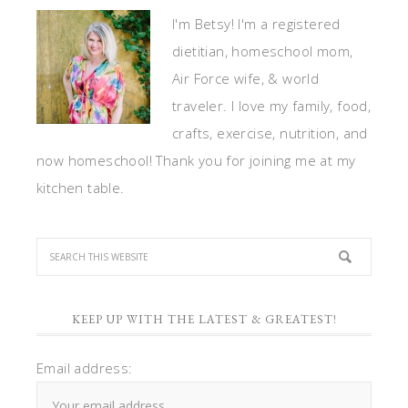
I'm Betsy! I'm a registered
dietitian, homeschool mom,
Air Force wife, & world
traveler. I love my family, food,
crafts, exercise, nutrition, and
now homeschool! Thank you for joining me at my
kitchen table.
KEEP UP WITH THE LATEST & GREATEST!
Email address: