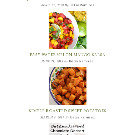
Betsy Ramirez
APRIL 30, 2020
By
EASY WATERMELON MANGO SALSA
Betsy Ramirez
JUNE 21, 2019
By
SIMPLE ROASTED SWEET POTATOES
Betsy Ramirez
MARCH 6, 2019
By