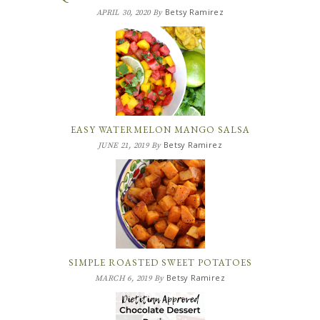
Betsy Ramirez
APRIL 30, 2020
By
EASY WATERMELON MANGO SALSA
Betsy Ramirez
JUNE 21, 2019
By
SIMPLE ROASTED SWEET POTATOES
Betsy Ramirez
MARCH 6, 2019
By