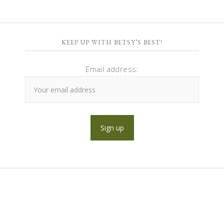
KEEP UP WITH BETSY’S BEST!
Email address: