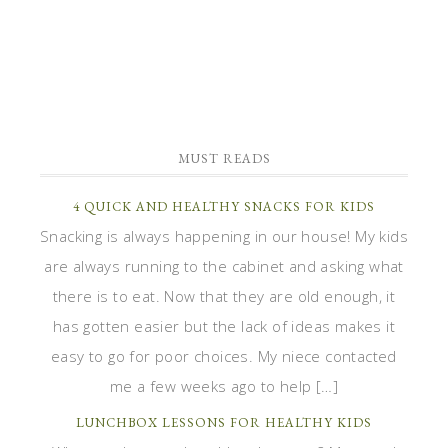
MUST READS
4 QUICK AND HEALTHY SNACKS FOR KIDS
Snacking is always happening in our house! My kids
are always running to the cabinet and asking what
there is to eat. Now that they are old enough, it
has gotten easier but the lack of ideas makes it
easy to go for poor choices. My niece contacted
me a few weeks ago to help […]
LUNCHBOX LESSONS FOR HEALTHY KIDS