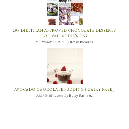
20+ DIETITIAN APPROVED CHOCOLATE DESSERTS
FOR VALENTINE’S DAY
Betsy Ramirez
FEBRUARY 13, 2019
By
AVOCADO CHOCOLATE PUDDING ( DAIRY FREE )
Betsy Ramirez
FEBRUARY 3, 2019
By