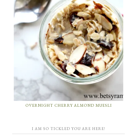
OVERNIGHT CHERRY ALMOND MUESLI
I AM SO TICKLED YOU ARE HERE!