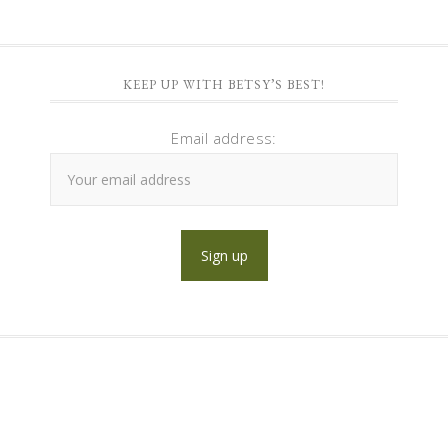
KEEP UP WITH BETSY’S BEST!
Email address: