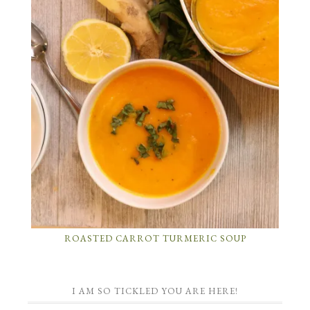
ROASTED CARROT TURMERIC SOUP
I AM SO TICKLED YOU ARE HERE!