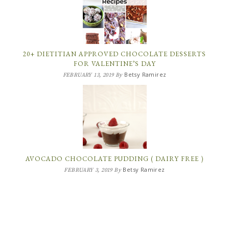
20+ DIETITIAN APPROVED CHOCOLATE DESSERTS
FOR VALENTINE’S DAY
Betsy Ramirez
FEBRUARY 13, 2019
By
AVOCADO CHOCOLATE PUDDING ( DAIRY FREE )
Betsy Ramirez
FEBRUARY 3, 2019
By