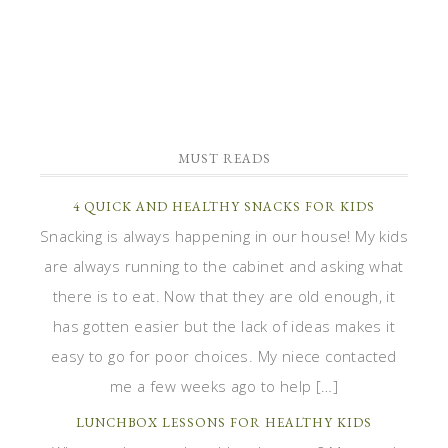
MUST READS
4 QUICK AND HEALTHY SNACKS FOR KIDS
Snacking is always happening in our house! My kids
are always running to the cabinet and asking what
there is to eat. Now that they are old enough, it
has gotten easier but the lack of ideas makes it
easy to go for poor choices. My niece contacted
me a few weeks ago to help […]
LUNCHBOX LESSONS FOR HEALTHY KIDS