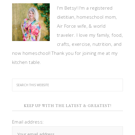
I'm Betsy! I'm a registered
dietitian, homeschool mom,
Air Force wife, & world
traveler. I love my family, food,
crafts, exercise, nutrition, and
now homeschool! Thank you for joining me at my
kitchen table.
KEEP UP WITH THE LATEST & GREATEST!
Email address: