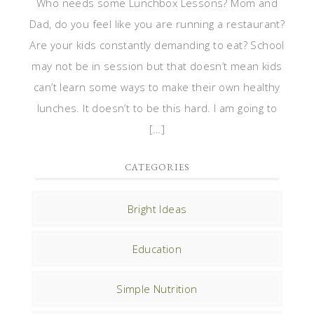
Who needs some Lunchbox Lessons? Mom and
Dad, do you feel like you are running a restaurant?
Are your kids constantly demanding to eat? School
may not be in session but that doesn’t mean kids
can’t learn some ways to make their own healthy
lunches. It doesn’t to be this hard. I am going to
[…]
CATEGORIES
Bright Ideas
Education
Simple Nutrition