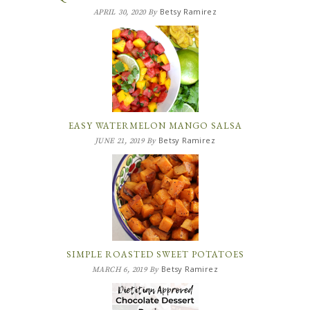
Betsy Ramirez
APRIL 30, 2020
By
EASY WATERMELON MANGO SALSA
Betsy Ramirez
JUNE 21, 2019
By
SIMPLE ROASTED SWEET POTATOES
Betsy Ramirez
MARCH 6, 2019
By