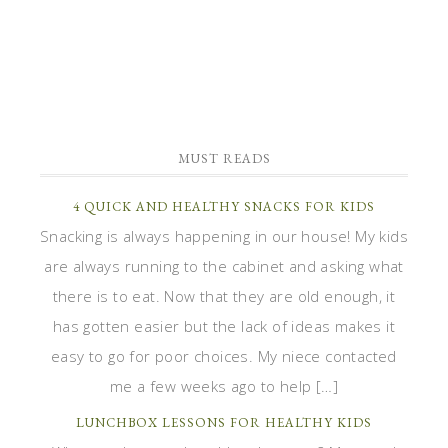
MUST READS
4 QUICK AND HEALTHY SNACKS FOR KIDS
Snacking is always happening in our house! My kids
are always running to the cabinet and asking what
there is to eat. Now that they are old enough, it
has gotten easier but the lack of ideas makes it
easy to go for poor choices. My niece contacted
me a few weeks ago to help […]
LUNCHBOX LESSONS FOR HEALTHY KIDS