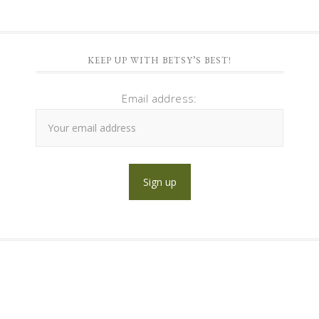
KEEP UP WITH BETSY’S BEST!
Email address: