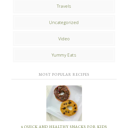
Travels
Uncategorized
Video
Yummy Eats
MOST POPULAR RECIPES
4 QUICK AND HEALTHY SNACKS FOR KIDS