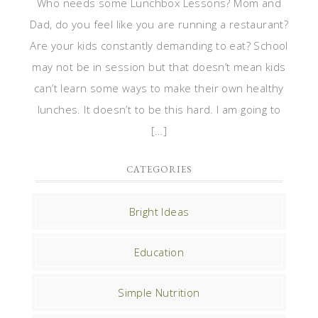
Who needs some Lunchbox Lessons? Mom and
Dad, do you feel like you are running a restaurant?
Are your kids constantly demanding to eat? School
may not be in session but that doesn’t mean kids
can’t learn some ways to make their own healthy
lunches. It doesn’t to be this hard. I am going to
[…]
CATEGORIES
Bright Ideas
Education
Simple Nutrition