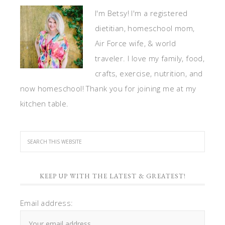
I'm Betsy! I'm a registered
dietitian, homeschool mom,
Air Force wife, & world
traveler. I love my family, food,
crafts, exercise, nutrition, and
now homeschool! Thank you for joining me at my
kitchen table.
KEEP UP WITH THE LATEST & GREATEST!
Email address: