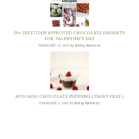
20+ DIETITIAN APPROVED CHOCOLATE DESSERTS
FOR VALENTINE’S DAY
Betsy Ramirez
FEBRUARY 13, 2019
By
AVOCADO CHOCOLATE PUDDING ( DAIRY FREE )
Betsy Ramirez
FEBRUARY 3, 2019
By