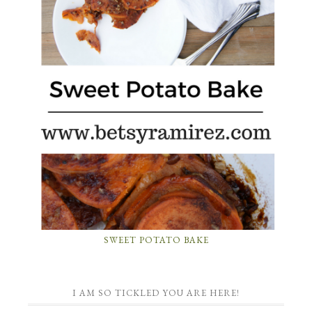
SWEET POTATO BAKE
I AM SO TICKLED YOU ARE HERE!