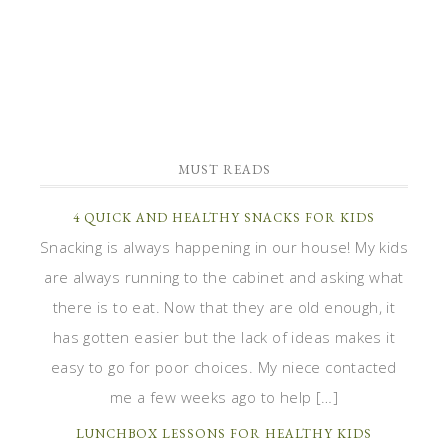
MUST READS
4 QUICK AND HEALTHY SNACKS FOR KIDS
Snacking is always happening in our house! My kids
are always running to the cabinet and asking what
there is to eat. Now that they are old enough, it
has gotten easier but the lack of ideas makes it
easy to go for poor choices. My niece contacted
me a few weeks ago to help […]
LUNCHBOX LESSONS FOR HEALTHY KIDS