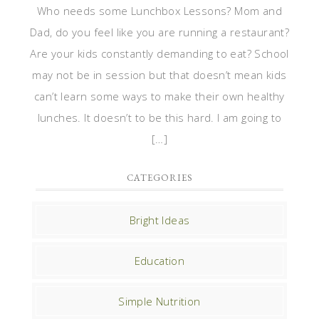
Who needs some Lunchbox Lessons? Mom and
Dad, do you feel like you are running a restaurant?
Are your kids constantly demanding to eat? School
may not be in session but that doesn’t mean kids
can’t learn some ways to make their own healthy
lunches. It doesn’t to be this hard. I am going to
[…]
CATEGORIES
Bright Ideas
Education
Simple Nutrition