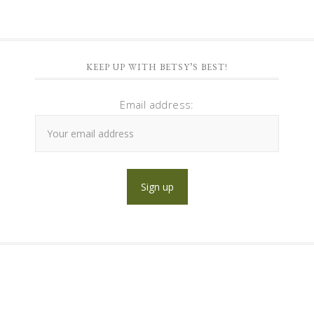
KEEP UP WITH BETSY’S BEST!
Email address: