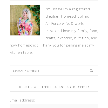
I'm Betsy! I'm a registered
dietitian, homeschool mom,
Air Force wife, & world
traveler. I love my family, food,
crafts, exercise, nutrition, and
now homeschool! Thank you for joining me at my
kitchen table.
KEEP UP WITH THE LATEST & GREATEST!
Email address: