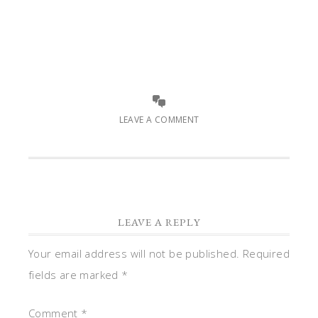
LEAVE A COMMENT
LEAVE A REPLY
Your email address will not be published.
Required
fields are marked
*
Comment
*