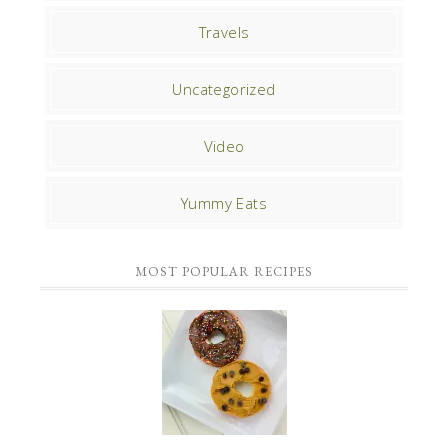
Travels
Uncategorized
Video
Yummy Eats
MOST POPULAR RECIPES