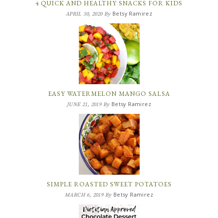
4 QUICK AND HEALTHY SNACKS FOR KIDS
Betsy Ramirez
APRIL 30, 2020
By
EASY WATERMELON MANGO SALSA
Betsy Ramirez
JUNE 21, 2019
By
SIMPLE ROASTED SWEET POTATOES
Betsy Ramirez
MARCH 6, 2019
By