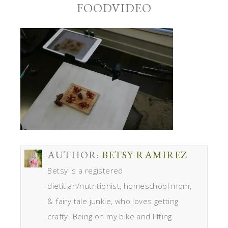
FOODVIDEO
AUTHOR:
BETSY RAMIREZ
Betsy is a registered
dietitian/nutritionist, homeschool mom,
& fairy tale junkie, who loves getting
crafty. Being on my bike and lifting