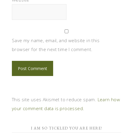
Save my name, email, and website in this
browser for the next time I comment.
This site uses Akismet to reduce spam.
Learn how
your comment data is processed.
I AM SO TICKLED YOU ARE HERE!