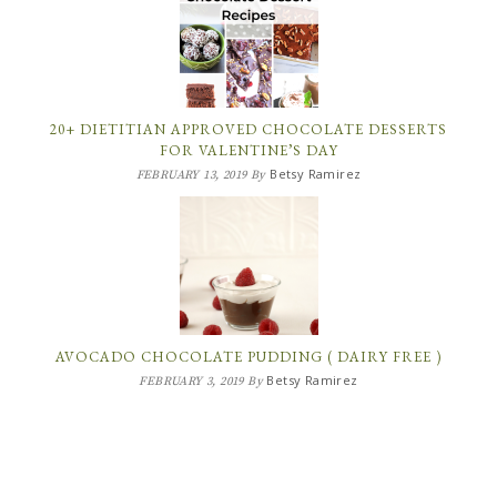
20+ DIETITIAN APPROVED CHOCOLATE DESSERTS
FOR VALENTINE’S DAY
Betsy Ramirez
FEBRUARY 13, 2019
By
AVOCADO CHOCOLATE PUDDING ( DAIRY FREE )
Betsy Ramirez
FEBRUARY 3, 2019
By