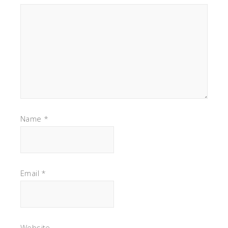
Name
*
Email
*
Website