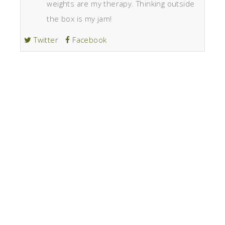
weights are my therapy. Thinking outside
the box is my jam!
Twitter
Facebook