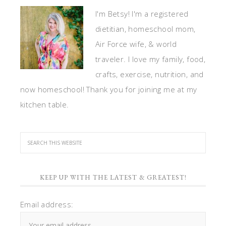
I'm Betsy! I'm a registered
dietitian, homeschool mom,
Air Force wife, & world
traveler. I love my family, food,
crafts, exercise, nutrition, and
now homeschool! Thank you for joining me at my
kitchen table.
KEEP UP WITH THE LATEST & GREATEST!
Email address: