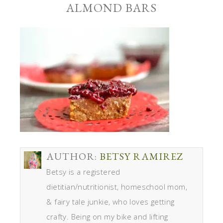
ALMOND BARS
AUTHOR:
BETSY RAMIREZ
Betsy is a registered
dietitian/nutritionist, homeschool mom,
& fairy tale junkie, who loves getting
crafty. Being on my bike and lifting