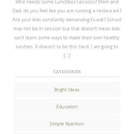
Who needs some Lunchbox Lessons? Mom and
Dad, do you feel like you are running a restaurant?
Are your kids constantly demanding to eat? School
may not be in session but that doesn’t mean kids
can’t learn some ways to make their own healthy
lunches. It doesn’t to be this hard. I am going to
[…]
CATEGORIES
Bright Ideas
Education
Simple Nutrition