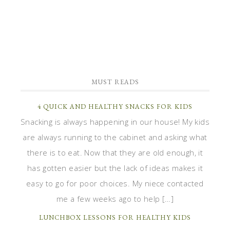
MUST READS
4 QUICK AND HEALTHY SNACKS FOR KIDS
Snacking is always happening in our house! My kids
are always running to the cabinet and asking what
there is to eat. Now that they are old enough, it
has gotten easier but the lack of ideas makes it
easy to go for poor choices. My niece contacted
me a few weeks ago to help […]
LUNCHBOX LESSONS FOR HEALTHY KIDS