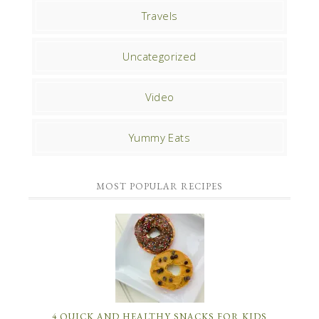
Travels
Uncategorized
Video
Yummy Eats
MOST POPULAR RECIPES
4 QUICK AND HEALTHY SNACKS FOR KIDS