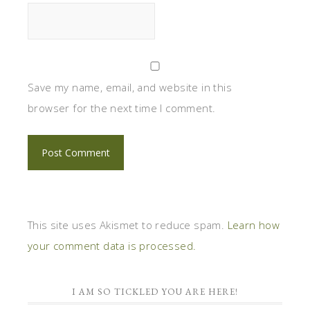
Save my name, email, and website in this
browser for the next time I comment.
This site uses Akismet to reduce spam.
Learn how
your comment data is processed.
I AM SO TICKLED YOU ARE HERE!