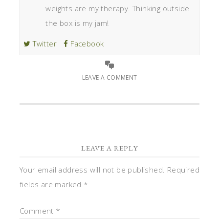
weights are my therapy. Thinking outside
the box is my jam!
Twitter
Facebook
LEAVE A COMMENT
LEAVE A REPLY
Your email address will not be published.
Required
fields are marked
*
Comment
*