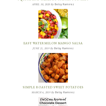
Betsy Ramirez
APRIL 30, 2020
By
EASY WATERMELON MANGO SALSA
Betsy Ramirez
JUNE 21, 2019
By
SIMPLE ROASTED SWEET POTATOES
Betsy Ramirez
MARCH 6, 2019
By