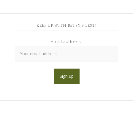
KEEP UP WITH BETSY’S BEST!
Email address: