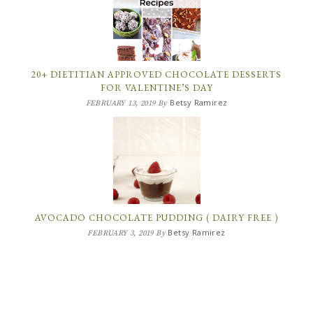
20+ DIETITIAN APPROVED CHOCOLATE DESSERTS
FOR VALENTINE’S DAY
Betsy Ramirez
FEBRUARY 13, 2019
By
AVOCADO CHOCOLATE PUDDING ( DAIRY FREE )
Betsy Ramirez
FEBRUARY 3, 2019
By