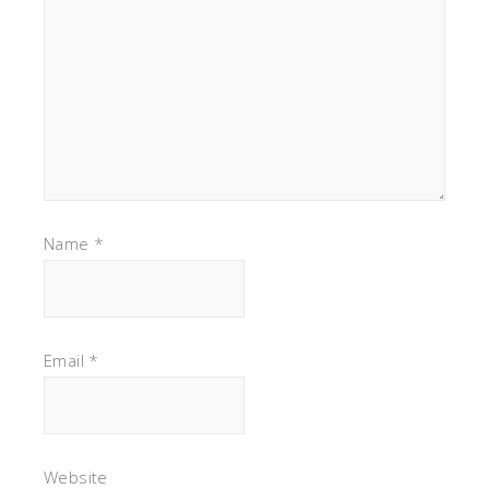
Name
*
Email
*
Website