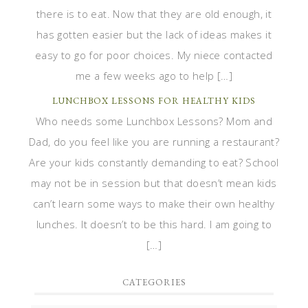
there is to eat. Now that they are old enough, it
has gotten easier but the lack of ideas makes it
easy to go for poor choices. My niece contacted
me a few weeks ago to help […]
LUNCHBOX LESSONS FOR HEALTHY KIDS
Who needs some Lunchbox Lessons? Mom and
Dad, do you feel like you are running a restaurant?
Are your kids constantly demanding to eat? School
may not be in session but that doesn’t mean kids
can’t learn some ways to make their own healthy
lunches. It doesn’t to be this hard. I am going to
[…]
CATEGORIES