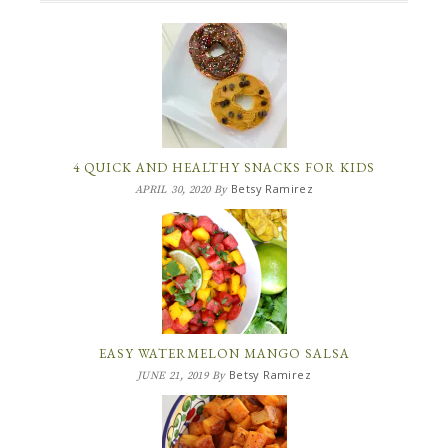
4 QUICK AND HEALTHY SNACKS FOR KIDS
Betsy Ramirez
APRIL 30, 2020
By
EASY WATERMELON MANGO SALSA
Betsy Ramirez
JUNE 21, 2019
By