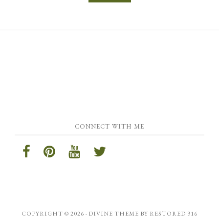
CONNECT WITH ME
COPYRIGHT © 2026 ·
DIVINE THEME
BY
RESTORED 316