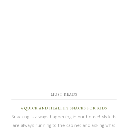
MUST READS
4 QUICK AND HEALTHY SNACKS FOR KIDS
Snacking is always happening in our house! My kids
are always running to the cabinet and asking what