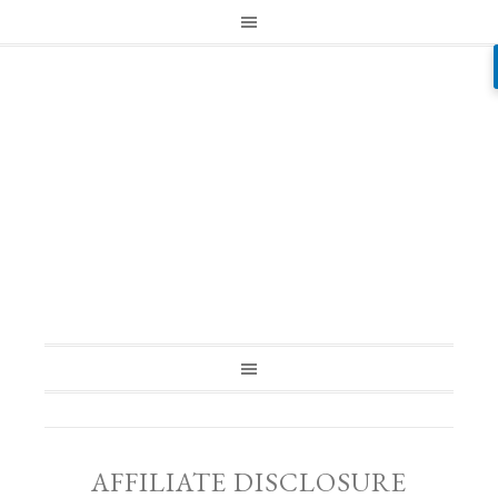
AFFILIATE DISCLOSURE