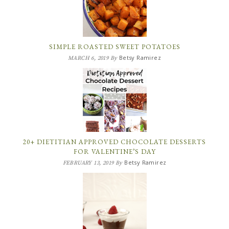
SIMPLE ROASTED SWEET POTATOES
Betsy Ramirez
MARCH 6, 2019
By
20+ DIETITIAN APPROVED CHOCOLATE DESSERTS
FOR VALENTINE’S DAY
Betsy Ramirez
FEBRUARY 13, 2019
By