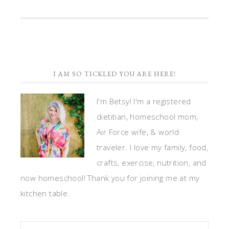
share
share
share
email
print
on
on
on
a
(Opens
Twitter
Facebook
LinkedIn
link
in
(Opens
(Opens
(Opens
to
new
in
in
in
a
window)
new
new
new
friend
window)
window)
window)
(Opens
in
new
window)
I AM SO TICKLED YOU ARE HERE!
I'm Betsy! I'm a registered
dietitian, homeschool mom,
Air Force wife, & world
traveler. I love my family, food,
crafts, exercise, nutrition, and
now homeschool! Thank you for joining me at my
kitchen table.