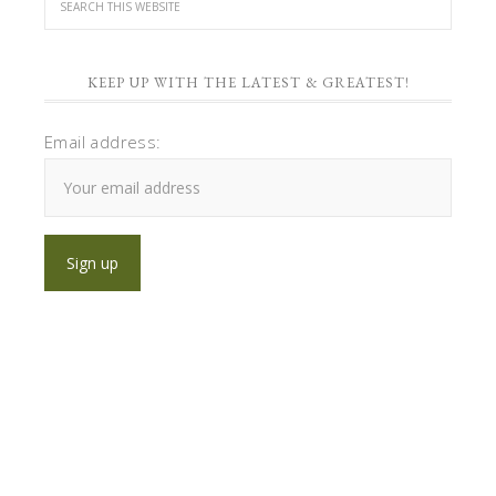
KEEP UP WITH THE LATEST & GREATEST!
Email address: