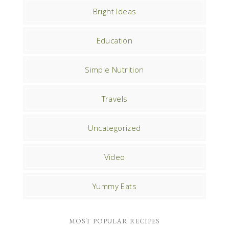
Bright Ideas
Education
Simple Nutrition
Travels
Uncategorized
Video
Yummy Eats
MOST POPULAR RECIPES