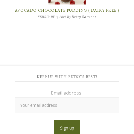
AVOCADO CHOCOLATE PUDDING ( DAIRY FREE )
Betsy Ramirez
FEBRUARY 3, 2019
By
KEEP UP WITH BETSY’S BEST!
Email address: