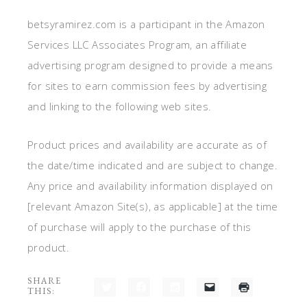
betsyramirez.com is a participant in the Amazon
Services LLC Associates Program, an affiliate
advertising program designed to provide a means
for sites to earn commission fees by advertising
and linking to the following web sites.
Product prices and availability are accurate as of
the date/time indicated and are subject to change.
Any price and availability information displayed on
[relevant Amazon Site(s), as applicable] at the time
of purchase will apply to the purchase of this
product.
SHARE
THIS:
Click
Click
Click
Click
Click
to
to
to
to
to