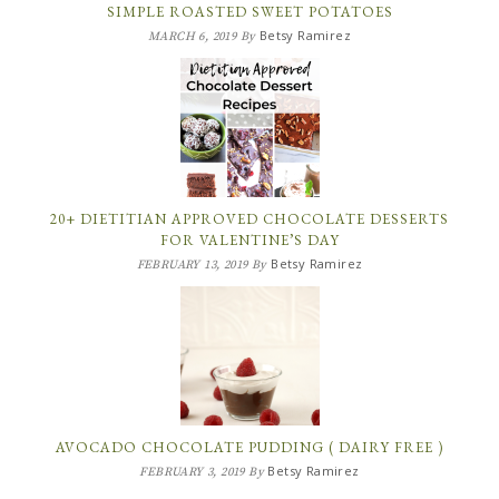
SIMPLE ROASTED SWEET POTATOES
Betsy Ramirez
MARCH 6, 2019
By
20+ DIETITIAN APPROVED CHOCOLATE DESSERTS
FOR VALENTINE’S DAY
Betsy Ramirez
FEBRUARY 13, 2019
By
AVOCADO CHOCOLATE PUDDING ( DAIRY FREE )
Betsy Ramirez
FEBRUARY 3, 2019
By