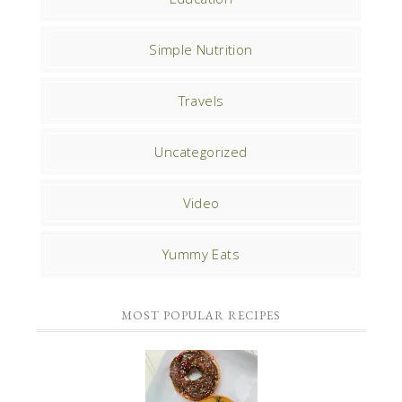
Simple Nutrition
Travels
Uncategorized
Video
Yummy Eats
MOST POPULAR RECIPES