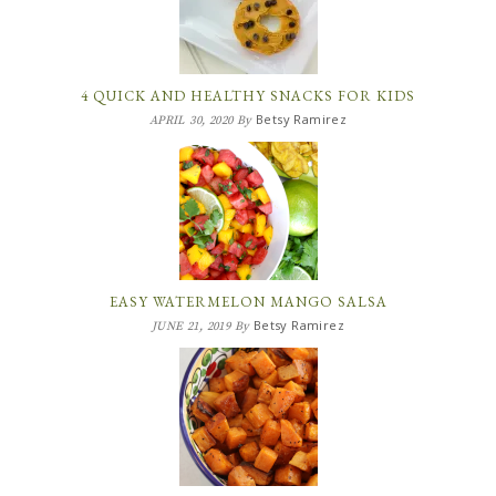
4 QUICK AND HEALTHY SNACKS FOR KIDS
Betsy Ramirez
APRIL 30, 2020
By
EASY WATERMELON MANGO SALSA
Betsy Ramirez
JUNE 21, 2019
By