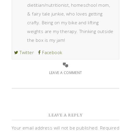
dietitian/nutritionist, homeschool mom,
& fairy tale junkie, who loves getting
crafty. Being on my bike and lifting
weights are my therapy. Thinking outside
the box is my jam!
Twitter
Facebook
LEAVE A COMMENT
LEAVE A REPLY
Your email address will not be published.
Required