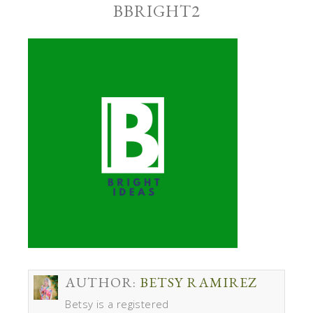
BBRIGHT2
AUTHOR:
BETSY RAMIREZ
Betsy is a registered