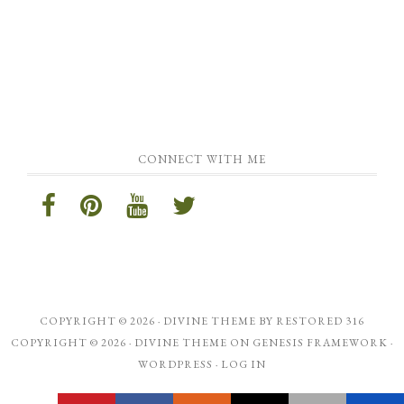
CONNECT WITH ME
COPYRIGHT © 2026 ·
DIVINE THEME
BY
RESTORED 316
COPYRIGHT © 2026 ·
DIVINE THEME
ON
GENESIS FRAMEWORK
·
WORDPRESS
·
LOG IN