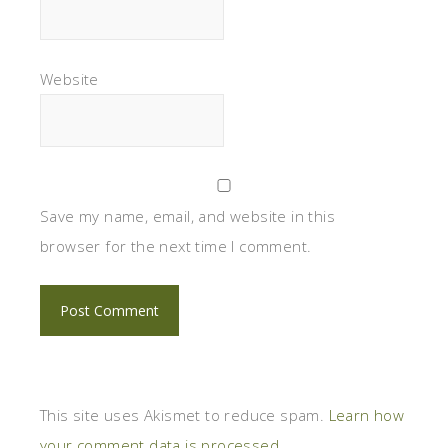
Website
Save my name, email, and website in this
browser for the next time I comment.
This site uses Akismet to reduce spam.
Learn how
your comment data is processed.