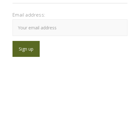
Email address: