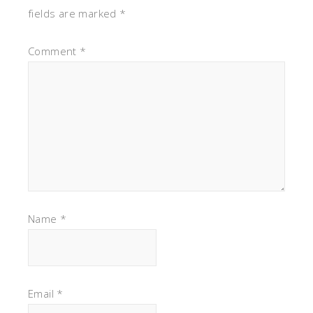
fields are marked
*
Comment
*
Name
*
Email
*