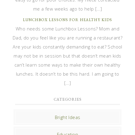
me a few weeks ago to help […]
LUNCHBOX LESSONS FOR HEALTHY KIDS
Who needs some Lunchbox Lessons? Mom and
Dad, do you feel like you are running a restaurant?
Are your kids constantly demanding to eat? School
may not be in session but that doesn’t mean kids
can’t learn some ways to make their own healthy
lunches. It doesn’t to be this hard. I am going to
[…]
CATEGORIES
Bright Ideas
Education