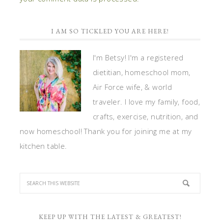
I AM SO TICKLED YOU ARE HERE!
I'm Betsy! I'm a registered
dietitian, homeschool mom,
Air Force wife, & world
traveler. I love my family, food,
crafts, exercise, nutrition, and
now homeschool! Thank you for joining me at my
kitchen table.
KEEP UP WITH THE LATEST & GREATEST!