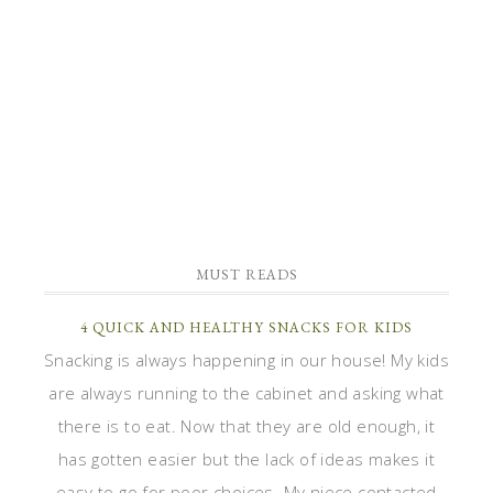
MUST READS
4 QUICK AND HEALTHY SNACKS FOR KIDS
Snacking is always happening in our house! My kids
are always running to the cabinet and asking what
there is to eat. Now that they are old enough, it
has gotten easier but the lack of ideas makes it
easy to go for poor choices. My niece contacted