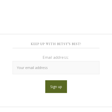
KEEP UP WITH BETSY’S BEST!
Email address: