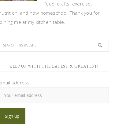
food, crafts, exercise,
nutrition, and now homeschool! Thank you for
joining me at my kitchen table.
KEEP UP WITH THE LATEST & GREATEST!
Email address: