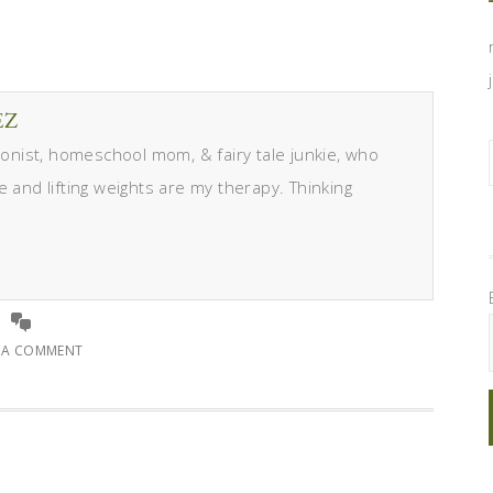
EZ
itionist, homeschool mom, & fairy tale junkie, who
e and lifting weights are my therapy. Thinking
E A COMMENT