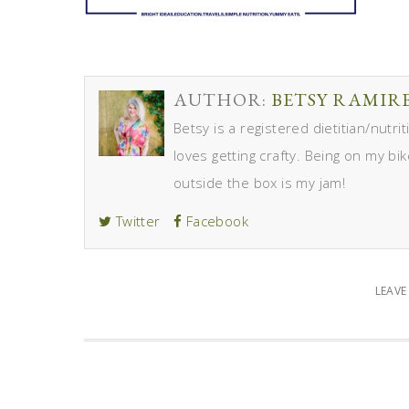
AUTHOR:
BETSY RAMIR
Betsy is a registered dietitian/nutr
loves getting crafty. Being on my bik
outside the box is my jam!
Twitter
Facebook
LEAV