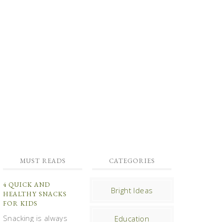
MUST READS
CATEGORIES
4 QUICK AND
Bright Ideas
HEALTHY SNACKS
FOR KIDS
Snacking is always
Education