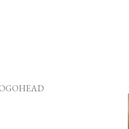
OGOHEAD