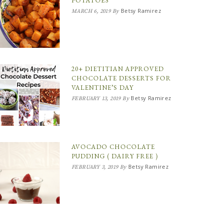
POTATOES
Betsy Ramirez
MARCH 6, 2019
By
20+ DIETITIAN APPROVED
CHOCOLATE DESSERTS FOR
VALENTINE’S DAY
Betsy Ramirez
FEBRUARY 13, 2019
By
AVOCADO CHOCOLATE
PUDDING ( DAIRY FREE )
Betsy Ramirez
FEBRUARY 3, 2019
By