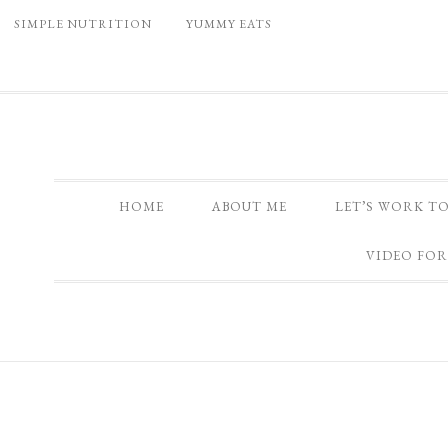
SIMPLE NUTRITION
YUMMY EATS
HOME
ABOUT ME
LET’S WORK T
VIDEO FOR