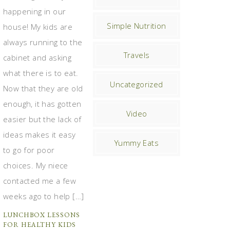
happening in our
Simple Nutrition
house! My kids are
always running to the
Travels
cabinet and asking
what there is to eat.
Uncategorized
Now that they are old
enough, it has gotten
Video
easier but the lack of
ideas makes it easy
Yummy Eats
to go for poor
choices. My niece
contacted me a few
weeks ago to help […]
LUNCHBOX LESSONS
FOR HEALTHY KIDS