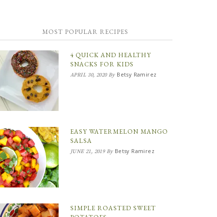
MOST POPULAR RECIPES
4 QUICK AND HEALTHY
SNACKS FOR KIDS
Betsy Ramirez
APRIL 30, 2020
By
EASY WATERMELON MANGO
SALSA
Betsy Ramirez
JUNE 21, 2019
By
SIMPLE ROASTED SWEET