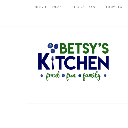
BRIGHT IDEAS
EDUCATION
TRAVELS