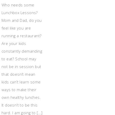
Who needs some
Lunchbox Lessons?
Mom and Dad, do you
feel like you are
running a restaurant?
Are your kids
constantly demanding
to eat? School may
not be in session but
that doesn’t mean
kids can’t learn some
ways to make their
own healthy lunches.
It doesn’t to be this
hard. I am going to […]