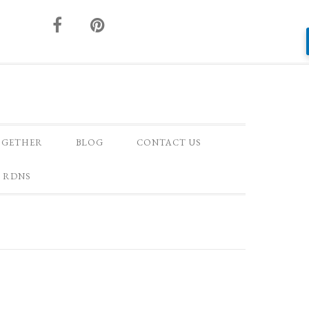
OGETHER
BLOG
CONTACT US
 RDNS