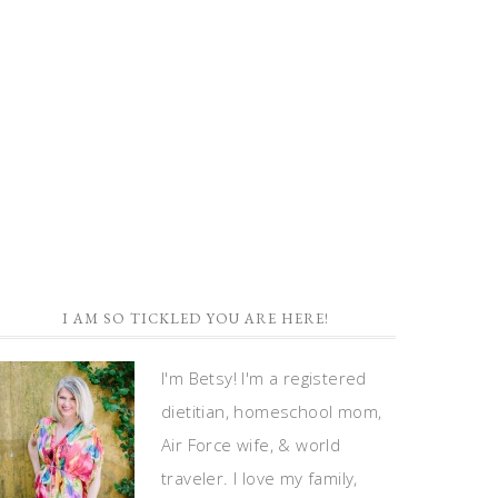
I AM SO TICKLED YOU ARE HERE!
I'm Betsy! I'm a registered
dietitian, homeschool mom,
Air Force wife, & world
traveler. I love my family,