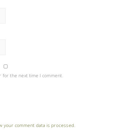
 for the next time I comment.
w your comment data is processed.