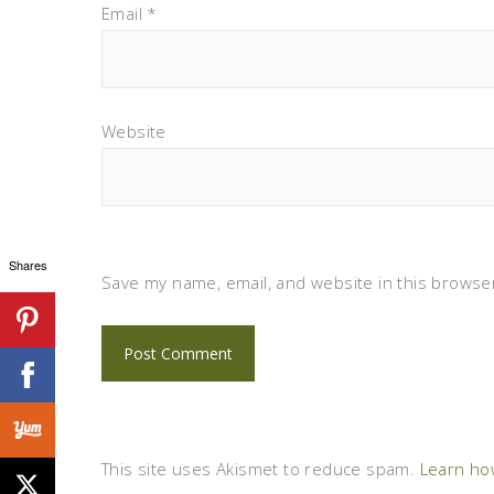
Email
*
Website
Shares
Save my name, email, and website in this browser
This site uses Akismet to reduce spam.
Learn ho