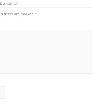
E A REPLY
ed fields are marked
*