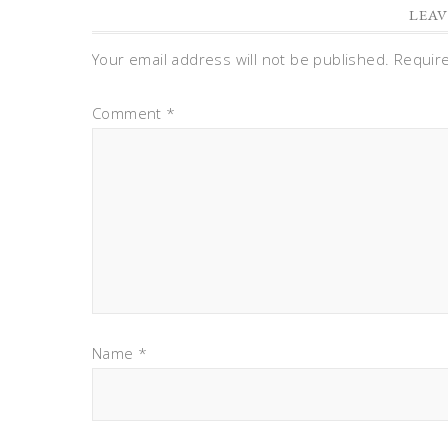
LEAV
Your email address will not be published.
Requir
Comment
*
Name
*