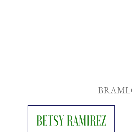
BRAML