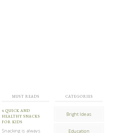
MUST READS
CATEGORIES
4 QUICK AND
Bright Ideas
HEALTHY SNACKS
FOR KIDS
Snacking is always
Education