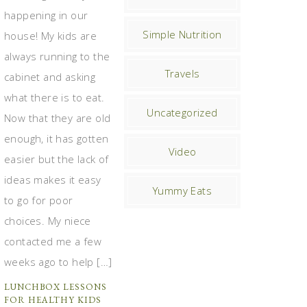
happening in our
Simple Nutrition
house! My kids are
always running to the
Travels
cabinet and asking
what there is to eat.
Uncategorized
Now that they are old
enough, it has gotten
Video
easier but the lack of
ideas makes it easy
Yummy Eats
to go for poor
choices. My niece
contacted me a few
weeks ago to help […]
LUNCHBOX LESSONS
FOR HEALTHY KIDS