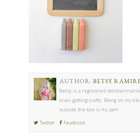
AUTHOR:
BETSY RAMIR
Betsy is a registered dietitian/nutr
loves getting crafty. Being on my bik
outside the box is my jam!
Twitter
Facebook