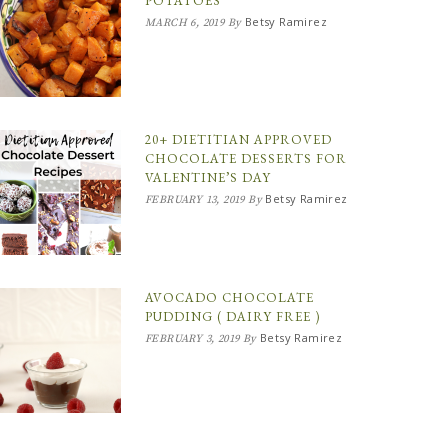
POTATOES
Betsy Ramirez
MARCH 6, 2019
By
20+ DIETITIAN APPROVED
CHOCOLATE DESSERTS FOR
VALENTINE’S DAY
Betsy Ramirez
FEBRUARY 13, 2019
By
AVOCADO CHOCOLATE
PUDDING ( DAIRY FREE )
Betsy Ramirez
FEBRUARY 3, 2019
By