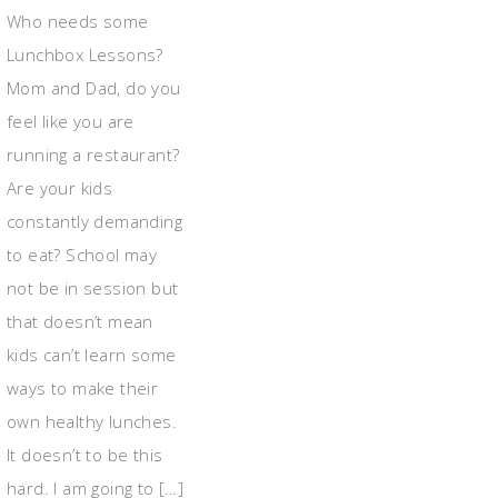
Who needs some
Lunchbox Lessons?
Mom and Dad, do you
feel like you are
running a restaurant?
Are your kids
constantly demanding
to eat? School may
not be in session but
that doesn’t mean
kids can’t learn some
ways to make their
own healthy lunches.
It doesn’t to be this
hard. I am going to […]