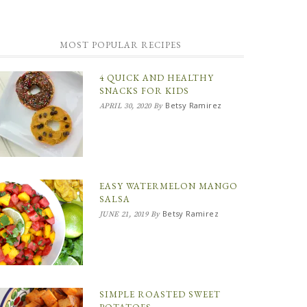
MOST POPULAR RECIPES
4 QUICK AND HEALTHY
SNACKS FOR KIDS
Betsy Ramirez
APRIL 30, 2020
By
EASY WATERMELON MANGO
SALSA
Betsy Ramirez
JUNE 21, 2019
By
SIMPLE ROASTED SWEET