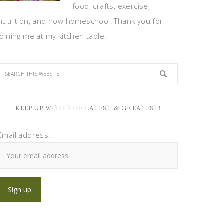
food, crafts, exercise,
nutrition, and now homeschool! Thank you for
joining me at my kitchen table.
KEEP UP WITH THE LATEST & GREATEST!
Email address: