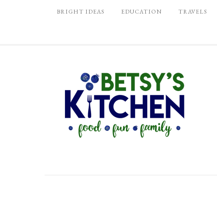
BRIGHT IDEAS
EDUCATION
TRAVELS