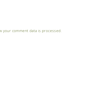
w your comment data is processed.