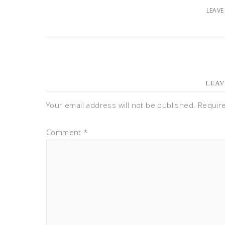
LEAV
LEAV
Your email address will not be published.
Requir
Comment
*