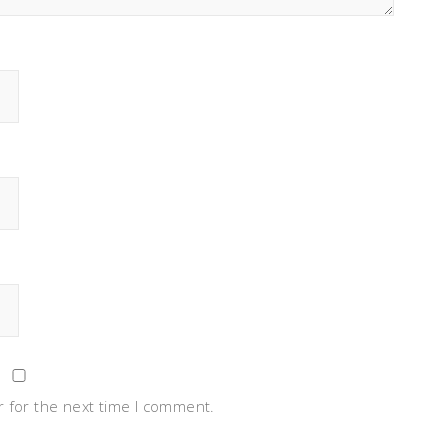
 for the next time I comment.