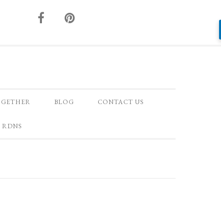
OGETHER
BLOG
CONTACT US
 RDNS