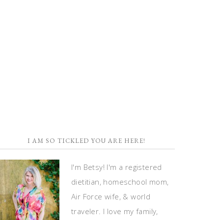
I AM SO TICKLED YOU ARE HERE!
I'm Betsy! I'm a registered
dietitian, homeschool mom,
Air Force wife, & world
traveler. I love my family,