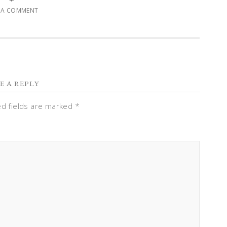
E A COMMENT
E A REPLY
ed fields are marked
*