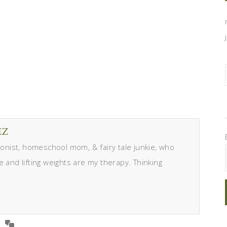
EZ
itionist, homeschool mom, & fairy tale junkie, who
e and lifting weights are my therapy. Thinking