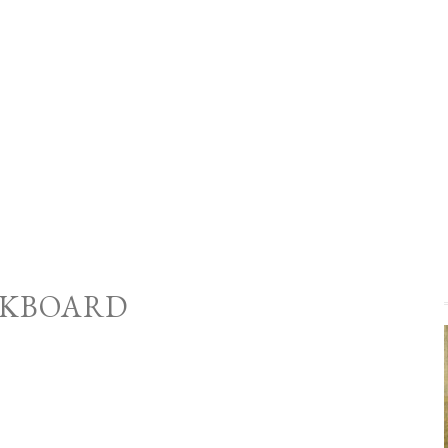
KBOARD