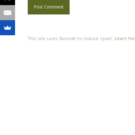
This site uses Akismet to reduce spam.
Learn ho