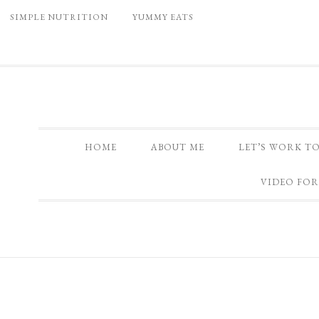
SIMPLE NUTRITION
YUMMY EATS
HOME
ABOUT ME
LET’S WORK T
VIDEO FOR