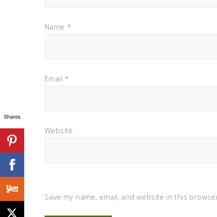
Name
*
Email
*
Shares
Website
Save my name, email, and website in this browser