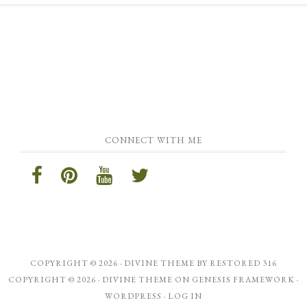
CONNECT WITH ME
COPYRIGHT © 2026 ·
DIVINE THEME
BY
RESTORED 316
COPYRIGHT © 2026 ·
DIVINE THEME
ON
GENESIS FRAMEWORK
·
WORDPRESS
·
LOG IN