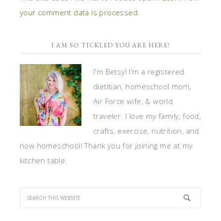
your comment data is processed.
I AM SO TICKLED YOU ARE HERE!
I'm Betsy! I'm a registered
dietitian, homeschool mom,
Air Force wife, & world
traveler. I love my family, food,
crafts, exercise, nutrition, and
now homeschool! Thank you for joining me at my
kitchen table.