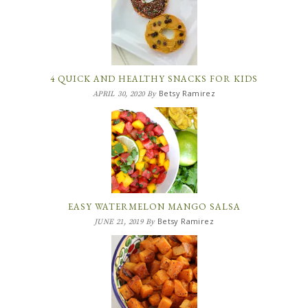
4 QUICK AND HEALTHY SNACKS FOR KIDS
Betsy Ramirez
APRIL 30, 2020
By
EASY WATERMELON MANGO SALSA
Betsy Ramirez
JUNE 21, 2019
By