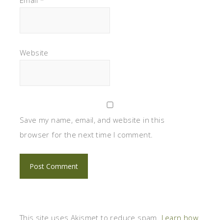
Website
Save my name, email, and website in this
browser for the next time I comment.
This site uses Akismet to reduce spam.
Learn how