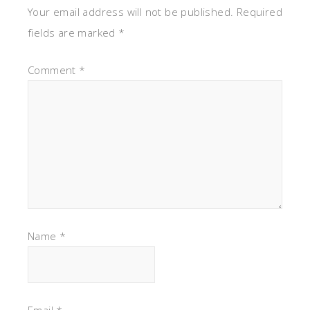
Your email address will not be published.
Required
fields are marked
*
Comment
*
Name
*
Email
*