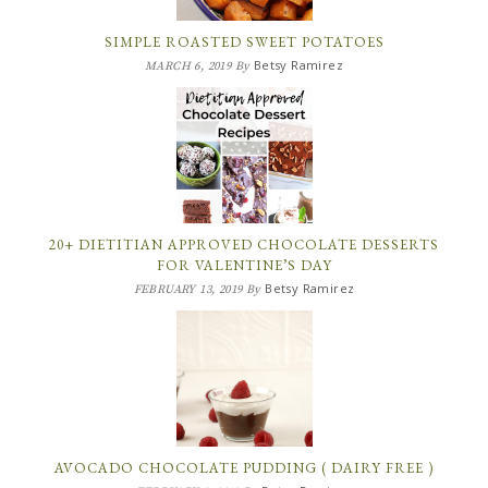
SIMPLE ROASTED SWEET POTATOES
Betsy Ramirez
MARCH 6, 2019
By
20+ DIETITIAN APPROVED CHOCOLATE DESSERTS
FOR VALENTINE’S DAY
Betsy Ramirez
FEBRUARY 13, 2019
By
AVOCADO CHOCOLATE PUDDING ( DAIRY FREE )