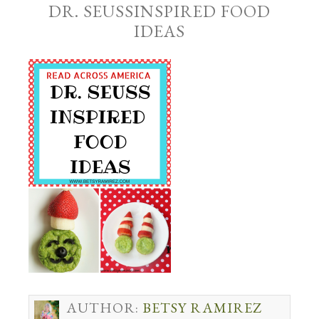
DR. SEUSSINSPIRED FOOD
IDEAS
AUTHOR:
BETSY RAMIREZ