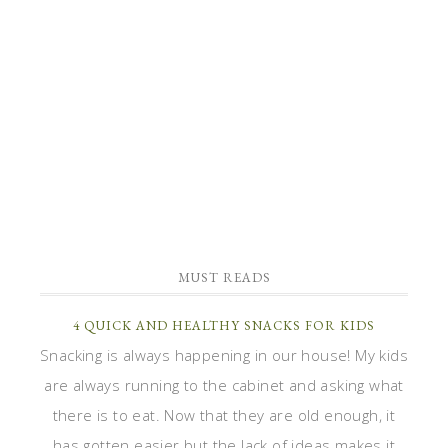
MUST READS
4 QUICK AND HEALTHY SNACKS FOR KIDS
Snacking is always happening in our house! My kids
are always running to the cabinet and asking what
there is to eat. Now that they are old enough, it
has gotten easier but the lack of ideas makes it