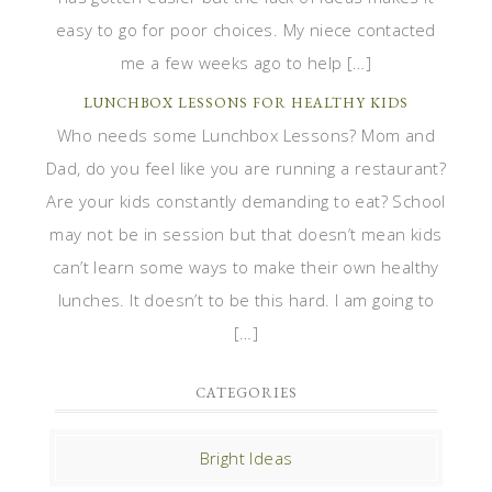
easy to go for poor choices. My niece contacted
me a few weeks ago to help […]
LUNCHBOX LESSONS FOR HEALTHY KIDS
Who needs some Lunchbox Lessons? Mom and
Dad, do you feel like you are running a restaurant?
Are your kids constantly demanding to eat? School
may not be in session but that doesn’t mean kids
can’t learn some ways to make their own healthy
lunches. It doesn’t to be this hard. I am going to
[…]
CATEGORIES
Bright Ideas