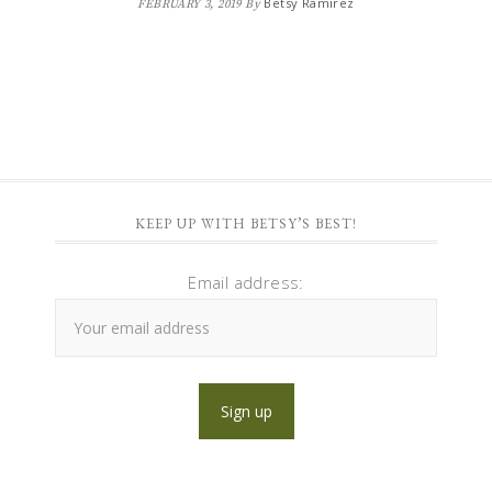
Betsy Ramirez
FEBRUARY 3, 2019
By
KEEP UP WITH BETSY’S BEST!
Email address: