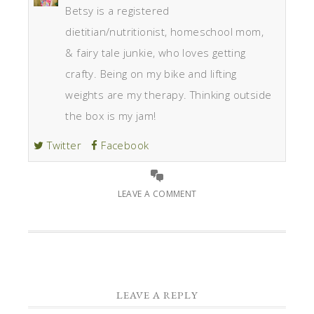
Betsy is a registered
dietitian/nutritionist, homeschool mom,
& fairy tale junkie, who loves getting
crafty. Being on my bike and lifting
weights are my therapy. Thinking outside
the box is my jam!
Twitter
Facebook
LEAVE A COMMENT
LEAVE A REPLY