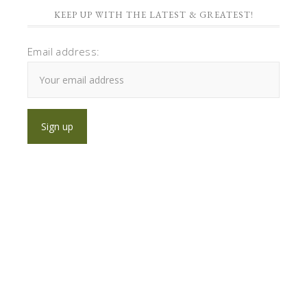
KEEP UP WITH THE LATEST & GREATEST!
Email address: