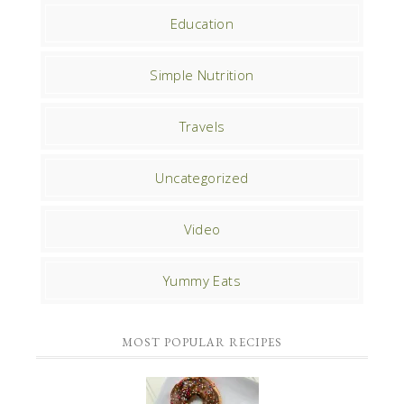
Education
Simple Nutrition
Travels
Uncategorized
Video
Yummy Eats
MOST POPULAR RECIPES