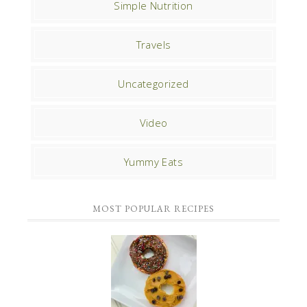
Simple Nutrition
Travels
Uncategorized
Video
Yummy Eats
MOST POPULAR RECIPES