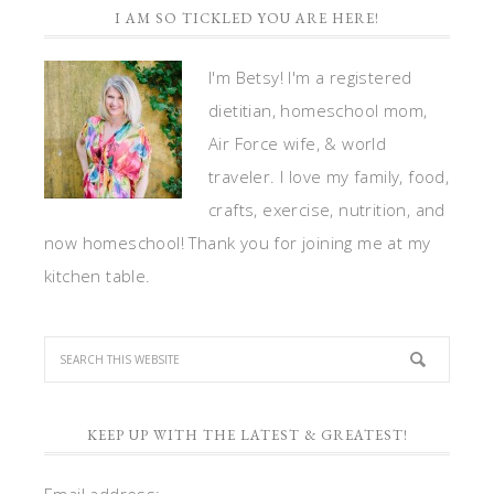
I AM SO TICKLED YOU ARE HERE!
I'm Betsy! I'm a registered
dietitian, homeschool mom,
Air Force wife, & world
traveler. I love my family, food,
crafts, exercise, nutrition, and
now homeschool! Thank you for joining me at my
kitchen table.
KEEP UP WITH THE LATEST & GREATEST!
Email address: