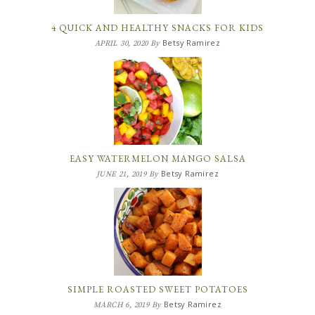
4 QUICK AND HEALTHY SNACKS FOR KIDS
Betsy Ramirez
APRIL 30, 2020
By
EASY WATERMELON MANGO SALSA
Betsy Ramirez
JUNE 21, 2019
By
SIMPLE ROASTED SWEET POTATOES
Betsy Ramirez
MARCH 6, 2019
By