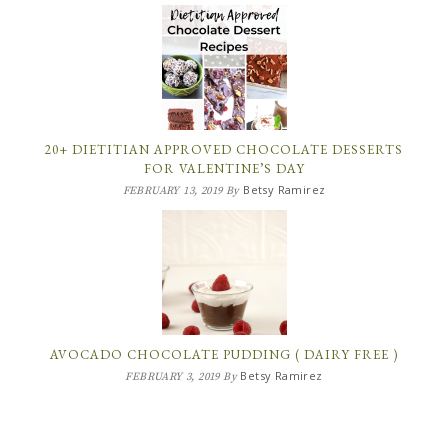
20+ DIETITIAN APPROVED CHOCOLATE DESSERTS
FOR VALENTINE’S DAY
Betsy Ramirez
FEBRUARY 13, 2019
By
AVOCADO CHOCOLATE PUDDING ( DAIRY FREE )
Betsy Ramirez
FEBRUARY 3, 2019
By