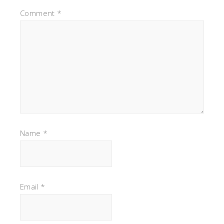
Comment
*
Name
*
Email
*