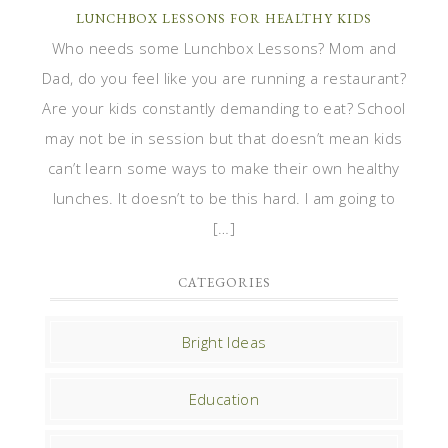
LUNCHBOX LESSONS FOR HEALTHY KIDS
Who needs some Lunchbox Lessons? Mom and
Dad, do you feel like you are running a restaurant?
Are your kids constantly demanding to eat? School
may not be in session but that doesn’t mean kids
can’t learn some ways to make their own healthy
lunches. It doesn’t to be this hard. I am going to
[…]
CATEGORIES
Bright Ideas
Education