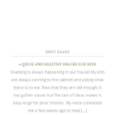
MUST READS
4 QUICK AND HEALTHY SNACKS FOR KIDS
Snacking is always happening in our house! My kids
are always running to the cabinet and asking what
there is to eat. Now that they are old enough, it
has gotten easier but the lack of ideas makes it
easy to go for poor choices. My niece contacted
me a few weeks ago to help […]