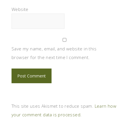
Website
Save my name, email, and website in this
browser for the next time I comment.
This site uses Akismet to reduce spam.
Learn how
your comment data is processed.