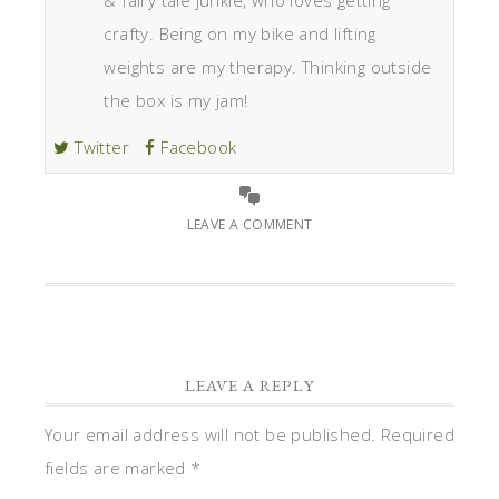
& fairy tale junkie, who loves getting
crafty. Being on my bike and lifting
weights are my therapy. Thinking outside
the box is my jam!
Twitter
Facebook
LEAVE A COMMENT
LEAVE A REPLY
Your email address will not be published.
Required
fields are marked
*