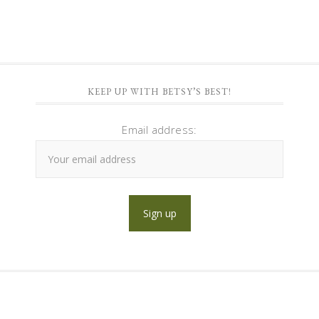
KEEP UP WITH BETSY’S BEST!
Email address: