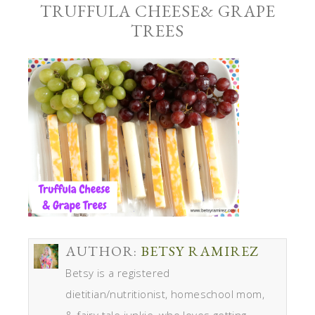
TRUFFULA CHEESE& GRAPE
TREES
AUTHOR:
BETSY RAMIREZ
Betsy is a registered
dietitian/nutritionist, homeschool mom,