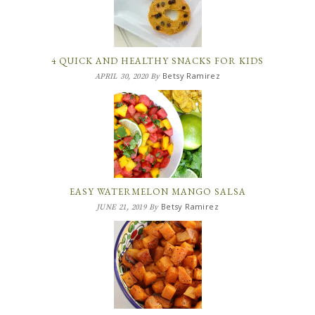
4 QUICK AND HEALTHY SNACKS FOR KIDS
Betsy Ramirez
APRIL 30, 2020
By
EASY WATERMELON MANGO SALSA
Betsy Ramirez
JUNE 21, 2019
By