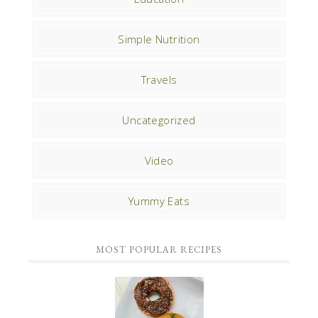
Simple Nutrition
Travels
Uncategorized
Video
Yummy Eats
MOST POPULAR RECIPES