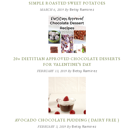
SIMPLE ROASTED SWEET POTATOES
Betsy Ramirez
MARCH 6, 2019
By
20+ DIETITIAN APPROVED CHOCOLATE DESSERTS
FOR VALENTINE’S DAY
Betsy Ramirez
FEBRUARY 13, 2019
By
AVOCADO CHOCOLATE PUDDING ( DAIRY FREE )
Betsy Ramirez
FEBRUARY 3, 2019
By