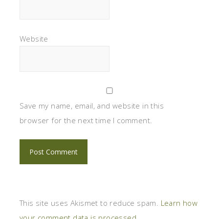
Website
Save my name, email, and website in this
browser for the next time I comment.
This site uses Akismet to reduce spam.
Learn how
your comment data is processed.