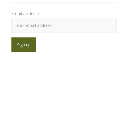
Email address: