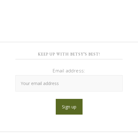
KEEP UP WITH BETSY’S BEST!
Email address: