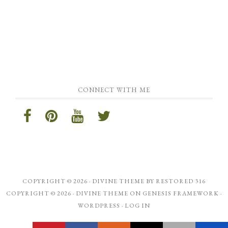
CONNECT WITH ME
COPYRIGHT © 2026 ·
DIVINE THEME
BY
RESTORED 316
COPYRIGHT © 2026 ·
DIVINE THEME
ON
GENESIS FRAMEWORK
·
WORDPRESS
·
LOG IN