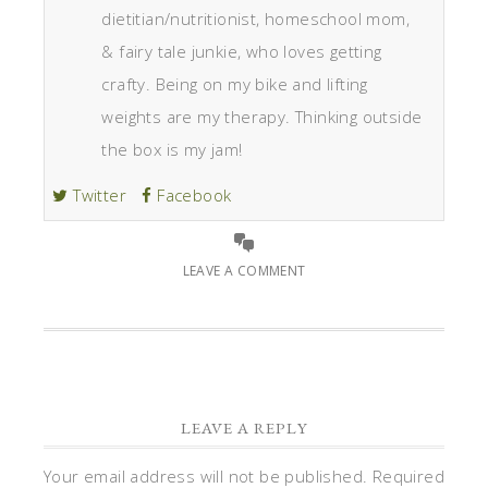
dietitian/nutritionist, homeschool mom,
& fairy tale junkie, who loves getting
crafty. Being on my bike and lifting
weights are my therapy. Thinking outside
the box is my jam!
Twitter
Facebook
LEAVE A COMMENT
LEAVE A REPLY
Your email address will not be published.
Required