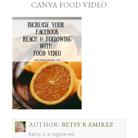
CANVA FOOD VIDEO
AUTHOR:
BETSY RAMIREZ
Betsy is a registered