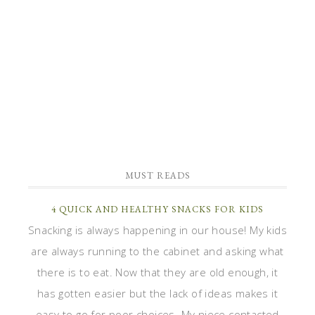
MUST READS
4 QUICK AND HEALTHY SNACKS FOR KIDS
Snacking is always happening in our house! My kids
are always running to the cabinet and asking what
there is to eat. Now that they are old enough, it
has gotten easier but the lack of ideas makes it
easy to go for poor choices. My niece contacted