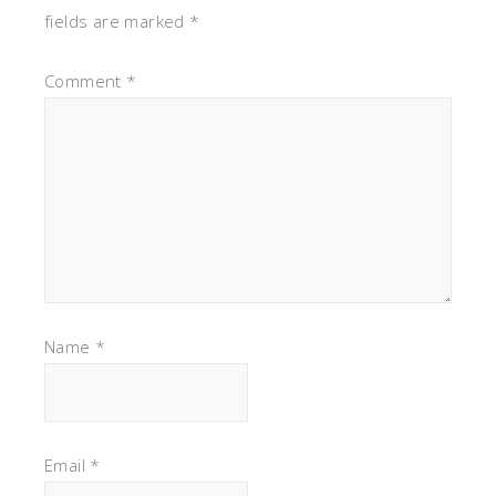
fields are marked
*
Comment
*
Name
*
Email
*