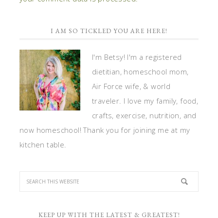
I AM SO TICKLED YOU ARE HERE!
I'm Betsy! I'm a registered
dietitian, homeschool mom,
Air Force wife, & world
traveler. I love my family, food,
crafts, exercise, nutrition, and
now homeschool! Thank you for joining me at my
kitchen table.
KEEP UP WITH THE LATEST & GREATEST!