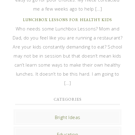
me a few weeks ago to help […]
LUNCHBOX LESSONS FOR HEALTHY KIDS
Who needs some Lunchbox Lessons? Mom and
Dad, do you feel like you are running a restaurant?
Are your kids constantly demanding to eat? School
may not be in session but that doesn’t mean kids
can’t learn some ways to make their own healthy
lunches. It doesn’t to be this hard. I am going to
[…]
CATEGORIES
Bright Ideas
Education