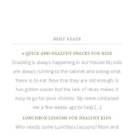
MUST READS
4 QUICK AND HEALTHY SNACKS FOR KIDS
Snacking is always happening in our house! My kids
are always running to the cabinet and asking what
there is to eat. Now that they are old enough, it
has gotten easier but the lack of ideas makes it
easy to go for poor choices. My niece contacted
me a few weeks ago to help […]
LUNCHBOX LESSONS FOR HEALTHY KIDS
Who needs some Lunchbox Lessons? Mom and