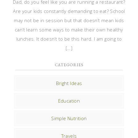
Dad, do you feel like you are running a restaurant?
Are your kids constantly demanding to eat? School
may not be in session but that doesn’t mean kids
can’t learn some ways to make their own healthy
lunches. It doesn’t to be this hard. I am going to
[…]
CATEGORIES
Bright Ideas
Education
Simple Nutrition
Travels