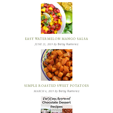
EASY WATERMELON MANGO SALSA
Betsy Ramirez
JUNE 21, 2019
By
SIMPLE ROASTED SWEET POTATOES
Betsy Ramirez
MARCH 6, 2019
By