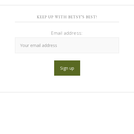
KEEP UP WITH BETSY’S BEST!
Email address: