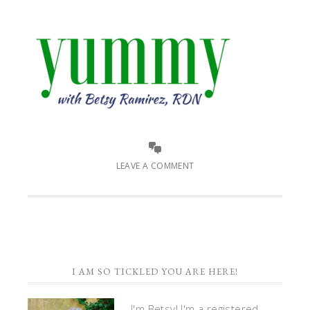
LEAVE A COMMENT
I AM SO TICKLED YOU ARE HERE!
I'm Betsy! I'm a registered