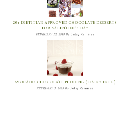
20+ DIETITIAN APPROVED CHOCOLATE DESSERTS
FOR VALENTINE’S DAY
Betsy Ramirez
FEBRUARY 13, 2019
By
AVOCADO CHOCOLATE PUDDING ( DAIRY FREE )
Betsy Ramirez
FEBRUARY 3, 2019
By