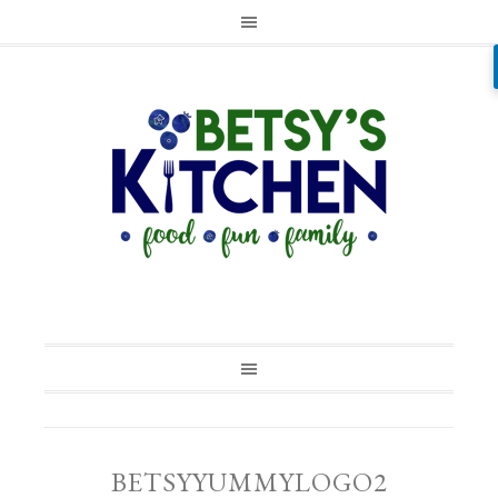
BETSYYUMMYLOGO2