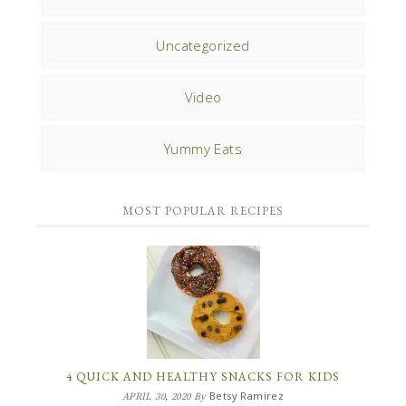
Uncategorized
Video
Yummy Eats
MOST POPULAR RECIPES
4 QUICK AND HEALTHY SNACKS FOR KIDS
Betsy Ramirez
APRIL 30, 2020
By