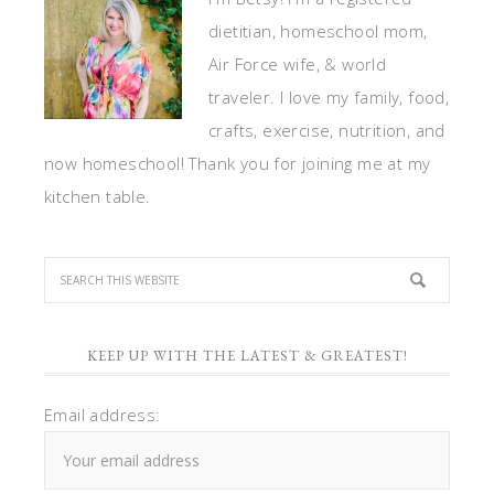
dietitian, homeschool mom,
Air Force wife, & world
traveler. I love my family, food,
crafts, exercise, nutrition, and
now homeschool! Thank you for joining me at my
kitchen table.
KEEP UP WITH THE LATEST & GREATEST!
Email address: