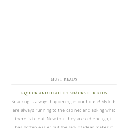
MUST READS
4 QUICK AND HEALTHY SNACKS FOR KIDS
Snacking is always happening in our house! My kids
are always running to the cabinet and asking what
there is to eat. Now that they are old enough, it
has gotten easier but the lack of ideas makes it