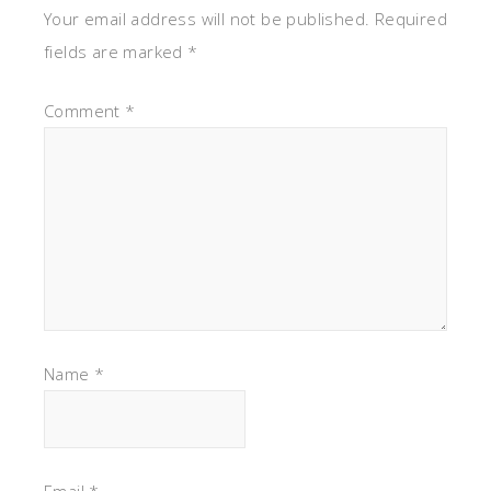
Your email address will not be published.
Required
fields are marked
*
Comment
*
Name
*
Email
*