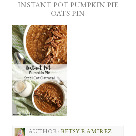
INSTANT POT PUMPKIN PIE
OATS PIN
AUTHOR:
BETSY RAMIREZ