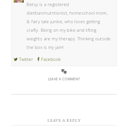
Betsy is a registered
dietitian/nutritionist, homeschool mom,
& fairy tale junkie, who loves getting
crafty. Being on my bike and lifting
weights are my therapy. Thinking outside
the box is my jam!
Twitter
Facebook
LEAVE A COMMENT
LEAVE A REPLY