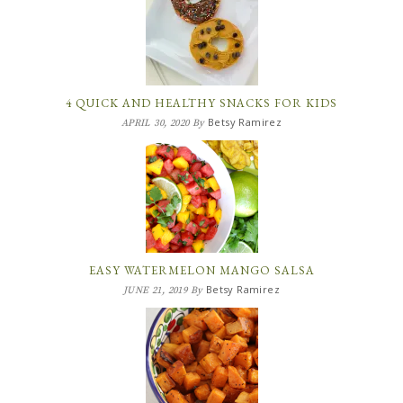
4 QUICK AND HEALTHY SNACKS FOR KIDS
Betsy Ramirez
APRIL 30, 2020
By
EASY WATERMELON MANGO SALSA
Betsy Ramirez
JUNE 21, 2019
By