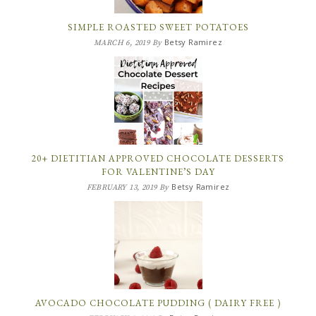
SIMPLE ROASTED SWEET POTATOES
Betsy Ramirez
MARCH 6, 2019
By
20+ DIETITIAN APPROVED CHOCOLATE DESSERTS
FOR VALENTINE’S DAY
Betsy Ramirez
FEBRUARY 13, 2019
By
AVOCADO CHOCOLATE PUDDING ( DAIRY FREE )