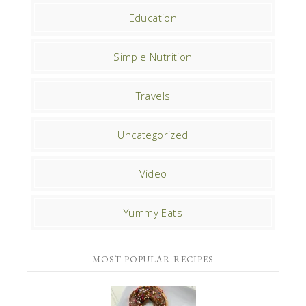
Education
Simple Nutrition
Travels
Uncategorized
Video
Yummy Eats
MOST POPULAR RECIPES