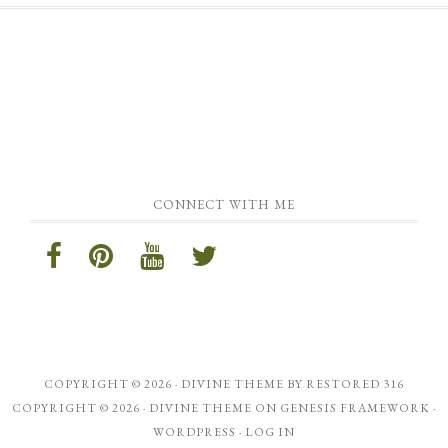
CONNECT WITH ME
COPYRIGHT © 2026 ·
DIVINE THEME
BY
RESTORED 316
COPYRIGHT © 2026 ·
DIVINE THEME
ON
GENESIS FRAMEWORK
·
WORDPRESS
·
LOG IN