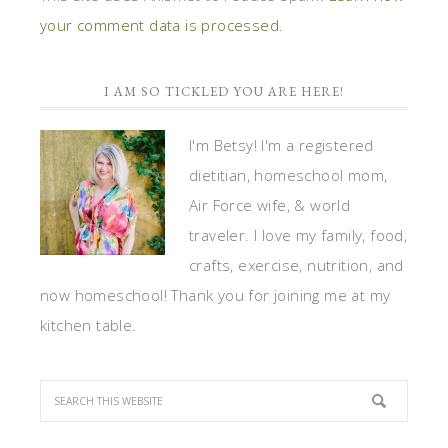
your comment data is processed.
I AM SO TICKLED YOU ARE HERE!
I'm Betsy! I'm a registered
dietitian, homeschool mom,
Air Force wife, & world
traveler. I love my family, food,
crafts, exercise, nutrition, and
now homeschool! Thank you for joining me at my
kitchen table.