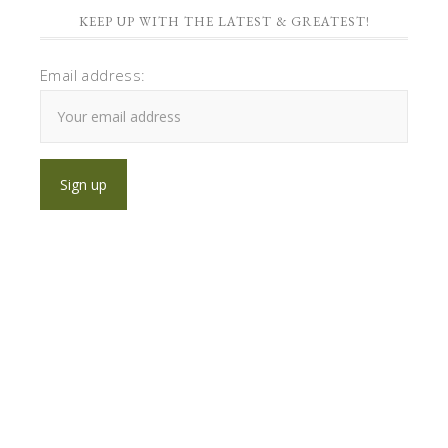
KEEP UP WITH THE LATEST & GREATEST!
Email address: