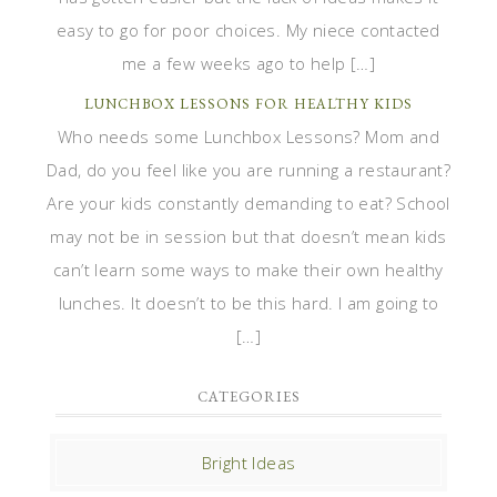
easy to go for poor choices. My niece contacted
me a few weeks ago to help […]
LUNCHBOX LESSONS FOR HEALTHY KIDS
Who needs some Lunchbox Lessons? Mom and
Dad, do you feel like you are running a restaurant?
Are your kids constantly demanding to eat? School
may not be in session but that doesn’t mean kids
can’t learn some ways to make their own healthy
lunches. It doesn’t to be this hard. I am going to
[…]
CATEGORIES
Bright Ideas