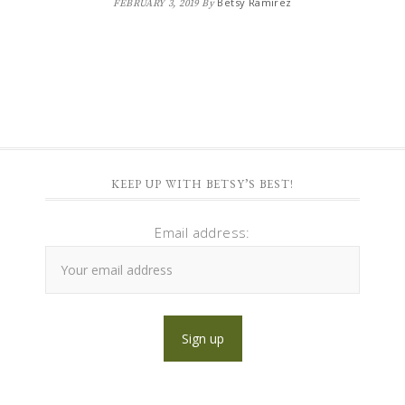
Betsy Ramirez
FEBRUARY 3, 2019
By
KEEP UP WITH BETSY’S BEST!
Email address: