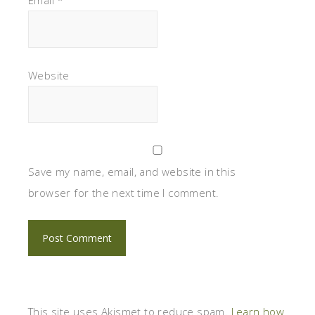
Website
Save my name, email, and website in this
browser for the next time I comment.
This site uses Akismet to reduce spam.
Learn how