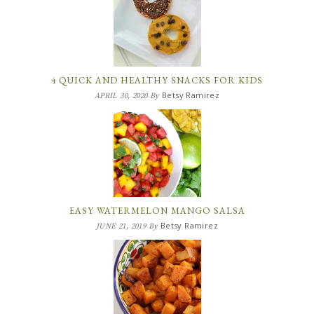
4 QUICK AND HEALTHY SNACKS FOR KIDS
Betsy Ramirez
APRIL 30, 2020
By
EASY WATERMELON MANGO SALSA
Betsy Ramirez
JUNE 21, 2019
By