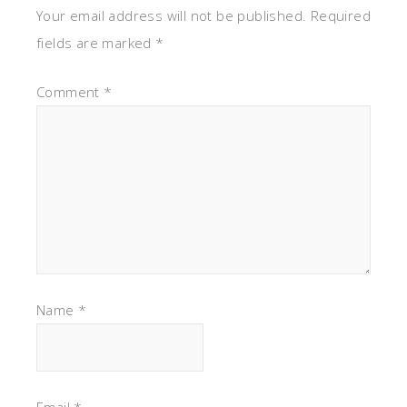
Your email address will not be published.
Required
fields are marked
*
Comment
*
Name
*
Email
*