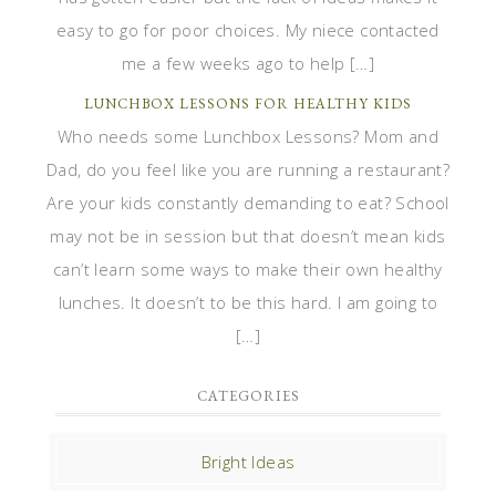
easy to go for poor choices. My niece contacted
me a few weeks ago to help […]
LUNCHBOX LESSONS FOR HEALTHY KIDS
Who needs some Lunchbox Lessons? Mom and
Dad, do you feel like you are running a restaurant?
Are your kids constantly demanding to eat? School
may not be in session but that doesn’t mean kids
can’t learn some ways to make their own healthy
lunches. It doesn’t to be this hard. I am going to
[…]
CATEGORIES
Bright Ideas