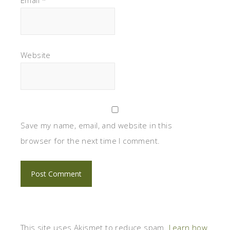
Website
Save my name, email, and website in this
browser for the next time I comment.
This site uses Akismet to reduce spam.
Learn how