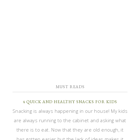
MUST READS
4 QUICK AND HEALTHY SNACKS FOR KIDS
Snacking is always happening in our house! My kids
are always running to the cabinet and asking what
there is to eat. Now that they are old enough, it
has gotten easier but the lack of ideas makes it