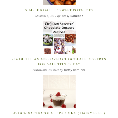
SIMPLE ROASTED SWEET POTATOES
Betsy Ramirez
MARCH 6, 2019
By
20+ DIETITIAN APPROVED CHOCOLATE DESSERTS
FOR VALENTINE’S DAY
Betsy Ramirez
FEBRUARY 13, 2019
By
AVOCADO CHOCOLATE PUDDING ( DAIRY FREE )