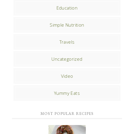
Education
Simple Nutrition
Travels
Uncategorized
Video
Yummy Eats
MOST POPULAR RECIPES