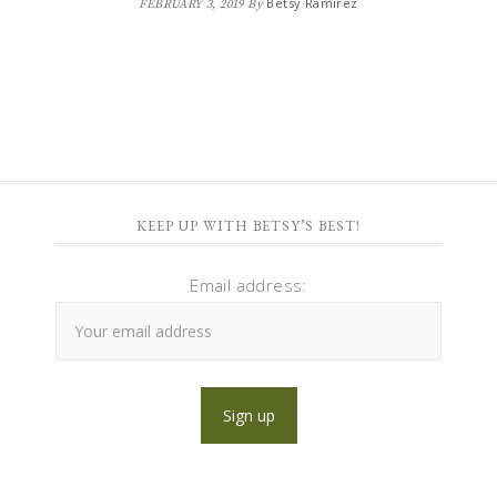
Betsy Ramirez
FEBRUARY 3, 2019
By
KEEP UP WITH BETSY’S BEST!
Email address: