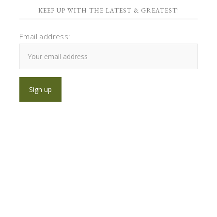
KEEP UP WITH THE LATEST & GREATEST!
Email address: