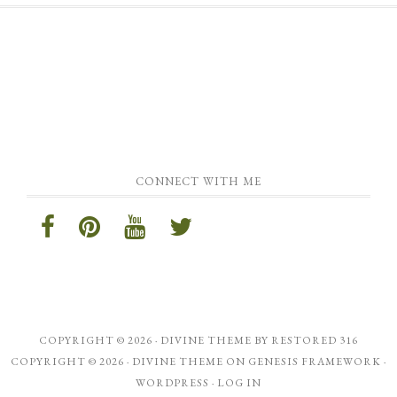
CONNECT WITH ME
COPYRIGHT © 2026 ·
DIVINE THEME
BY
RESTORED 316
COPYRIGHT © 2026 ·
DIVINE THEME
ON
GENESIS FRAMEWORK
·
WORDPRESS
·
LOG IN