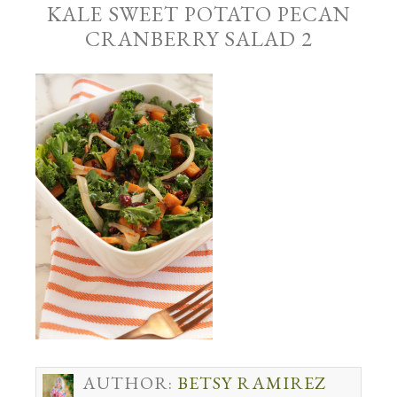
KALE SWEET POTATO PECAN
CRANBERRY SALAD 2
AUTHOR:
BETSY RAMIREZ