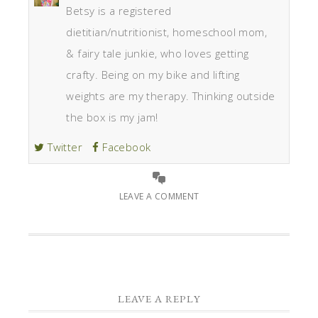
Betsy is a registered
dietitian/nutritionist, homeschool mom,
& fairy tale junkie, who loves getting
crafty. Being on my bike and lifting
weights are my therapy. Thinking outside
the box is my jam!
Twitter
Facebook
LEAVE A COMMENT
LEAVE A REPLY