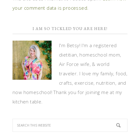
your comment data is processed.
I AM SO TICKLED YOU ARE HERE!
I'm Betsy! I'm a registered
dietitian, homeschool mom,
Air Force wife, & world
traveler. I love my family, food,
crafts, exercise, nutrition, and
now homeschool! Thank you for joining me at my
kitchen table.