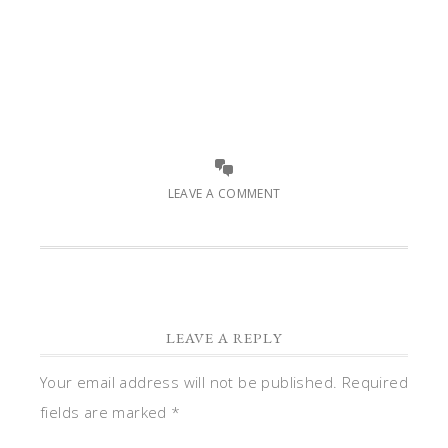
LEAVE A COMMENT
LEAVE A REPLY
Your email address will not be published.
Required
fields are marked
*