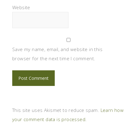
Website
Save my name, email, and website in this
browser for the next time I comment.
This site uses Akismet to reduce spam.
Learn how
your comment data is processed.