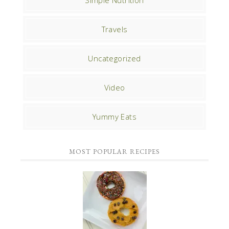
Travels
Uncategorized
Video
Yummy Eats
MOST POPULAR RECIPES