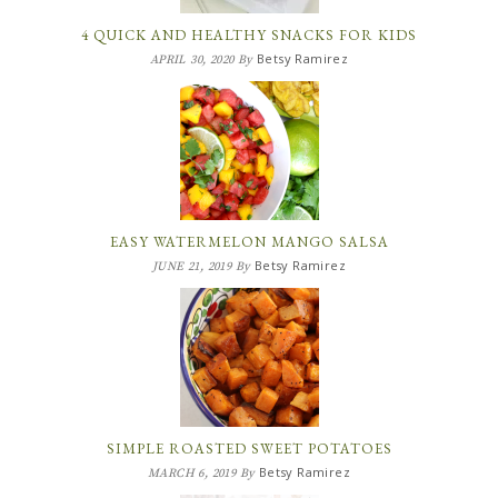
4 QUICK AND HEALTHY SNACKS FOR KIDS
Betsy Ramirez
APRIL 30, 2020
By
EASY WATERMELON MANGO SALSA
Betsy Ramirez
JUNE 21, 2019
By
SIMPLE ROASTED SWEET POTATOES
Betsy Ramirez
MARCH 6, 2019
By