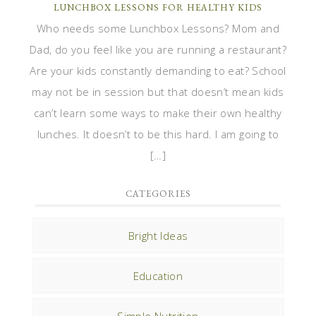
LUNCHBOX LESSONS FOR HEALTHY KIDS
Who needs some Lunchbox Lessons? Mom and
Dad, do you feel like you are running a restaurant?
Are your kids constantly demanding to eat? School
may not be in session but that doesn’t mean kids
can’t learn some ways to make their own healthy
lunches. It doesn’t to be this hard. I am going to
[…]
CATEGORIES
Bright Ideas
Education
Simple Nutrition