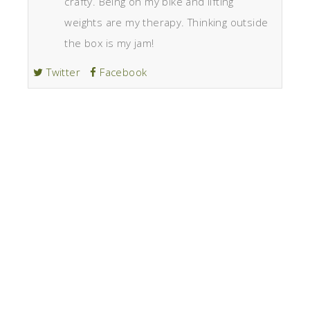
crafty. Being on my bike and lifting
weights are my therapy. Thinking outside
the box is my jam!
Twitter
Facebook