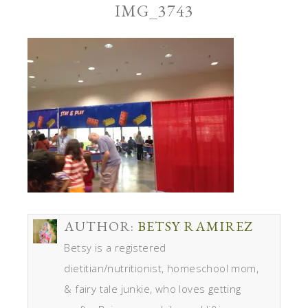
IMG_3743
AUTHOR:
BETSY RAMIREZ
Betsy is a registered
dietitian/nutritionist, homeschool mom,
& fairy tale junkie, who loves getting