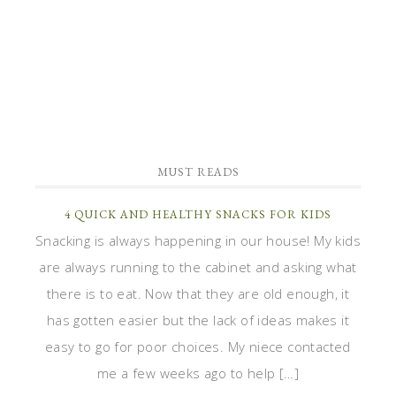
MUST READS
4 QUICK AND HEALTHY SNACKS FOR KIDS
Snacking is always happening in our house! My kids
are always running to the cabinet and asking what
there is to eat. Now that they are old enough, it
has gotten easier but the lack of ideas makes it
easy to go for poor choices. My niece contacted
me a few weeks ago to help […]