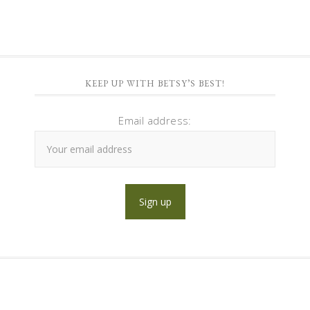
KEEP UP WITH BETSY’S BEST!
Email address: