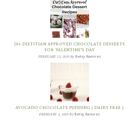
20+ DIETITIAN APPROVED CHOCOLATE DESSERTS
FOR VALENTINE’S DAY
Betsy Ramirez
FEBRUARY 13, 2019
By
AVOCADO CHOCOLATE PUDDING ( DAIRY FREE )
Betsy Ramirez
FEBRUARY 3, 2019
By