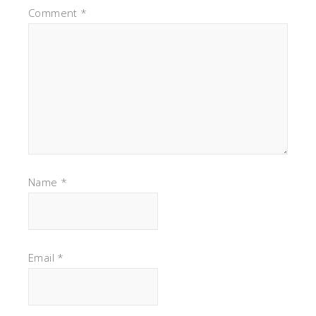
Comment
*
Name
*
Email
*