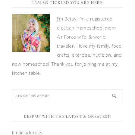
I AM SO TICKLED YOU ARE HERE!
I'm Betsy! I'm a registered
dietitian, homeschool mom,
Air Force wife, & world
traveler. I love my family, food,
crafts, exercise, nutrition, and
now homeschool! Thank you for joining me at my
kitchen table.
KEEP UP WITH THE LATEST & GREATEST!
Email address: