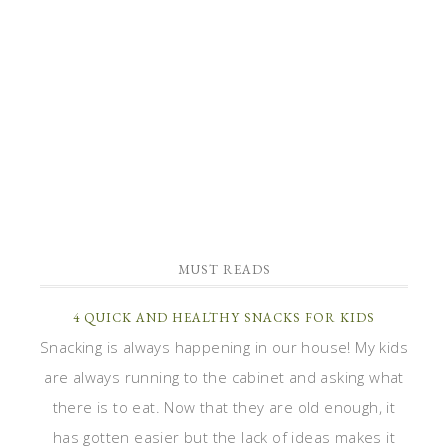
MUST READS
4 QUICK AND HEALTHY SNACKS FOR KIDS
Snacking is always happening in our house! My kids
are always running to the cabinet and asking what
there is to eat. Now that they are old enough, it
has gotten easier but the lack of ideas makes it