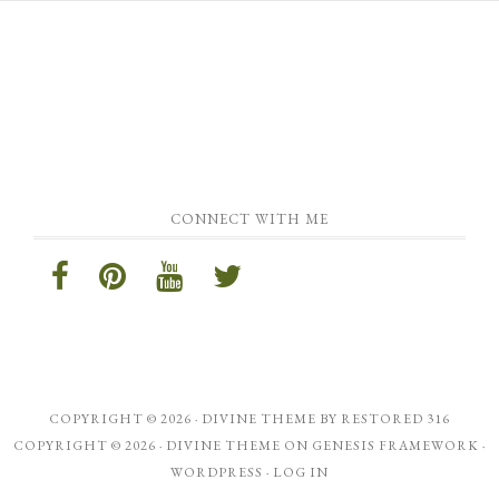
CONNECT WITH ME
COPYRIGHT © 2026 ·
DIVINE THEME
BY
RESTORED 316
COPYRIGHT © 2026 ·
DIVINE THEME
ON
GENESIS FRAMEWORK
·
WORDPRESS
·
LOG IN