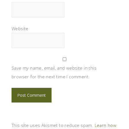
Website
Save my name, email, and website in this
browser for the next time I comment.
This site uses Akismet to reduce spam.
Learn how