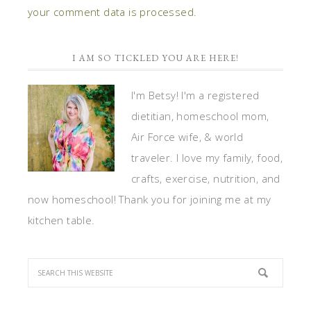
your comment data is processed.
I AM SO TICKLED YOU ARE HERE!
I'm Betsy! I'm a registered
dietitian, homeschool mom,
Air Force wife, & world
traveler. I love my family, food,
crafts, exercise, nutrition, and
now homeschool! Thank you for joining me at my
kitchen table.