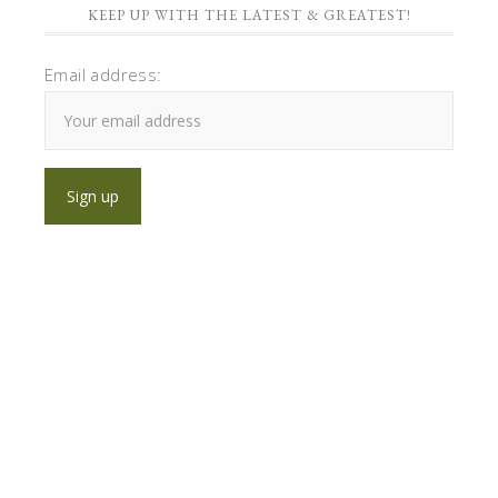
KEEP UP WITH THE LATEST & GREATEST!
Email address: