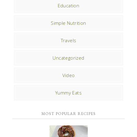
Education
Simple Nutrition
Travels
Uncategorized
Video
Yummy Eats
MOST POPULAR RECIPES