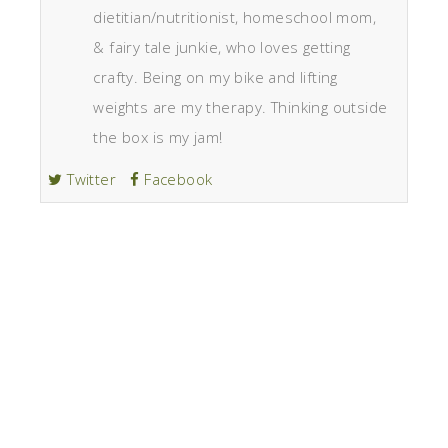
dietitian/nutritionist, homeschool mom,
& fairy tale junkie, who loves getting
crafty. Being on my bike and lifting
weights are my therapy. Thinking outside
the box is my jam!
Twitter
Facebook