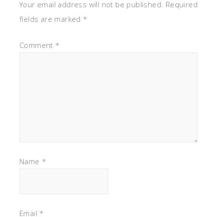
Your email address will not be published.
Required
fields are marked
*
Comment
*
Name
*
Email
*