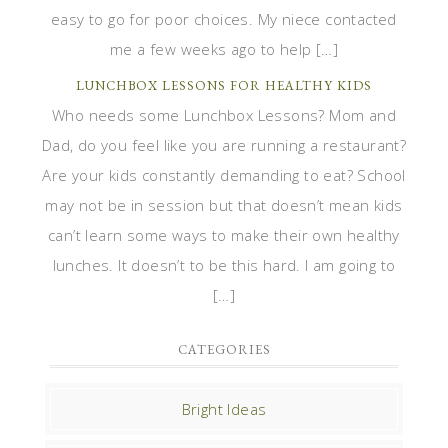
easy to go for poor choices. My niece contacted
me a few weeks ago to help […]
LUNCHBOX LESSONS FOR HEALTHY KIDS
Who needs some Lunchbox Lessons? Mom and
Dad, do you feel like you are running a restaurant?
Are your kids constantly demanding to eat? School
may not be in session but that doesn’t mean kids
can’t learn some ways to make their own healthy
lunches. It doesn’t to be this hard. I am going to
[…]
CATEGORIES
Bright Ideas