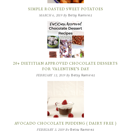
SIMPLE ROASTED SWEET POTATOES
Betsy Ramirez
MARCH 6, 2019
By
20+ DIETITIAN APPROVED CHOCOLATE DESSERTS
FOR VALENTINE’S DAY
Betsy Ramirez
FEBRUARY 13, 2019
By
AVOCADO CHOCOLATE PUDDING ( DAIRY FREE )
Betsy Ramirez
FEBRUARY 3, 2019
By