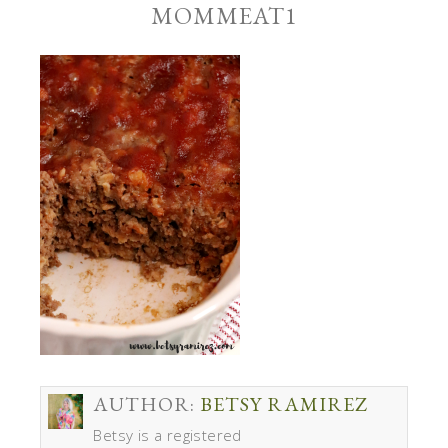
MOMMEAT1
AUTHOR:
BETSY RAMIREZ
Betsy is a registered