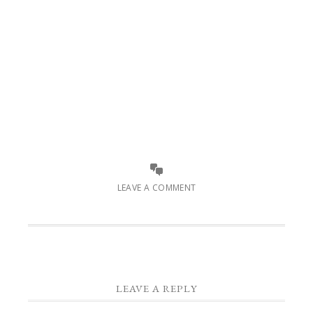
LEAVE A COMMENT
LEAVE A REPLY