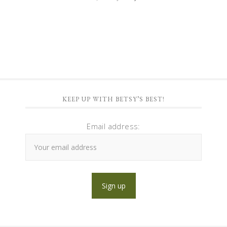
KEEP UP WITH BETSY’S BEST!
Email address: