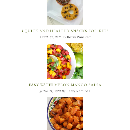
4 QUICK AND HEALTHY SNACKS FOR KIDS
Betsy Ramirez
APRIL 30, 2020
By
EASY WATERMELON MANGO SALSA
Betsy Ramirez
JUNE 21, 2019
By