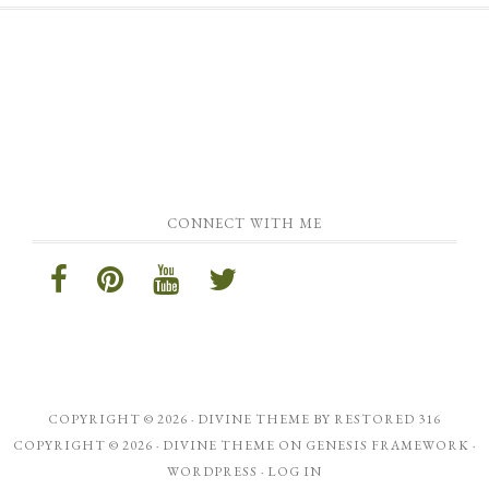
CONNECT WITH ME
COPYRIGHT © 2026 ·
DIVINE THEME
BY
RESTORED 316
COPYRIGHT © 2026 ·
DIVINE THEME
ON
GENESIS FRAMEWORK
·
WORDPRESS
·
LOG IN