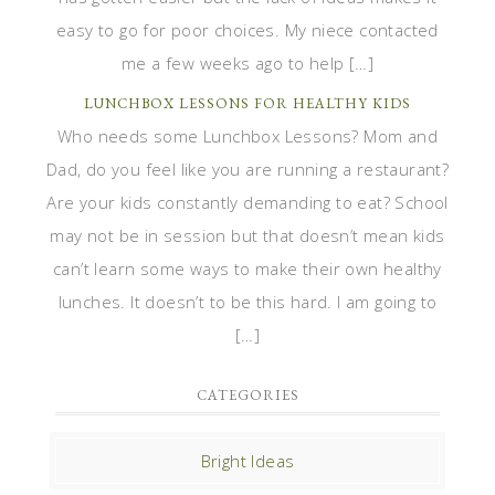
easy to go for poor choices. My niece contacted
me a few weeks ago to help […]
LUNCHBOX LESSONS FOR HEALTHY KIDS
Who needs some Lunchbox Lessons? Mom and
Dad, do you feel like you are running a restaurant?
Are your kids constantly demanding to eat? School
may not be in session but that doesn’t mean kids
can’t learn some ways to make their own healthy
lunches. It doesn’t to be this hard. I am going to
[…]
CATEGORIES
Bright Ideas