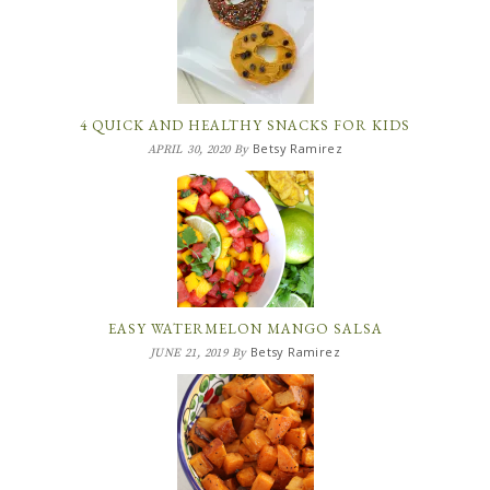
4 QUICK AND HEALTHY SNACKS FOR KIDS
Betsy Ramirez
APRIL 30, 2020
By
EASY WATERMELON MANGO SALSA
Betsy Ramirez
JUNE 21, 2019
By