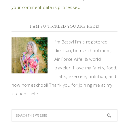
your comment data is processed.
I AM SO TICKLED YOU ARE HERE!
I'm Betsy! I'm a registered
dietitian, homeschool mom,
Air Force wife, & world
traveler. I love my family, food,
crafts, exercise, nutrition, and
now homeschool! Thank you for joining me at my
kitchen table.