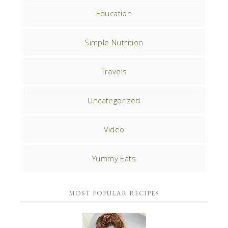
Education
Simple Nutrition
Travels
Uncategorized
Video
Yummy Eats
MOST POPULAR RECIPES