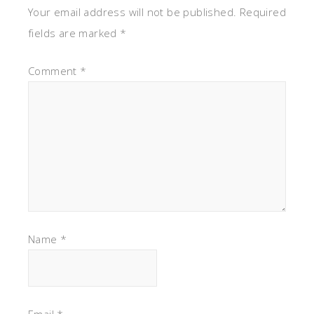
Your email address will not be published.
Required
fields are marked
*
Comment
*
Name
*
Email
*