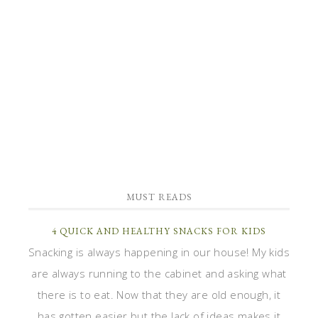
MUST READS
4 QUICK AND HEALTHY SNACKS FOR KIDS
Snacking is always happening in our house! My kids
are always running to the cabinet and asking what
there is to eat. Now that they are old enough, it
has gotten easier but the lack of ideas makes it