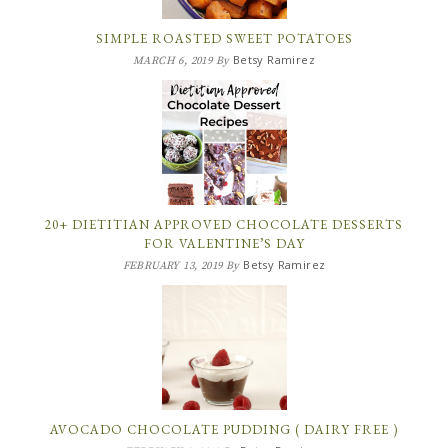
SIMPLE ROASTED SWEET POTATOES
Betsy Ramirez
MARCH 6, 2019
By
20+ DIETITIAN APPROVED CHOCOLATE DESSERTS
FOR VALENTINE’S DAY
Betsy Ramirez
FEBRUARY 13, 2019
By
AVOCADO CHOCOLATE PUDDING ( DAIRY FREE )