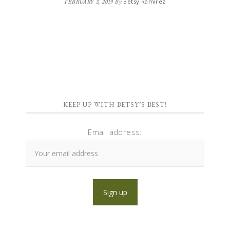
Betsy Ramirez
FEBRUARY 3, 2019
By
KEEP UP WITH BETSY’S BEST!
Email address: