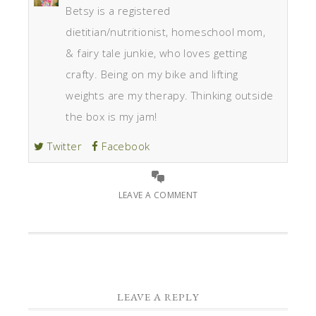
Betsy is a registered
dietitian/nutritionist, homeschool mom,
& fairy tale junkie, who loves getting
crafty. Being on my bike and lifting
weights are my therapy. Thinking outside
the box is my jam!
Twitter
Facebook
LEAVE A COMMENT
LEAVE A REPLY