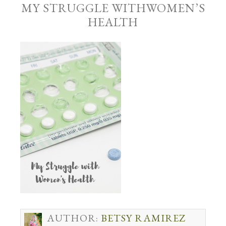
MY STRUGGLE WITHWOMEN’S
HEALTH
AUTHOR:
BETSY RAMIREZ