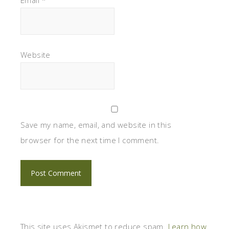
Website
Save my name, email, and website in this
browser for the next time I comment.
This site uses Akismet to reduce spam.
Learn how