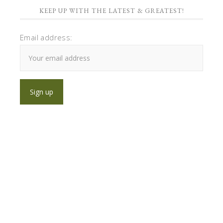
KEEP UP WITH THE LATEST & GREATEST!
Email address: