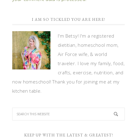
I AM SO TICKLED YOU ARE HERE!
I'm Betsy! I'm a registered
dietitian, homeschool mom,
Air Force wife, & world
traveler. I love my family, food,
crafts, exercise, nutrition, and
now homeschool! Thank you for joining me at my
kitchen table.
KEEP UP WITH THE LATEST & GREATEST!