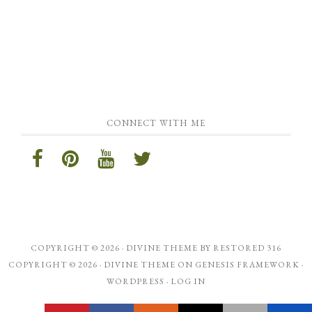
CONNECT WITH ME
COPYRIGHT © 2026 ·
DIVINE THEME
BY
RESTORED 316
COPYRIGHT © 2026 ·
DIVINE THEME
ON
GENESIS FRAMEWORK
·
WORDPRESS
·
LOG IN