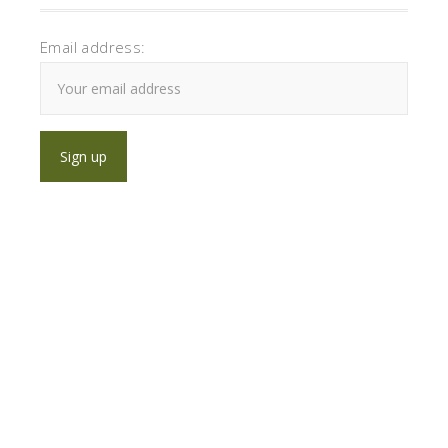
Email address: