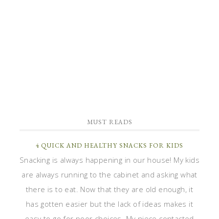
MUST READS
4 QUICK AND HEALTHY SNACKS FOR KIDS
Snacking is always happening in our house! My kids
are always running to the cabinet and asking what
there is to eat. Now that they are old enough, it
has gotten easier but the lack of ideas makes it
easy to go for poor choices. My niece contacted