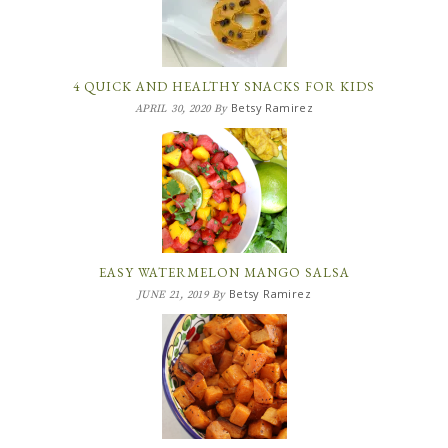
4 QUICK AND HEALTHY SNACKS FOR KIDS
Betsy Ramirez
APRIL 30, 2020
By
EASY WATERMELON MANGO SALSA
Betsy Ramirez
JUNE 21, 2019
By