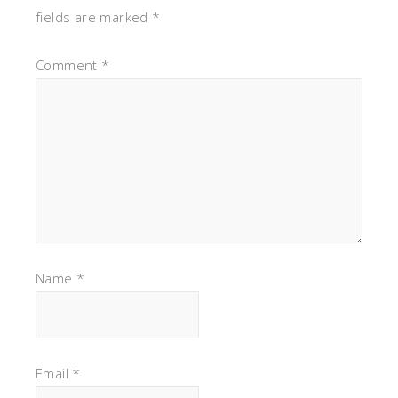
fields are marked
*
Comment
*
Name
*
Email
*