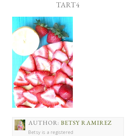
TART4
AUTHOR:
BETSY RAMIREZ
Betsy is a registered