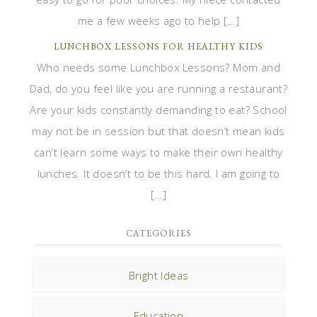
me a few weeks ago to help […]
LUNCHBOX LESSONS FOR HEALTHY KIDS
Who needs some Lunchbox Lessons? Mom and
Dad, do you feel like you are running a restaurant?
Are your kids constantly demanding to eat? School
may not be in session but that doesn’t mean kids
can’t learn some ways to make their own healthy
lunches. It doesn’t to be this hard. I am going to
[…]
CATEGORIES
Bright Ideas
Education