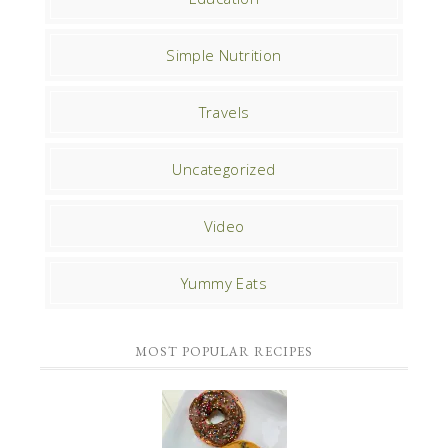
Simple Nutrition
Travels
Uncategorized
Video
Yummy Eats
MOST POPULAR RECIPES