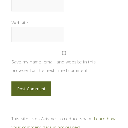
Website
Save my name, email, and website in this
browser for the next time I comment.
This site uses Akismet to reduce spam.
Learn how
your comment data is processed.