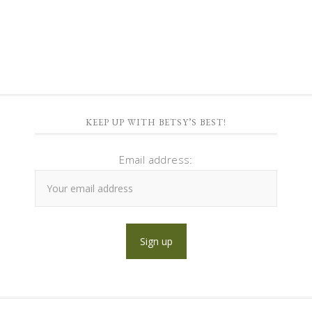
KEEP UP WITH BETSY’S BEST!
Email address: