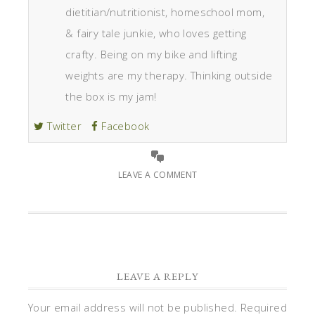
dietitian/nutritionist, homeschool mom,
& fairy tale junkie, who loves getting
crafty. Being on my bike and lifting
weights are my therapy. Thinking outside
the box is my jam!
Twitter
Facebook
LEAVE A COMMENT
LEAVE A REPLY
Your email address will not be published.
Required