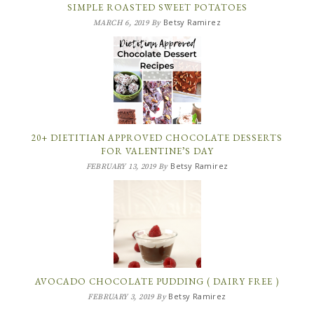
SIMPLE ROASTED SWEET POTATOES
Betsy Ramirez
MARCH 6, 2019
By
20+ DIETITIAN APPROVED CHOCOLATE DESSERTS
FOR VALENTINE’S DAY
Betsy Ramirez
FEBRUARY 13, 2019
By
AVOCADO CHOCOLATE PUDDING ( DAIRY FREE )
Betsy Ramirez
FEBRUARY 3, 2019
By