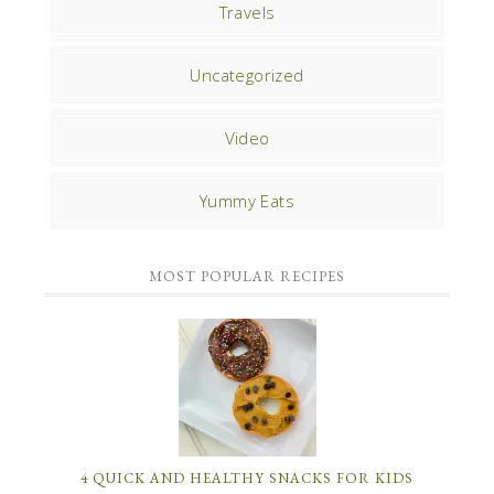
Travels
Uncategorized
Video
Yummy Eats
MOST POPULAR RECIPES
4 QUICK AND HEALTHY SNACKS FOR KIDS