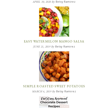
Betsy Ramirez
APRIL 30, 2020
By
EASY WATERMELON MANGO SALSA
Betsy Ramirez
JUNE 21, 2019
By
SIMPLE ROASTED SWEET POTATOES
Betsy Ramirez
MARCH 6, 2019
By