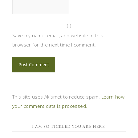
Save my name, email, and website in this
browser for the next time I comment.
This site uses Akismet to reduce spam.
Learn how
your comment data is processed.
I AM SO TICKLED YOU ARE HERE!