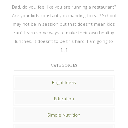
Dad, do you feel like you are running a restaurant?
Are your kids constantly demanding to eat? School
may not be in session but that doesn’t mean kids
can’t learn some ways to make their own healthy
lunches. It doesn’t to be this hard. I am going to
[…]
CATEGORIES
Bright Ideas
Education
Simple Nutrition