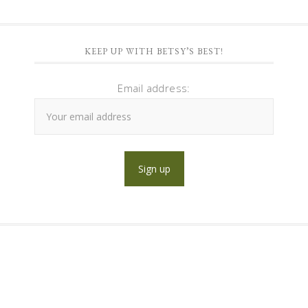
KEEP UP WITH BETSY’S BEST!
Email address: