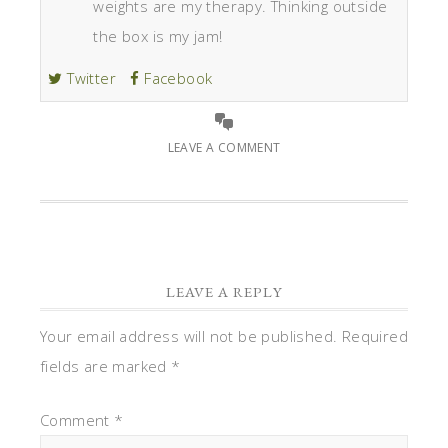
weights are my therapy. Thinking outside
the box is my jam!
Twitter
Facebook
LEAVE A COMMENT
LEAVE A REPLY
Your email address will not be published.
Required
fields are marked
*
Comment
*