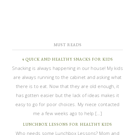
MUST READS
4 QUICK AND HEALTHY SNACKS FOR KIDS
Snacking is always happening in our house! My kids
are always running to the cabinet and asking what
there is to eat. Now that they are old enough, it
has gotten easier but the lack of ideas makes it
easy to go for poor choices. My niece contacted
me a few weeks ago to help […]
LUNCHBOX LESSONS FOR HEALTHY KIDS
Who needs some Lunchbox Lessons? Mom and