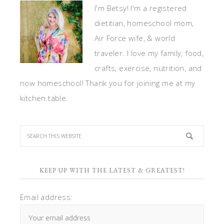
I'm Betsy! I'm a registered
dietitian, homeschool mom,
Air Force wife, & world
traveler. I love my family, food,
crafts, exercise, nutrition, and
now homeschool! Thank you for joining me at my
kitchen table.
KEEP UP WITH THE LATEST & GREATEST!
Email address: