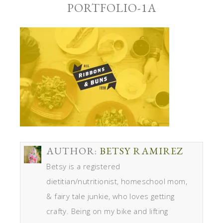
PORTFOLIO-1A
AUTHOR:
BETSY RAMIREZ
Betsy is a registered
dietitian/nutritionist, homeschool mom,
& fairy tale junkie, who loves getting
crafty. Being on my bike and lifting