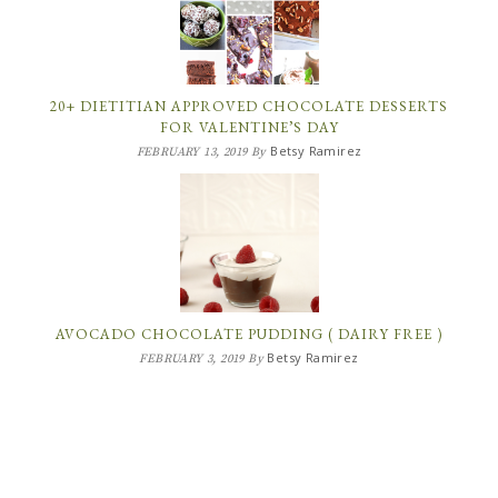
20+ DIETITIAN APPROVED CHOCOLATE DESSERTS
FOR VALENTINE’S DAY
Betsy Ramirez
FEBRUARY 13, 2019
By
AVOCADO CHOCOLATE PUDDING ( DAIRY FREE )
Betsy Ramirez
FEBRUARY 3, 2019
By