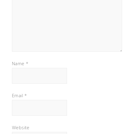
Name
*
Email
*
Website