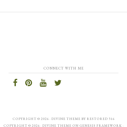
CONNECT WITH ME
COPYRIGHT © 2026 ·
DIVINE THEME
BY
RESTORED 316
COPYRIGHT © 2026 ·
DIVINE THEME
ON
GENESIS FRAMEWORK
·