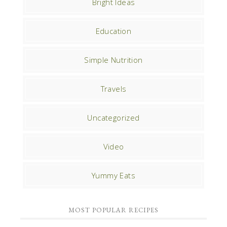
Bright Ideas
Education
Simple Nutrition
Travels
Uncategorized
Video
Yummy Eats
MOST POPULAR RECIPES