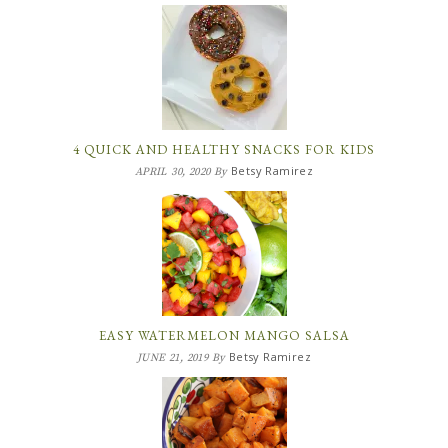
4 QUICK AND HEALTHY SNACKS FOR KIDS
Betsy Ramirez
APRIL 30, 2020
By
EASY WATERMELON MANGO SALSA
Betsy Ramirez
JUNE 21, 2019
By