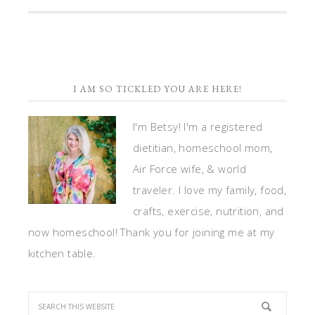
I AM SO TICKLED YOU ARE HERE!
I'm Betsy! I'm a registered
dietitian, homeschool mom,
Air Force wife, & world
traveler. I love my family, food,
crafts, exercise, nutrition, and
now homeschool! Thank you for joining me at my
kitchen table.