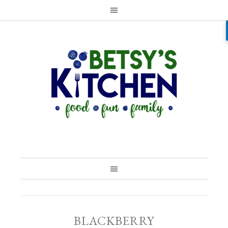
BLACKBERRY