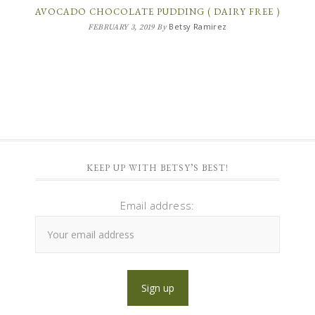
AVOCADO CHOCOLATE PUDDING ( DAIRY FREE )
Betsy Ramirez
FEBRUARY 3, 2019
By
KEEP UP WITH BETSY’S BEST!
Email address: