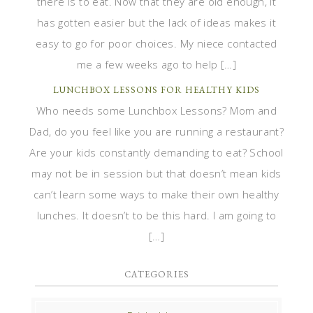
there is to eat. Now that they are old enough, it
has gotten easier but the lack of ideas makes it
easy to go for poor choices. My niece contacted
me a few weeks ago to help […]
LUNCHBOX LESSONS FOR HEALTHY KIDS
Who needs some Lunchbox Lessons? Mom and
Dad, do you feel like you are running a restaurant?
Are your kids constantly demanding to eat? School
may not be in session but that doesn’t mean kids
can’t learn some ways to make their own healthy
lunches. It doesn’t to be this hard. I am going to
[…]
CATEGORIES