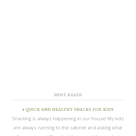
MUST READS
4 QUICK AND HEALTHY SNACKS FOR KIDS
Snacking is always happening in our house! My kids
are always running to the cabinet and asking what