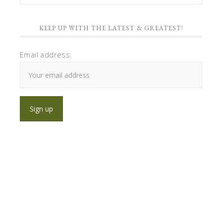
KEEP UP WITH THE LATEST & GREATEST!
Email address: