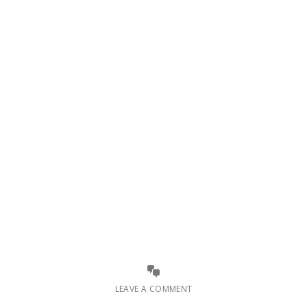
LEAVE A COMMENT