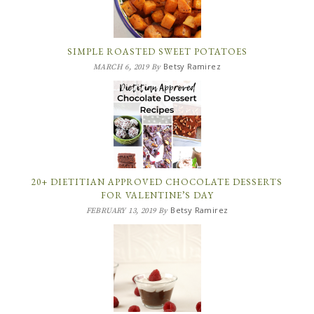
SIMPLE ROASTED SWEET POTATOES
Betsy Ramirez
MARCH 6, 2019
By
20+ DIETITIAN APPROVED CHOCOLATE DESSERTS
FOR VALENTINE’S DAY
Betsy Ramirez
FEBRUARY 13, 2019
By