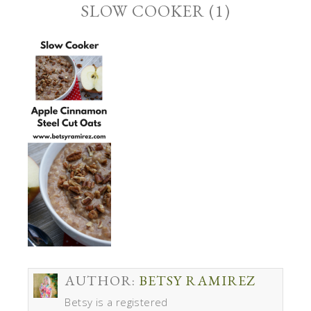
SLOW COOKER (1)
AUTHOR:
BETSY RAMIREZ
Betsy is a registered