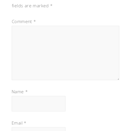
fields are marked
*
Comment
*
Name
*
Email
*