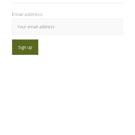
Email address: