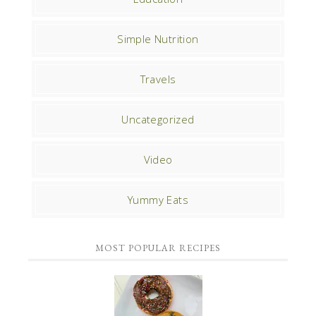
Simple Nutrition
Travels
Uncategorized
Video
Yummy Eats
MOST POPULAR RECIPES