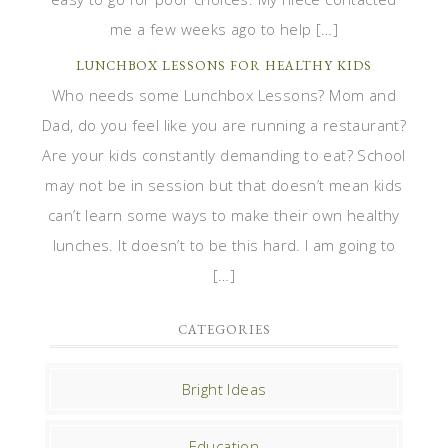
me a few weeks ago to help […]
LUNCHBOX LESSONS FOR HEALTHY KIDS
Who needs some Lunchbox Lessons? Mom and
Dad, do you feel like you are running a restaurant?
Are your kids constantly demanding to eat? School
may not be in session but that doesn’t mean kids
can’t learn some ways to make their own healthy
lunches. It doesn’t to be this hard. I am going to
[…]
CATEGORIES
Bright Ideas
Education