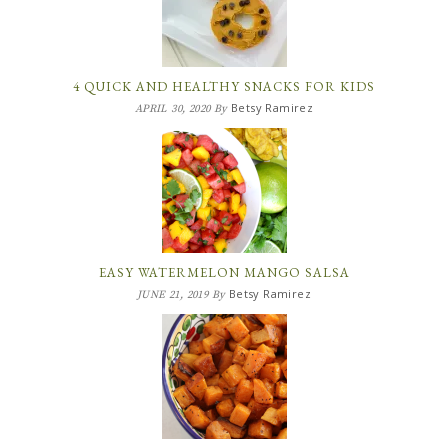
4 QUICK AND HEALTHY SNACKS FOR KIDS
Betsy Ramirez
APRIL 30, 2020
By
EASY WATERMELON MANGO SALSA
Betsy Ramirez
JUNE 21, 2019
By