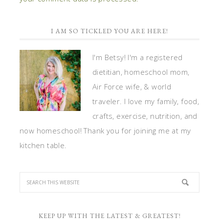
I AM SO TICKLED YOU ARE HERE!
I'm Betsy! I'm a registered
dietitian, homeschool mom,
Air Force wife, & world
traveler. I love my family, food,
crafts, exercise, nutrition, and
now homeschool! Thank you for joining me at my
kitchen table.
KEEP UP WITH THE LATEST & GREATEST!