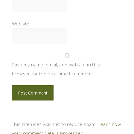
Website
Save my name, email, and website in this
browser for the next time I comment.
This site uses Akismet to reduce spam.
Learn how
your comment data is processed.