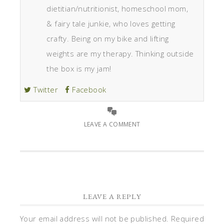
dietitian/nutritionist, homeschool mom,
& fairy tale junkie, who loves getting
crafty. Being on my bike and lifting
weights are my therapy. Thinking outside
the box is my jam!
Twitter
Facebook
LEAVE A COMMENT
LEAVE A REPLY
Your email address will not be published.
Required