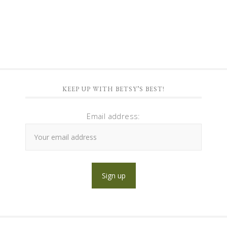
KEEP UP WITH BETSY’S BEST!
Email address: