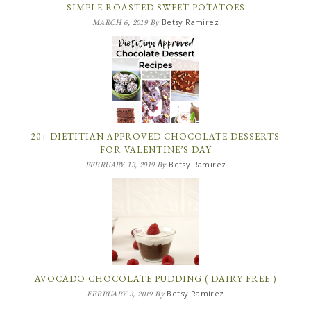
SIMPLE ROASTED SWEET POTATOES
Betsy Ramirez
MARCH 6, 2019
By
20+ DIETITIAN APPROVED CHOCOLATE DESSERTS
FOR VALENTINE’S DAY
Betsy Ramirez
FEBRUARY 13, 2019
By
AVOCADO CHOCOLATE PUDDING ( DAIRY FREE )
Betsy Ramirez
FEBRUARY 3, 2019
By