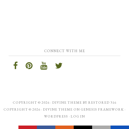
CONNECT WITH ME
COPYRIGHT © 2026 ·
DIVINE THEME
BY
RESTORED 316
COPYRIGHT © 2026 ·
DIVINE THEME
ON
GENESIS FRAMEWORK
·
WORDPRESS
·
LOG IN