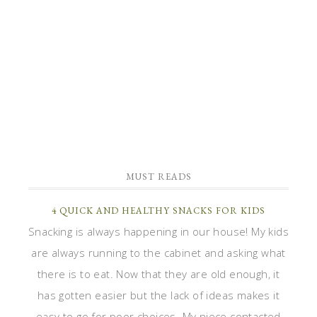
MUST READS
4 QUICK AND HEALTHY SNACKS FOR KIDS
Snacking is always happening in our house! My kids
are always running to the cabinet and asking what
there is to eat. Now that they are old enough, it
has gotten easier but the lack of ideas makes it
easy to go for poor choices. My niece contacted