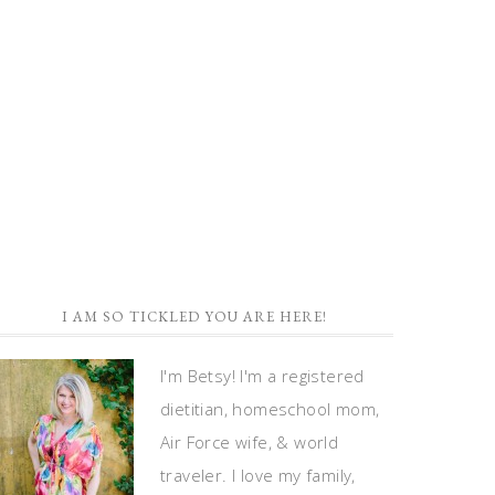
I AM SO TICKLED YOU ARE HERE!
I'm Betsy! I'm a registered
dietitian, homeschool mom,
Air Force wife, & world
traveler. I love my family,