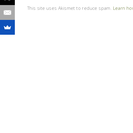
This site uses Akismet to reduce spam.
Learn ho