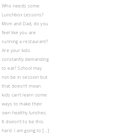
Who needs some
Lunchbox Lessons?
Mom and Dad, do you
feel like you are
running a restaurant?
Are your kids
constantly demanding
to eat? School may
not be in session but
that doesn’t mean
kids can’t learn some
ways to make their
own healthy lunches.
It doesn’t to be this
hard. I am going to […]