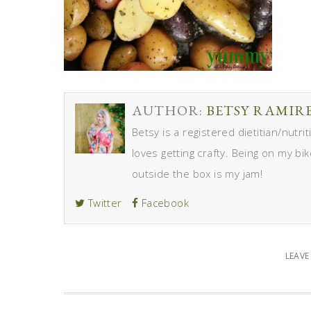
AUTHOR:
BETSY RAMIR
Betsy is a registered dietitian/nutr
loves getting crafty. Being on my bik
outside the box is my jam!
Twitter
Facebook
LEAV