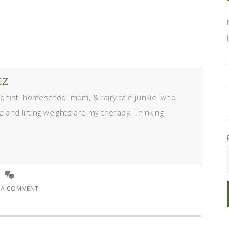
EZ
itionist, homeschool mom, & fairy tale junkie, who
e and lifting weights are my therapy. Thinking
E A COMMENT