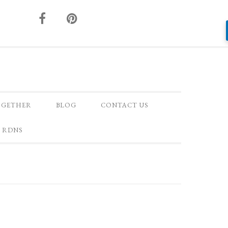
OGETHER
BLOG
CONTACT US
 RDNS