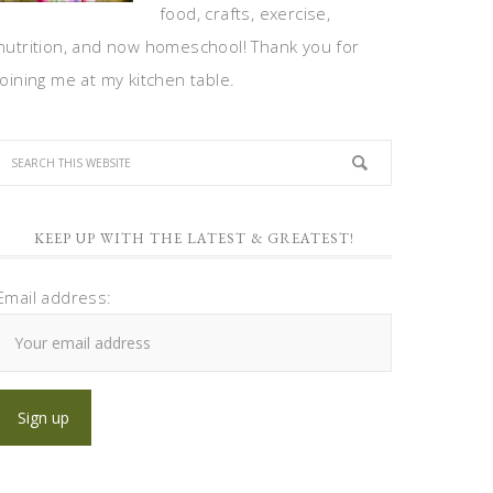
food, crafts, exercise,
nutrition, and now homeschool! Thank you for
joining me at my kitchen table.
KEEP UP WITH THE LATEST & GREATEST!
Email address: