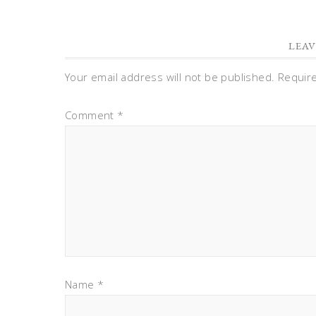
LEAV
Your email address will not be published.
Requir
Comment
*
Name
*