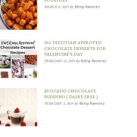
POTATOES
Betsy Ramirez
MARCH 6, 2019
By
20+ DIETITIAN APPROVED
CHOCOLATE DESSERTS FOR
VALENTINE’S DAY
Betsy Ramirez
FEBRUARY 13, 2019
By
AVOCADO CHOCOLATE
PUDDING ( DAIRY FREE )
Betsy Ramirez
FEBRUARY 3, 2019
By