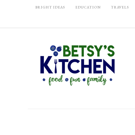
BRIGHT IDEAS
EDUCATION
TRAVELS