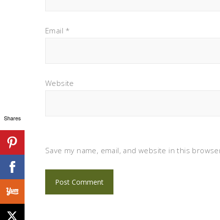
Email
*
Website
Shares
Save my name, email, and website in this browser