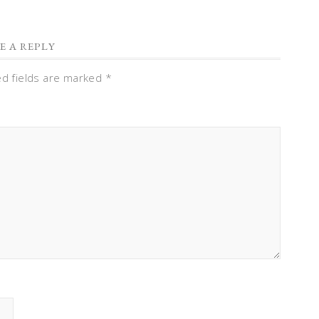
E A REPLY
ed fields are marked
*