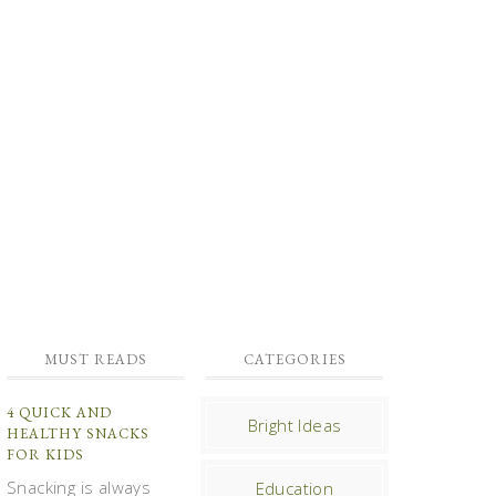
MUST READS
CATEGORIES
4 QUICK AND
Bright Ideas
HEALTHY SNACKS
FOR KIDS
Snacking is always
Education