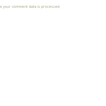
w your comment data is processed.