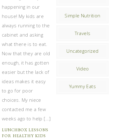
happening in our
Simple Nutrition
house! My kids are
always running to the
Travels
cabinet and asking
what there is to eat.
Uncategorized
Now that they are old
enough, it has gotten
Video
easier but the lack of
ideas makes it easy
Yummy Eats
to go for poor
choices. My niece
contacted me a few
weeks ago to help […]
LUNCHBOX LESSONS
FOR HEALTHY KIDS