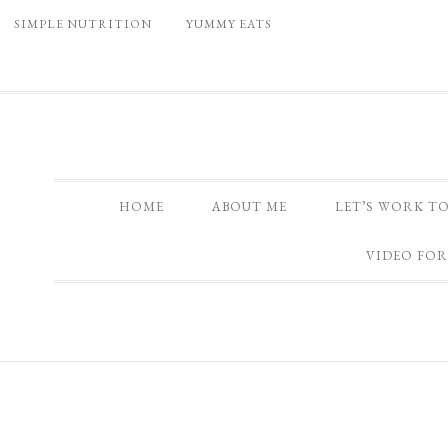
SIMPLE NUTRITION
YUMMY EATS
HOME
ABOUT ME
LET’S WORK T
VIDEO FOR