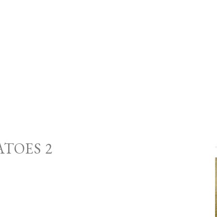
ATOES 2