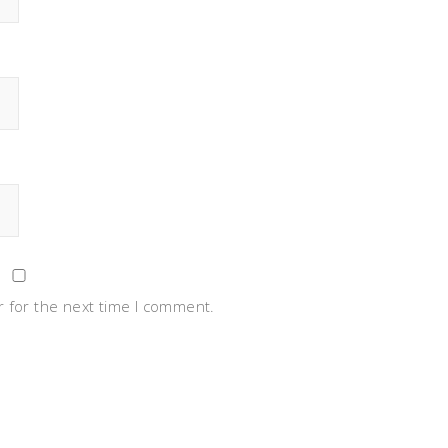
 for the next time I comment.