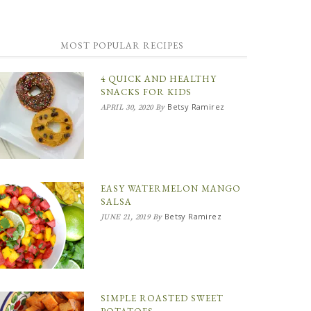
MOST POPULAR RECIPES
4 QUICK AND HEALTHY
SNACKS FOR KIDS
Betsy Ramirez
APRIL 30, 2020
By
EASY WATERMELON MANGO
SALSA
Betsy Ramirez
JUNE 21, 2019
By
SIMPLE ROASTED SWEET