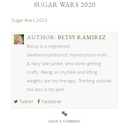
SUGAR WARS 2020
Sugar Wars 2020
AUTHOR:
BETSY RAMIREZ
Betsy is a registered
dietitian/nutritionist, homeschool mom,
& fairy tale junkie, who loves getting
crafty. Being on my bike and lifting
weights are my therapy. Thinking outside
the box is my jam!
Twitter
Facebook
LEAVE A COMMENT