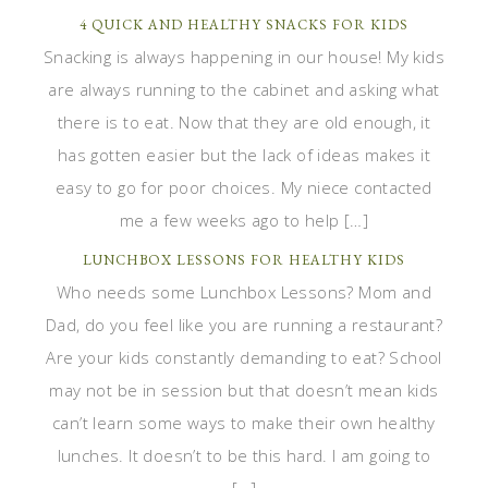
4 QUICK AND HEALTHY SNACKS FOR KIDS
Snacking is always happening in our house! My kids
are always running to the cabinet and asking what
there is to eat. Now that they are old enough, it
has gotten easier but the lack of ideas makes it
easy to go for poor choices. My niece contacted
me a few weeks ago to help […]
LUNCHBOX LESSONS FOR HEALTHY KIDS
Who needs some Lunchbox Lessons? Mom and
Dad, do you feel like you are running a restaurant?
Are your kids constantly demanding to eat? School
may not be in session but that doesn’t mean kids
can’t learn some ways to make their own healthy
lunches. It doesn’t to be this hard. I am going to
[…]