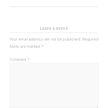
LEAVE A REPLY
Your email address will not be published.
Required
fields are marked
*
Comment
*