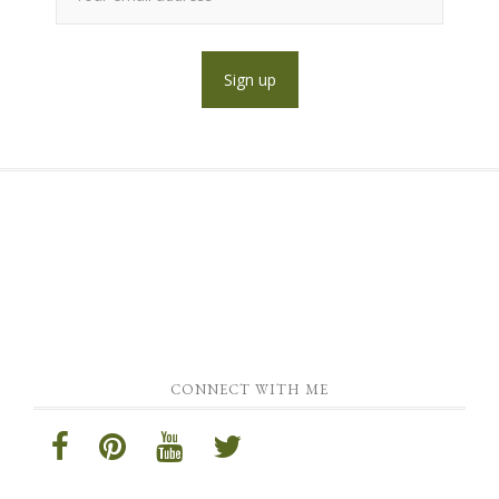
CONNECT WITH ME