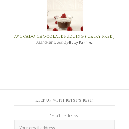
AVOCADO CHOCOLATE PUDDING ( DAIRY FREE )
Betsy Ramirez
FEBRUARY 3, 2019
By
KEEP UP WITH BETSY’S BEST!
Email address: