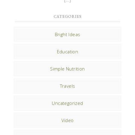
CATEGORIES
Bright Ideas
Education
Simple Nutrition
Travels
Uncategorized
Video