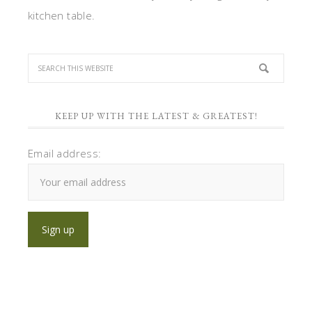
kitchen table.
KEEP UP WITH THE LATEST & GREATEST!
Email address: