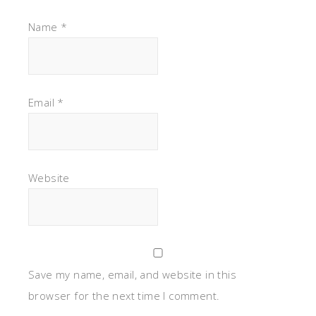
Name
*
Email
*
Website
Save my name, email, and website in this
browser for the next time I comment.