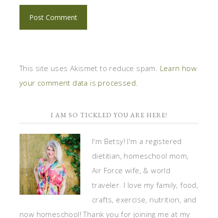
This site uses Akismet to reduce spam.
Learn how
your comment data is processed.
I AM SO TICKLED YOU ARE HERE!
I'm Betsy! I'm a registered
dietitian, homeschool mom,
Air Force wife, & world
traveler. I love my family, food,
crafts, exercise, nutrition, and
now homeschool! Thank you for joining me at my