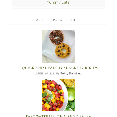
Yummy Eats
MOST POPULAR RECIPES
4 QUICK AND HEALTHY SNACKS FOR KIDS
Betsy Ramirez
APRIL 30, 2020
By
EASY WATERMELON MANGO SALSA