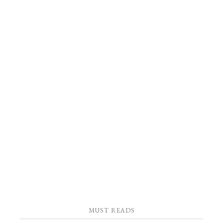
MUST READS