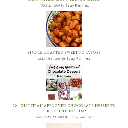
Betsy Ramirez
JUNE 21, 2019
By
SIMPLE ROASTED SWEET POTATOES
Betsy Ramirez
MARCH 6, 2019
By
20+ DIETITIAN APPROVED CHOCOLATE DESSERTS
FOR VALENTINE’S DAY
Betsy Ramirez
FEBRUARY 13, 2019
By