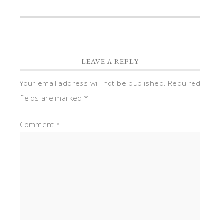
LEAVE A REPLY
Your email address will not be published.
Required
fields are marked
*
Comment
*