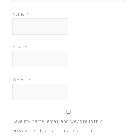
Name
*
Email
*
Website
Save my name, email, and website in this
browser for the next time I comment.