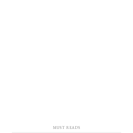
MUST READS