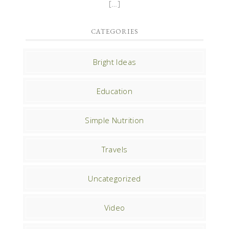
[…]
CATEGORIES
Bright Ideas
Education
Simple Nutrition
Travels
Uncategorized
Video