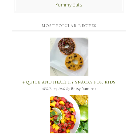
Yummy Eats
MOST POPULAR RECIPES
4 QUICK AND HEALTHY SNACKS FOR KIDS
Betsy Ramirez
APRIL 30, 2020
By