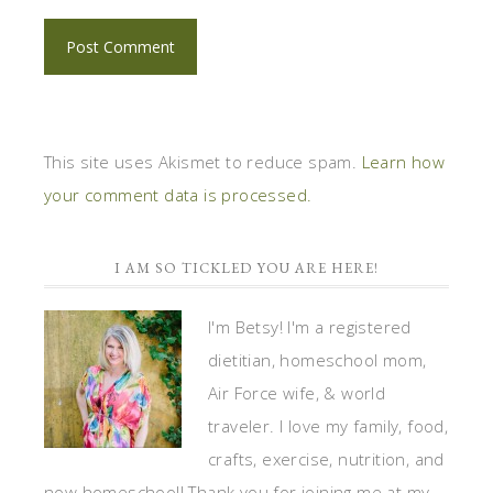
This site uses Akismet to reduce spam.
Learn how
your comment data is processed.
I AM SO TICKLED YOU ARE HERE!
I'm Betsy! I'm a registered
dietitian, homeschool mom,
Air Force wife, & world
traveler. I love my family, food,
crafts, exercise, nutrition, and
now homeschool! Thank you for joining me at my