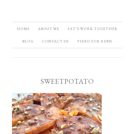
HOME
ABOUT ME
LET’S WORK TOGETHER
BLOG
CONTACT US
VIDEO FOR RDNS
SWEETPOTATO