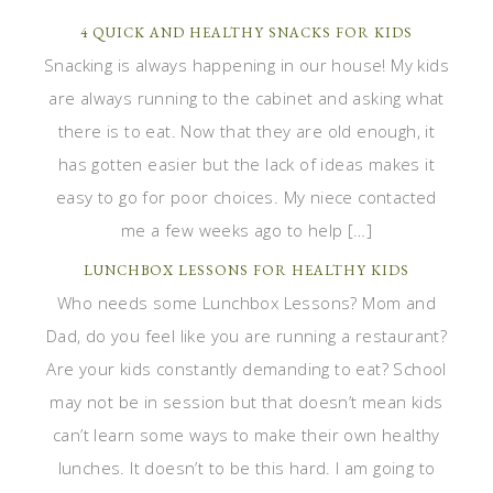
4 QUICK AND HEALTHY SNACKS FOR KIDS
Snacking is always happening in our house! My kids
are always running to the cabinet and asking what
there is to eat. Now that they are old enough, it
has gotten easier but the lack of ideas makes it
easy to go for poor choices. My niece contacted
me a few weeks ago to help […]
LUNCHBOX LESSONS FOR HEALTHY KIDS
Who needs some Lunchbox Lessons? Mom and
Dad, do you feel like you are running a restaurant?
Are your kids constantly demanding to eat? School
may not be in session but that doesn’t mean kids
can’t learn some ways to make their own healthy
lunches. It doesn’t to be this hard. I am going to