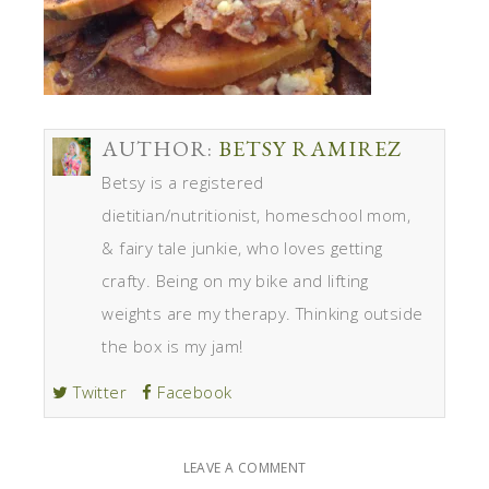
AUTHOR:
BETSY RAMIREZ
Betsy is a registered
dietitian/nutritionist, homeschool mom,
& fairy tale junkie, who loves getting
crafty. Being on my bike and lifting
weights are my therapy. Thinking outside
the box is my jam!
Twitter
Facebook
LEAVE A COMMENT