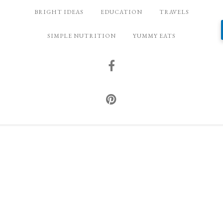
BRIGHT IDEAS
EDUCATION
TRAVELS
SIMPLE NUTRITION
YUMMY EATS