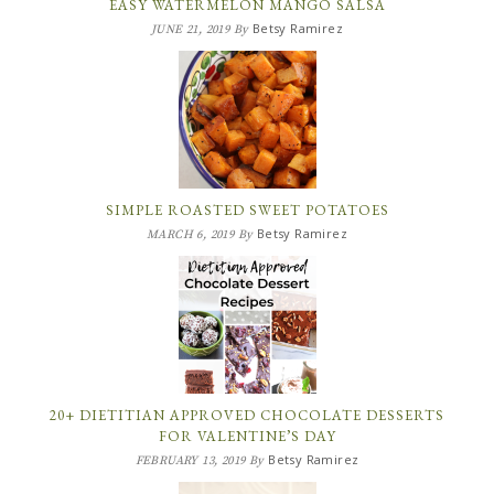
EASY WATERMELON MANGO SALSA
Betsy Ramirez
JUNE 21, 2019
By
SIMPLE ROASTED SWEET POTATOES
Betsy Ramirez
MARCH 6, 2019
By
20+ DIETITIAN APPROVED CHOCOLATE DESSERTS
FOR VALENTINE’S DAY
Betsy Ramirez
FEBRUARY 13, 2019
By