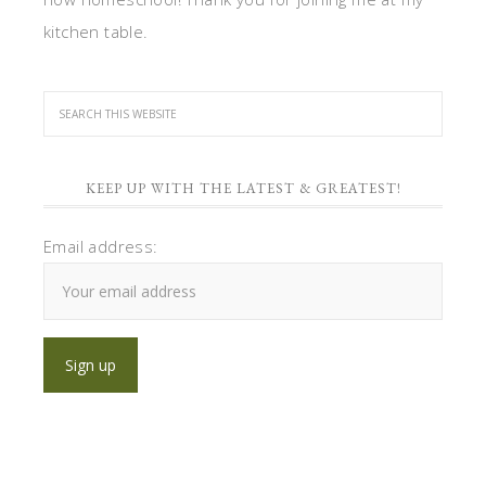
kitchen table.
KEEP UP WITH THE LATEST & GREATEST!
Email address: