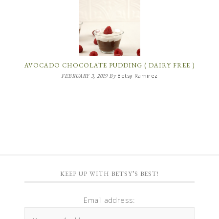
AVOCADO CHOCOLATE PUDDING ( DAIRY FREE )
Betsy Ramirez
FEBRUARY 3, 2019
By
KEEP UP WITH BETSY’S BEST!
Email address: