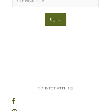
CONNECT WITH ME