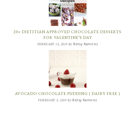
20+ DIETITIAN APPROVED CHOCOLATE DESSERTS
FOR VALENTINE’S DAY
Betsy Ramirez
FEBRUARY 13, 2019
By
AVOCADO CHOCOLATE PUDDING ( DAIRY FREE )
Betsy Ramirez
FEBRUARY 3, 2019
By