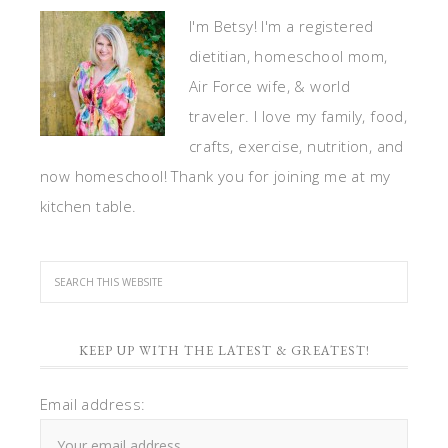
I'm Betsy! I'm a registered
dietitian, homeschool mom,
Air Force wife, & world
traveler. I love my family, food,
crafts, exercise, nutrition, and
now homeschool! Thank you for joining me at my
kitchen table.
KEEP UP WITH THE LATEST & GREATEST!
Email address: