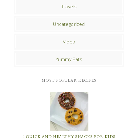
Travels
Uncategorized
Video
Yummy Eats
MOST POPULAR RECIPES
4 QUICK AND HEALTHY SNACKS FOR KIDS