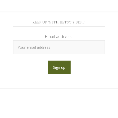
KEEP UP WITH BETSY’S BEST!
Email address: