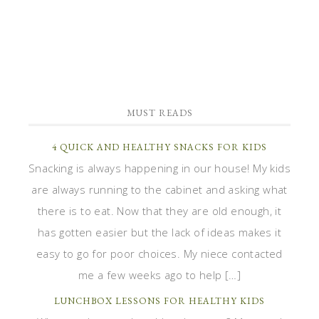
MUST READS
4 QUICK AND HEALTHY SNACKS FOR KIDS
Snacking is always happening in our house! My kids
are always running to the cabinet and asking what
there is to eat. Now that they are old enough, it
has gotten easier but the lack of ideas makes it
easy to go for poor choices. My niece contacted
me a few weeks ago to help […]
LUNCHBOX LESSONS FOR HEALTHY KIDS