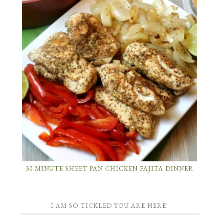
30 MINUTE SHEET PAN CHICKEN FAJITA DINNER
I AM SO TICKLED YOU ARE HERE!