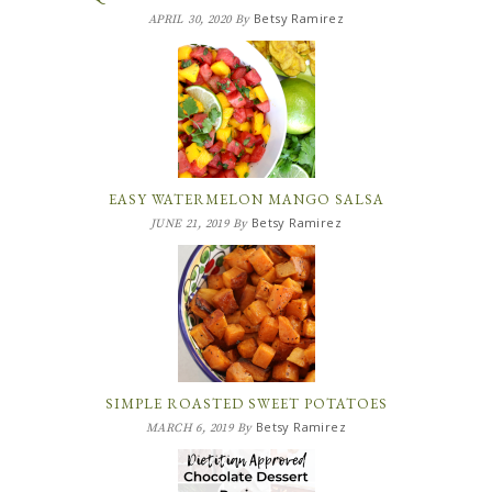
Betsy Ramirez
APRIL 30, 2020
By
EASY WATERMELON MANGO SALSA
Betsy Ramirez
JUNE 21, 2019
By
SIMPLE ROASTED SWEET POTATOES
Betsy Ramirez
MARCH 6, 2019
By