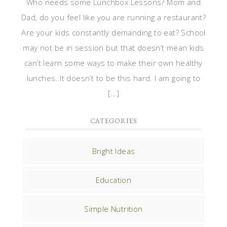
Who needs some Lunchbox Lessons? Mom and
Dad, do you feel like you are running a restaurant?
Are your kids constantly demanding to eat? School
may not be in session but that doesn’t mean kids
can’t learn some ways to make their own healthy
lunches. It doesn’t to be this hard. I am going to
[…]
CATEGORIES
Bright Ideas
Education
Simple Nutrition