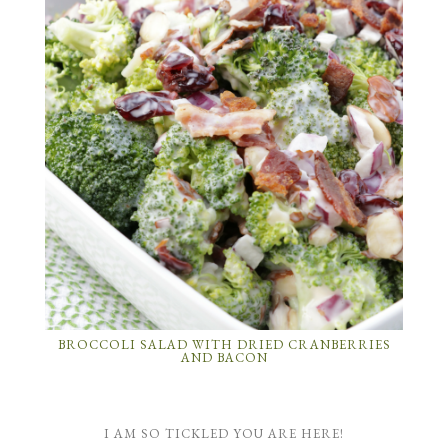
BROCCOLI SALAD WITH DRIED CRANBERRIES
AND BACON
I AM SO TICKLED YOU ARE HERE!