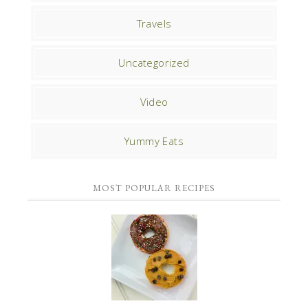
Travels
Uncategorized
Video
Yummy Eats
MOST POPULAR RECIPES