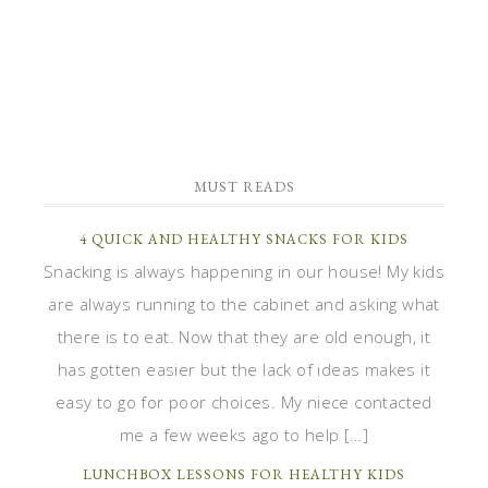
MUST READS
4 QUICK AND HEALTHY SNACKS FOR KIDS
Snacking is always happening in our house! My kids
are always running to the cabinet and asking what
there is to eat. Now that they are old enough, it
has gotten easier but the lack of ideas makes it
easy to go for poor choices. My niece contacted
me a few weeks ago to help […]
LUNCHBOX LESSONS FOR HEALTHY KIDS