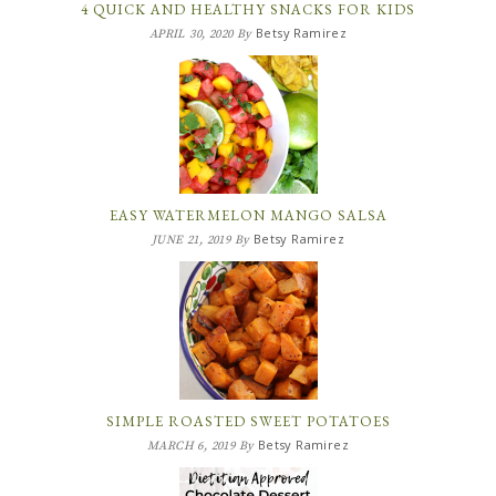
4 QUICK AND HEALTHY SNACKS FOR KIDS
Betsy Ramirez
APRIL 30, 2020
By
EASY WATERMELON MANGO SALSA
Betsy Ramirez
JUNE 21, 2019
By
SIMPLE ROASTED SWEET POTATOES
Betsy Ramirez
MARCH 6, 2019
By