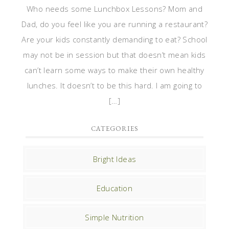
Who needs some Lunchbox Lessons? Mom and
Dad, do you feel like you are running a restaurant?
Are your kids constantly demanding to eat? School
may not be in session but that doesn’t mean kids
can’t learn some ways to make their own healthy
lunches. It doesn’t to be this hard. I am going to
[…]
CATEGORIES
Bright Ideas
Education
Simple Nutrition