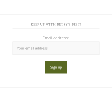
KEEP UP WITH BETSY’S BEST!
Email address: