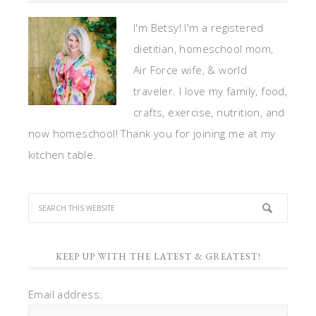
I'm Betsy! I'm a registered
dietitian, homeschool mom,
Air Force wife, & world
traveler. I love my family, food,
crafts, exercise, nutrition, and
now homeschool! Thank you for joining me at my
kitchen table.
KEEP UP WITH THE LATEST & GREATEST!
Email address: