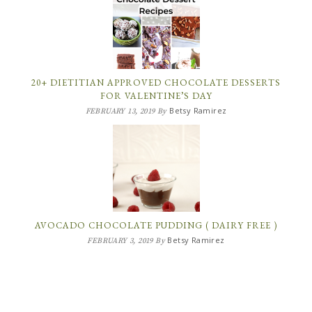
20+ DIETITIAN APPROVED CHOCOLATE DESSERTS
FOR VALENTINE’S DAY
Betsy Ramirez
FEBRUARY 13, 2019
By
AVOCADO CHOCOLATE PUDDING ( DAIRY FREE )
Betsy Ramirez
FEBRUARY 3, 2019
By