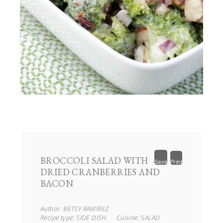
BROCCOLI SALAD WITH
Save
Print
DRIED CRANBERRIES AND
BACON
Author:
BETSY RAMIREZ
Recipe type:
SIDE DISH
Cuisine:
SALAD