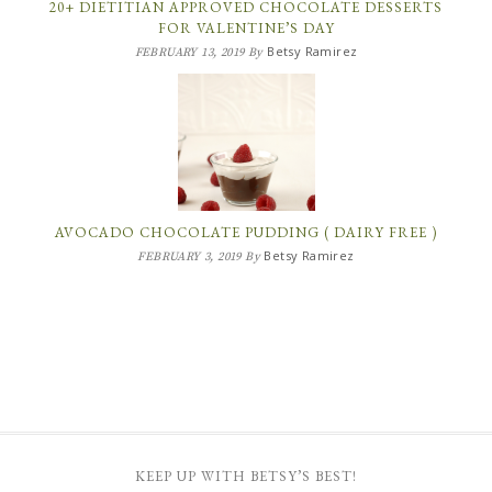
20+ DIETITIAN APPROVED CHOCOLATE DESSERTS
FOR VALENTINE’S DAY
Betsy Ramirez
FEBRUARY 13, 2019
By
AVOCADO CHOCOLATE PUDDING ( DAIRY FREE )
Betsy Ramirez
FEBRUARY 3, 2019
By
KEEP UP WITH BETSY’S BEST!