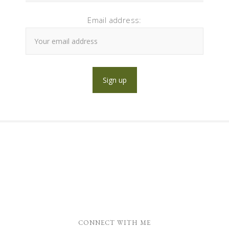
Email address:
CONNECT WITH ME