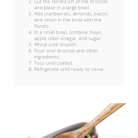
Cut the florets off of the broccoli
and place in a large bowl.
Add cranberries, almonds, bacon,
and onion in the bowl with the
florets.
In a small bowl, combine mayo,
apple cider vinegar, and sugar.
Whisk until smooth.
Pour over broccoli and other
ingredients.
Toss until coated.
Refrigerate until ready to serve.