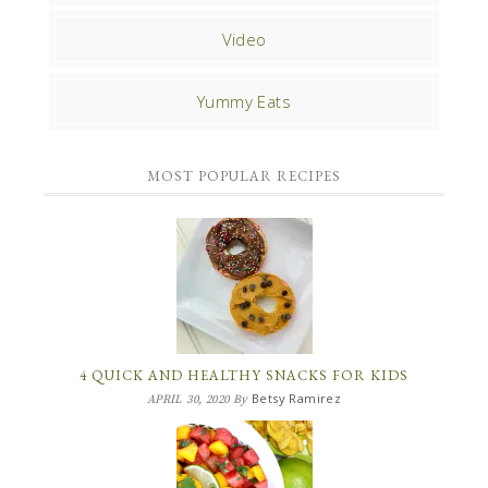
Video
Yummy Eats
MOST POPULAR RECIPES
4 QUICK AND HEALTHY SNACKS FOR KIDS
Betsy Ramirez
APRIL 30, 2020
By