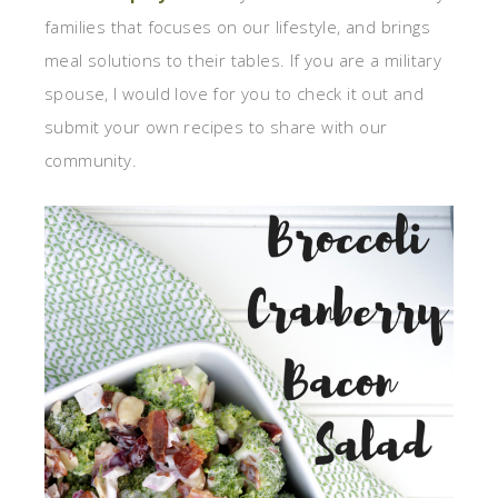
families that focuses on our lifestyle, and brings
meal solutions to their tables. If you are a military
spouse, I would love for you to check it out and
submit your own recipes to share with our
community.