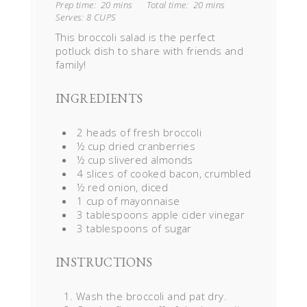
Prep time:
20 mins
Total time:
20 mins
Serves:
8 CUPS
This broccoli salad is the perfect
potluck dish to share with friends and
family!
INGREDIENTS
2 heads of fresh broccoli
½ cup dried cranberries
½ cup slivered almonds
4 slices of cooked bacon, crumbled
½ red onion, diced
1 cup of mayonnaise
3 tablespoons apple cider vinegar
3 tablespoons of sugar
INSTRUCTIONS
Wash the broccoli and pat dry.