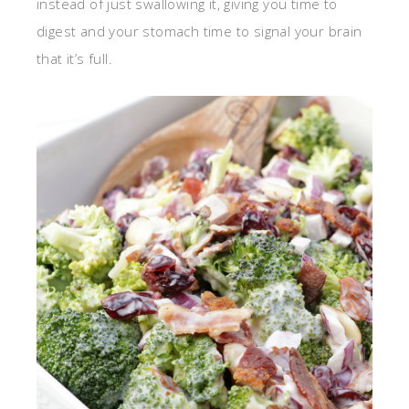
instead of just swallowing it, giving you time to
digest and your stomach time to signal your brain
that it’s full.