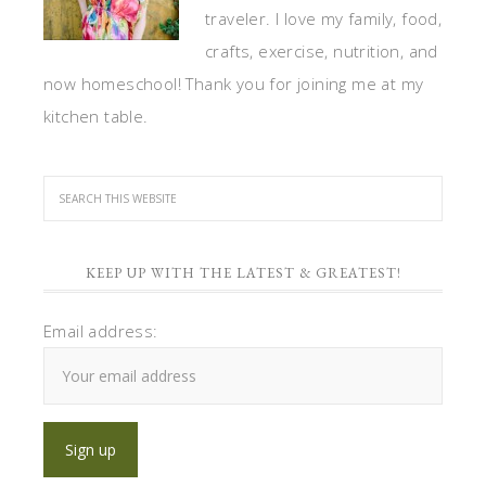
traveler. I love my family, food,
crafts, exercise, nutrition, and
now homeschool! Thank you for joining me at my
kitchen table.
KEEP UP WITH THE LATEST & GREATEST!
Email address: