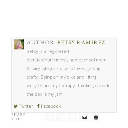
AUTHOR:
BETSY RAMIREZ
Betsy is a registered
dietitian/nutritionist, homeschool mom,
& fairy tale junkie, who loves getting
crafty. Being on my bike and lifting
weights are my therapy. Thinking outside
the box is my jam!
Twitter
Facebook
SHARE
THIS:
Click
Click
Click
Click
Click
to
to
to
to
to