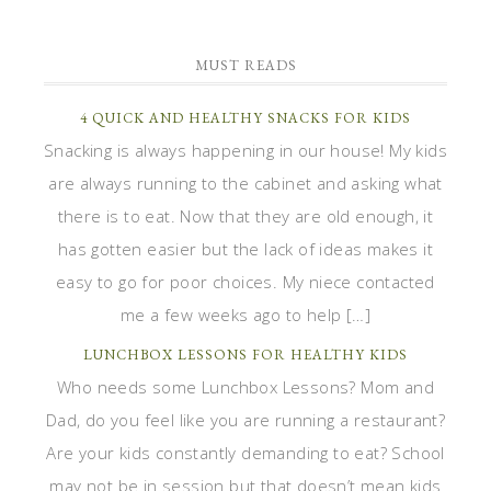
MUST READS
4 QUICK AND HEALTHY SNACKS FOR KIDS
Snacking is always happening in our house! My kids
are always running to the cabinet and asking what
there is to eat. Now that they are old enough, it
has gotten easier but the lack of ideas makes it
easy to go for poor choices. My niece contacted
me a few weeks ago to help […]
LUNCHBOX LESSONS FOR HEALTHY KIDS
Who needs some Lunchbox Lessons? Mom and
Dad, do you feel like you are running a restaurant?
Are your kids constantly demanding to eat? School
may not be in session but that doesn’t mean kids