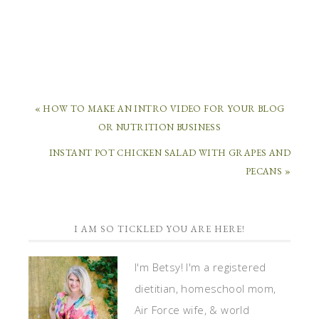
« HOW TO MAKE AN INTRO VIDEO FOR YOUR BLOG
OR NUTRITION BUSINESS
INSTANT POT CHICKEN SALAD WITH GRAPES AND
PECANS »
I AM SO TICKLED YOU ARE HERE!
I'm Betsy! I'm a registered
dietitian, homeschool mom,
Air Force wife, & world