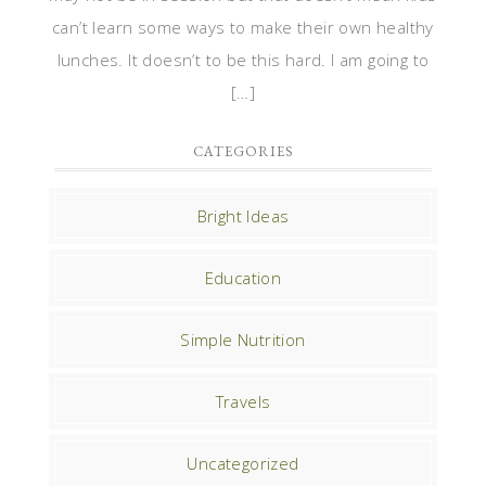
can’t learn some ways to make their own healthy
lunches. It doesn’t to be this hard. I am going to
[…]
CATEGORIES
Bright Ideas
Education
Simple Nutrition
Travels
Uncategorized