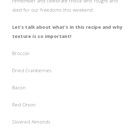
remember and celebrate those who fought and
died for our freedoms this weekend.
Let’s talk about what’s in this recipe and why
texture is so important!
Broccoli
Dried Cranberries
Bacon
Red Onion
Slivered Almonds