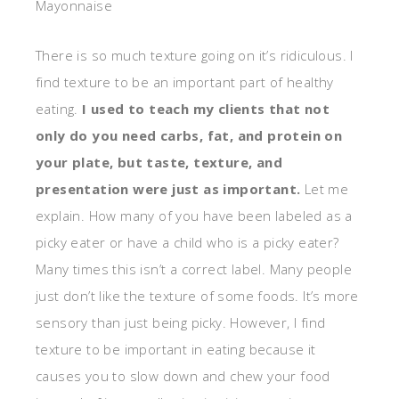
Mayonnaise
There is so much texture going on it’s ridiculous. I
find texture to be an important part of healthy
eating.
I used to teach my clients that not
only do you need carbs, fat, and protein on
your plate, but taste, texture, and
presentation were just as important.
Let me
explain. How many of you have been labeled as a
picky eater or have a child who is a picky eater?
Many times this isn’t a correct label. Many people
just don’t like the texture of some foods. It’s more
sensory than just being picky. However, I find
texture to be important in eating because it
causes you to slow down and chew your food