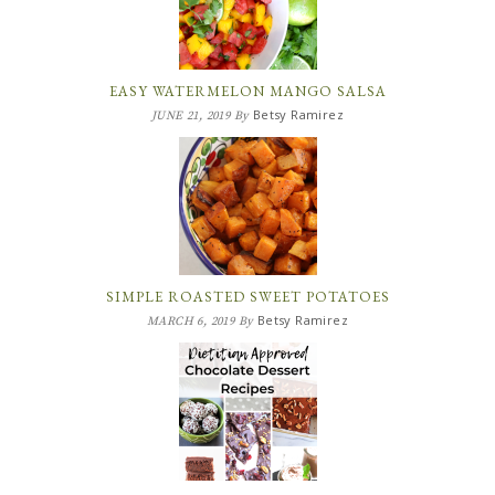
EASY WATERMELON MANGO SALSA
Betsy Ramirez
JUNE 21, 2019
By
SIMPLE ROASTED SWEET POTATOES
Betsy Ramirez
MARCH 6, 2019
By