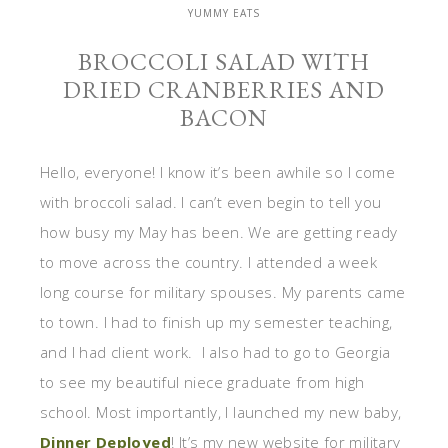
YUMMY EATS
BROCCOLI SALAD WITH
DRIED CRANBERRIES AND
BACON
Hello, everyone! I know it’s been awhile so I come
with broccoli salad. I can’t even begin to tell you
how busy my May has been. We are getting ready
to move across the country. I attended a week
long course for military spouses. My parents came
to town. I had to finish up my semester teaching,
and I had client work. I also had to go to Georgia
to see my beautiful niece graduate from high
school. Most importantly, I launched my new baby,
Dinner Deployed
! It’s my new website for military