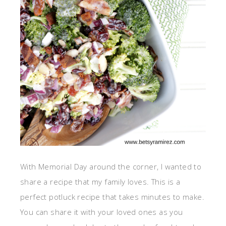
With Memorial Day around the corner, I wanted to
share a recipe that my family loves. This is a
perfect potluck recipe that takes minutes to make.
You can share it with your loved ones as you