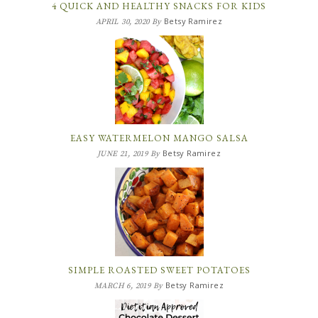
4 QUICK AND HEALTHY SNACKS FOR KIDS
Betsy Ramirez
APRIL 30, 2020
By
EASY WATERMELON MANGO SALSA
Betsy Ramirez
JUNE 21, 2019
By
SIMPLE ROASTED SWEET POTATOES
Betsy Ramirez
MARCH 6, 2019
By