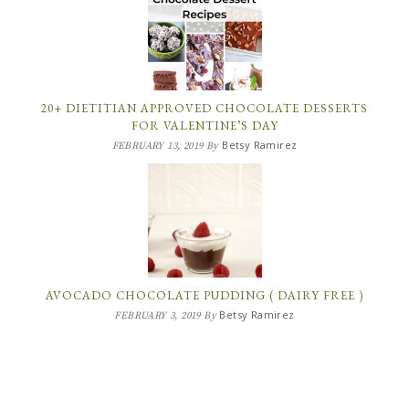
20+ DIETITIAN APPROVED CHOCOLATE DESSERTS
FOR VALENTINE’S DAY
Betsy Ramirez
FEBRUARY 13, 2019
By
AVOCADO CHOCOLATE PUDDING ( DAIRY FREE )
Betsy Ramirez
FEBRUARY 3, 2019
By