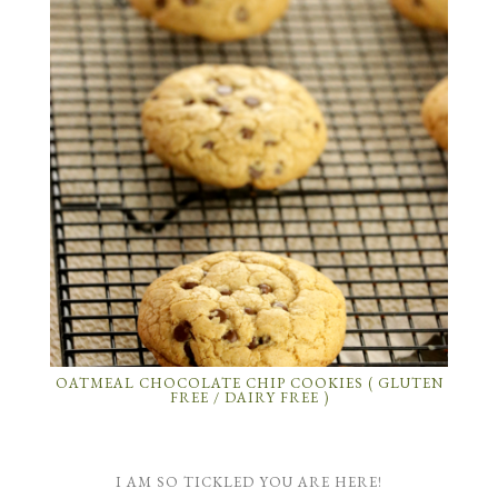
OATMEAL CHOCOLATE CHIP COOKIES ( GLUTEN
FREE / DAIRY FREE )
I AM SO TICKLED YOU ARE HERE!