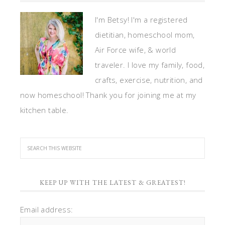
I'm Betsy! I'm a registered
dietitian, homeschool mom,
Air Force wife, & world
traveler. I love my family, food,
crafts, exercise, nutrition, and
now homeschool! Thank you for joining me at my
kitchen table.
KEEP UP WITH THE LATEST & GREATEST!
Email address: