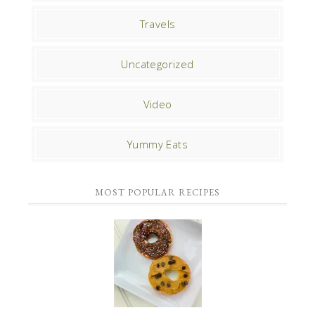
Travels
Uncategorized
Video
Yummy Eats
MOST POPULAR RECIPES