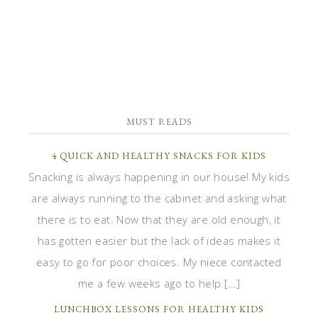
MUST READS
4 QUICK AND HEALTHY SNACKS FOR KIDS
Snacking is always happening in our house! My kids
are always running to the cabinet and asking what
there is to eat. Now that they are old enough, it
has gotten easier but the lack of ideas makes it
easy to go for poor choices. My niece contacted
me a few weeks ago to help […]
LUNCHBOX LESSONS FOR HEALTHY KIDS