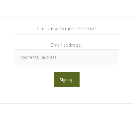
KEEP UP WITH BETSY’S BEST!
Email address: