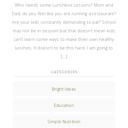
Who needs some Lunchbox Lessons? Mom and
Dad, do you feel like you are running a restaurant?
Are your kids constantly demanding to eat? School
may not be in session but that doesn’t mean kids
can’t learn some ways to make their own healthy
lunches. It doesn’t to be this hard. I am going to
[…]
CATEGORIES
Bright Ideas
Education
Simple Nutrition