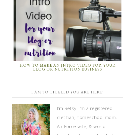
HOW TO MAKE AN INTRO VIDEO FOR YOUR
BLOG OR NUTRITION BUSINESS
I AM SO TICKLED YOU ARE HERE!
I'm Betsy! I'm a registered
dietitian, homeschool mom,
Air Force wife, & world