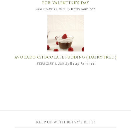
FOR VALENTINE’S DAY
Betsy Ramirez
FEBRUARY 13, 2019
By
AVOCADO CHOCOLATE PUDDING ( DAIRY FREE )
Betsy Ramirez
FEBRUARY 3, 2019
By
KEEP UP WITH BETSY’S BEST!