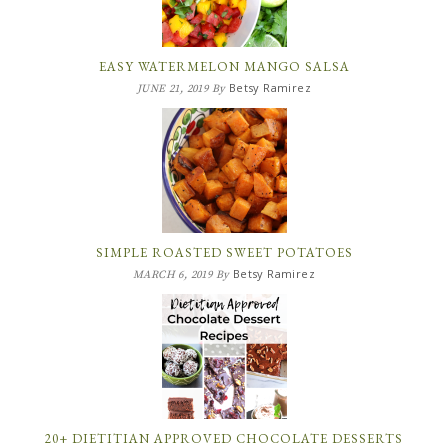
EASY WATERMELON MANGO SALSA
Betsy Ramirez
JUNE 21, 2019
By
SIMPLE ROASTED SWEET POTATOES
Betsy Ramirez
MARCH 6, 2019
By
20+ DIETITIAN APPROVED CHOCOLATE DESSERTS