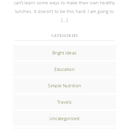
can’t learn some ways to make their own healthy
lunches. It doesn’t to be this hard. I am going to
[…]
CATEGORIES
Bright Ideas
Education
Simple Nutrition
Travels
Uncategorized