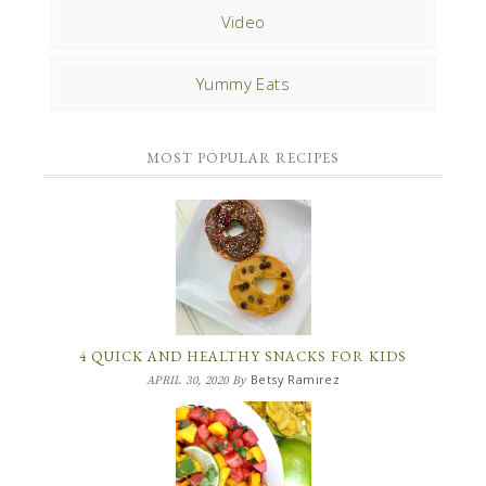
Video
Yummy Eats
MOST POPULAR RECIPES
4 QUICK AND HEALTHY SNACKS FOR KIDS
Betsy Ramirez
APRIL 30, 2020
By