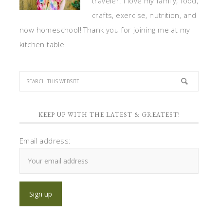
traveler. I love my family, food,
crafts, exercise, nutrition, and
now homeschool! Thank you for joining me at my
kitchen table.
KEEP UP WITH THE LATEST & GREATEST!
Email address: