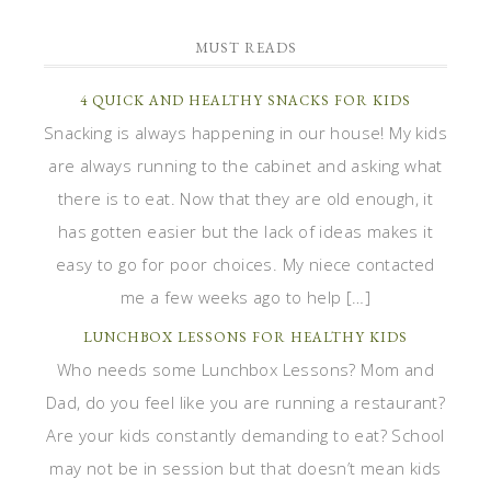
MUST READS
4 QUICK AND HEALTHY SNACKS FOR KIDS
Snacking is always happening in our house! My kids
are always running to the cabinet and asking what
there is to eat. Now that they are old enough, it
has gotten easier but the lack of ideas makes it
easy to go for poor choices. My niece contacted
me a few weeks ago to help […]
LUNCHBOX LESSONS FOR HEALTHY KIDS
Who needs some Lunchbox Lessons? Mom and
Dad, do you feel like you are running a restaurant?
Are your kids constantly demanding to eat? School
may not be in session but that doesn’t mean kids