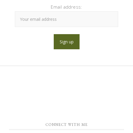
Email address:
CONNECT WITH ME