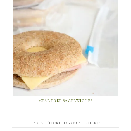
MEAL PREP BAGELWICHES
I AM SO TICKLED YOU ARE HERE!