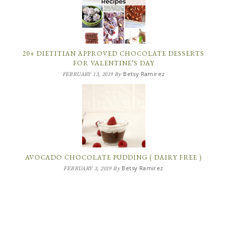
20+ DIETITIAN APPROVED CHOCOLATE DESSERTS
FOR VALENTINE’S DAY
Betsy Ramirez
FEBRUARY 13, 2019
By
AVOCADO CHOCOLATE PUDDING ( DAIRY FREE )
Betsy Ramirez
FEBRUARY 3, 2019
By