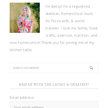
I'm Betsy! I'm a registered
dietitian, homeschool mom,
Air Force wife, & world
traveler. I love my family, food,
crafts, exercise, nutrition, and
now homeschool! Thank you for joining me at my
kitchen table.
KEEP UP WITH THE LATEST & GREATEST!
Email address: