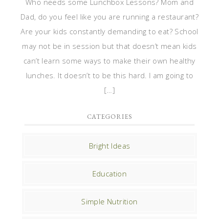
Who needs some Lunchbox Lessons? Mom and
Dad, do you feel like you are running a restaurant?
Are your kids constantly demanding to eat? School
may not be in session but that doesn’t mean kids
can’t learn some ways to make their own healthy
lunches. It doesn’t to be this hard. I am going to
[…]
CATEGORIES
Bright Ideas
Education
Simple Nutrition