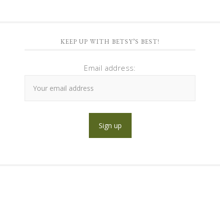
KEEP UP WITH BETSY’S BEST!
Email address: