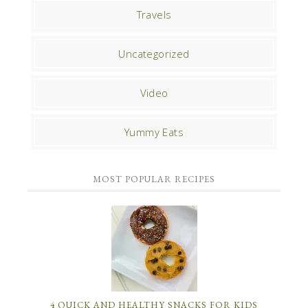
Travels
Uncategorized
Video
Yummy Eats
MOST POPULAR RECIPES
4 QUICK AND HEALTHY SNACKS FOR KIDS