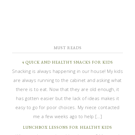
MUST READS
4 QUICK AND HEALTHY SNACKS FOR KIDS
Snacking is always happening in our house! My kids
are always running to the cabinet and asking what
there is to eat. Now that they are old enough, it
has gotten easier but the lack of ideas makes it
easy to go for poor choices. My niece contacted
me a few weeks ago to help […]
LUNCHBOX LESSONS FOR HEALTHY KIDS