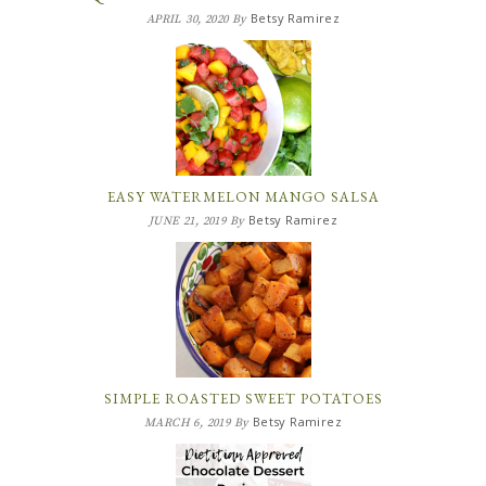
Betsy Ramirez
APRIL 30, 2020
By
EASY WATERMELON MANGO SALSA
Betsy Ramirez
JUNE 21, 2019
By
SIMPLE ROASTED SWEET POTATOES
Betsy Ramirez
MARCH 6, 2019
By