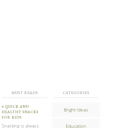
MUST READS
CATEGORIES
4 QUICK AND
Bright Ideas
HEALTHY SNACKS
FOR KIDS
Snacking is always
Education