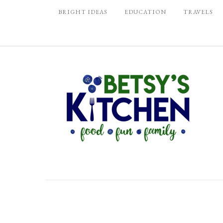
BRIGHT IDEAS
EDUCATION
TRAVELS