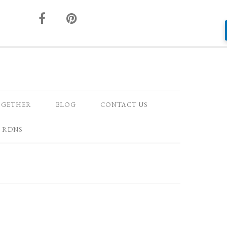
OGETHER
BLOG
CONTACT US
 RDNS