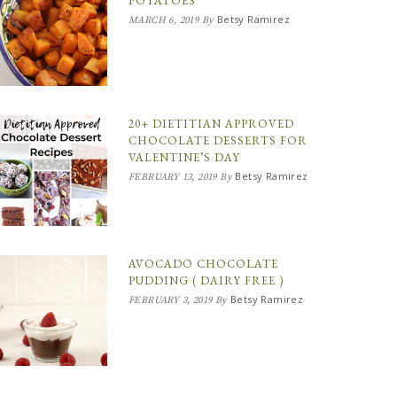
POTATOES
Betsy Ramirez
MARCH 6, 2019
By
20+ DIETITIAN APPROVED
CHOCOLATE DESSERTS FOR
VALENTINE’S DAY
Betsy Ramirez
FEBRUARY 13, 2019
By
AVOCADO CHOCOLATE
PUDDING ( DAIRY FREE )
Betsy Ramirez
FEBRUARY 3, 2019
By