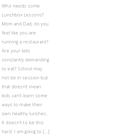
Who needs some
Lunchbox Lessons?
Mom and Dad, do you
feel like you are
running a restaurant?
Are your kids
constantly demanding
to eat? School may
not be in session but
that doesn’t mean
kids can’t learn some
ways to make their
own healthy lunches.
It doesn’t to be this
hard. I am going to […]