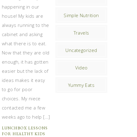
happening in our
Simple Nutrition
house! My kids are
always running to the
Travels
cabinet and asking
what there is to eat.
Uncategorized
Now that they are old
enough, it has gotten
Video
easier but the lack of
ideas makes it easy
Yummy Eats
to go for poor
choices. My niece
contacted me a few
weeks ago to help […]
LUNCHBOX LESSONS
FOR HEALTHY KIDS