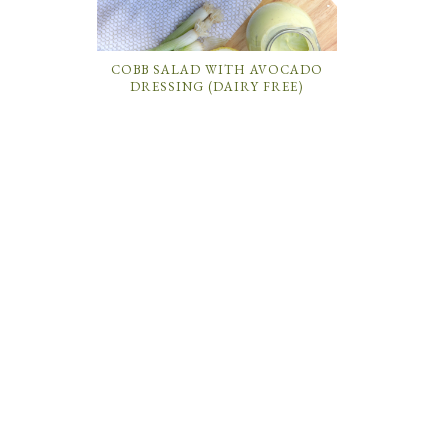
COBB SALAD WITH AVOCADO
DRESSING (DAIRY FREE)