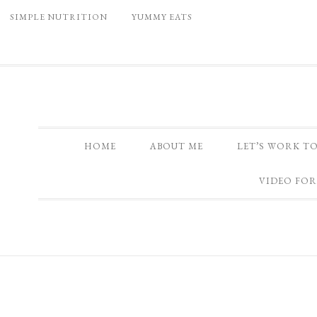
SIMPLE NUTRITION
YUMMY EATS
HOME
ABOUT ME
LET’S WORK T
VIDEO FOR