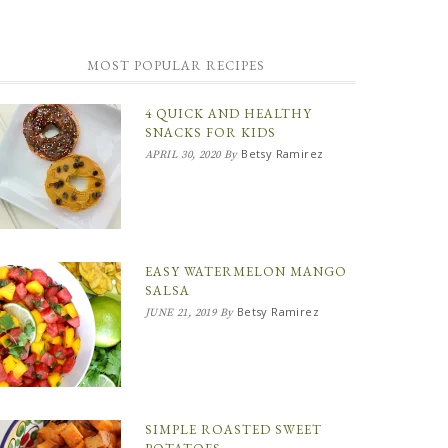
MOST POPULAR RECIPES
4 QUICK AND HEALTHY
SNACKS FOR KIDS
Betsy Ramirez
APRIL 30, 2020
By
EASY WATERMELON MANGO
SALSA
Betsy Ramirez
JUNE 21, 2019
By
SIMPLE ROASTED SWEET