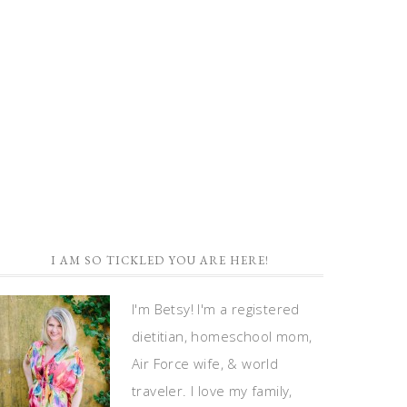
I AM SO TICKLED YOU ARE HERE!
I'm Betsy! I'm a registered
dietitian, homeschool mom,
Air Force wife, & world
traveler. I love my family,