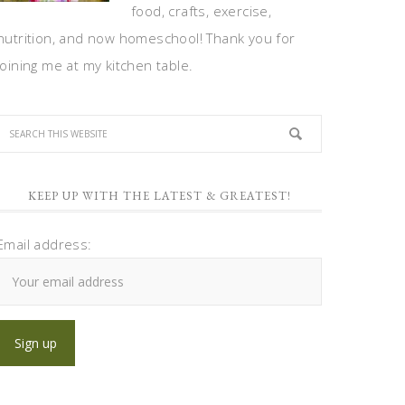
food, crafts, exercise,
nutrition, and now homeschool! Thank you for
joining me at my kitchen table.
KEEP UP WITH THE LATEST & GREATEST!
Email address: