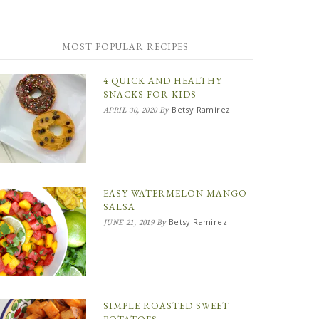
MOST POPULAR RECIPES
4 QUICK AND HEALTHY
SNACKS FOR KIDS
Betsy Ramirez
APRIL 30, 2020
By
EASY WATERMELON MANGO
SALSA
Betsy Ramirez
JUNE 21, 2019
By
SIMPLE ROASTED SWEET