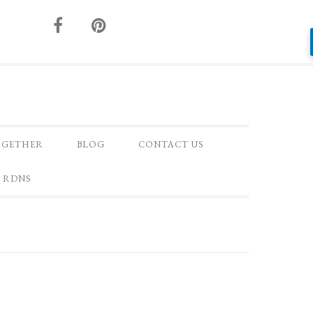
OGETHER
BLOG
CONTACT US
 RDNS