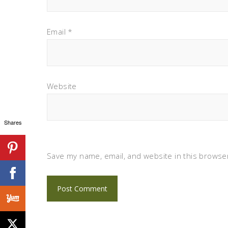
Email
*
Website
Shares
Save my name, email, and website in this browser