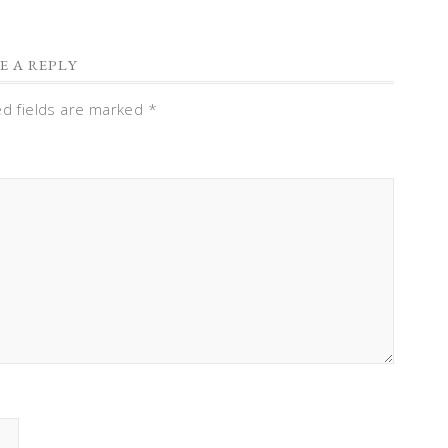
E A REPLY
ed fields are marked
*