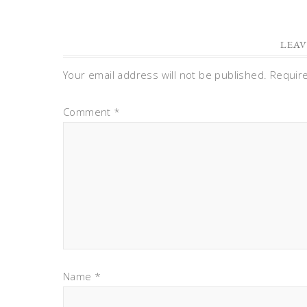
LEAV
Your email address will not be published.
Requir
Comment
*
Name
*