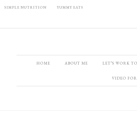
SIMPLE NUTRITION
YUMMY EATS
HOME
ABOUT ME
LET’S WORK T
VIDEO FOR