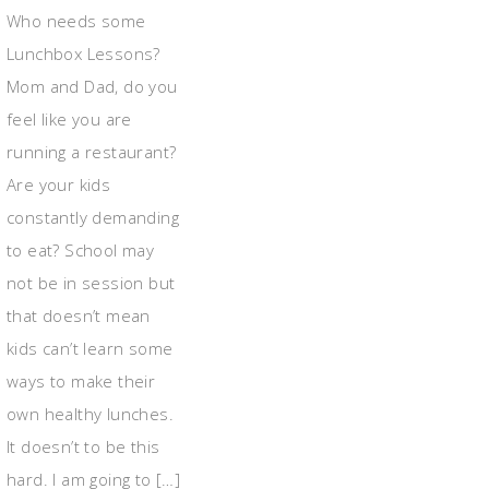
Who needs some
Lunchbox Lessons?
Mom and Dad, do you
feel like you are
running a restaurant?
Are your kids
constantly demanding
to eat? School may
not be in session but
that doesn’t mean
kids can’t learn some
ways to make their
own healthy lunches.
It doesn’t to be this
hard. I am going to […]