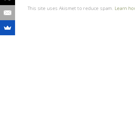
This site uses Akismet to reduce spam.
Learn ho