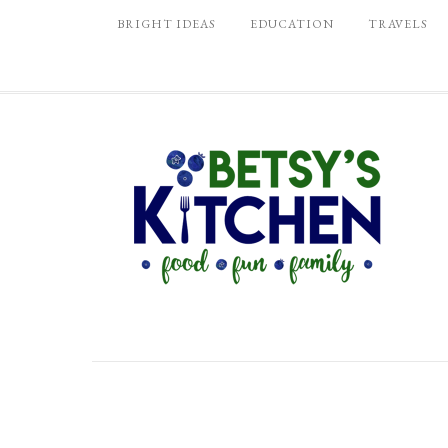
BRIGHT IDEAS
EDUCATION
TRAVELS