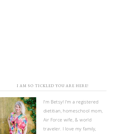
I AM SO TICKLED YOU ARE HERE!
I'm Betsy! I'm a registered
dietitian, homeschool mom,
Air Force wife, & world
traveler. I love my family,