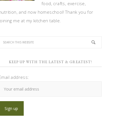
food, crafts, exercise,
nutrition, and now homeschool! Thank you for
joining me at my kitchen table.
KEEP UP WITH THE LATEST & GREATEST!
Email address: