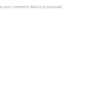
w your comment data is processed.