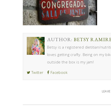
AUTHOR:
BETSY RAMIR
Betsy is a registered dietitian/nutr
loves getting crafty. Being on my bik
outside the box is my jam!
Twitter
Facebook
LEAV