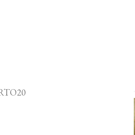
RTO20