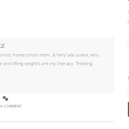
EZ
itionist, homeschool mom, & fairy tale junkie, who
e and lifting weights are my therapy. Thinking
E A COMMENT