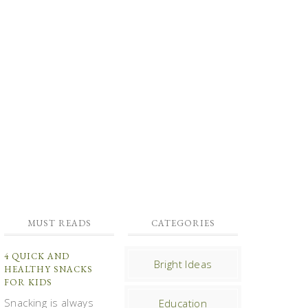
MUST READS
CATEGORIES
4 QUICK AND
Bright Ideas
HEALTHY SNACKS
FOR KIDS
Snacking is always
Education