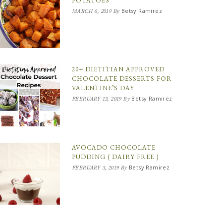
POTATOES
Betsy Ramirez
MARCH 6, 2019
By
20+ DIETITIAN APPROVED
CHOCOLATE DESSERTS FOR
VALENTINE’S DAY
Betsy Ramirez
FEBRUARY 13, 2019
By
AVOCADO CHOCOLATE
PUDDING ( DAIRY FREE )
Betsy Ramirez
FEBRUARY 3, 2019
By