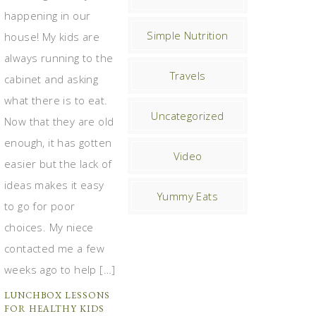
happening in our
Simple Nutrition
house! My kids are
always running to the
Travels
cabinet and asking
what there is to eat.
Uncategorized
Now that they are old
enough, it has gotten
Video
easier but the lack of
ideas makes it easy
Yummy Eats
to go for poor
choices. My niece
contacted me a few
weeks ago to help […]
LUNCHBOX LESSONS
FOR HEALTHY KIDS