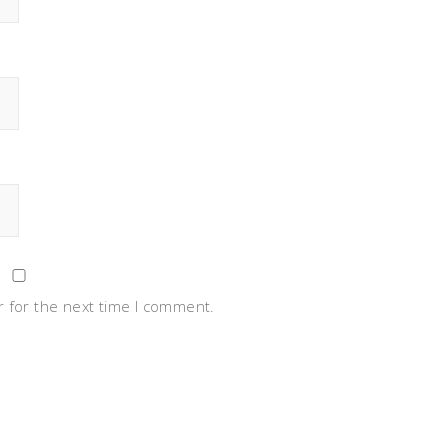
 for the next time I comment.