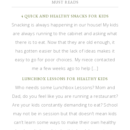
MUST READS
4 QUICK AND HEALTHY SNACKS FOR KIDS
Snacking is always happening in our house! My kids
are always running to the cabinet and asking what
there is to eat. Now that they are old enough, it
has gotten easier but the lack of ideas makes it
easy to go for poor choices. My niece contacted
me a few weeks ago to help […]
LUNCHBOX LESSONS FOR HEALTHY KIDS
Who needs some Lunchbox Lessons? Mom and
Dad, do you feel like you are running a restaurant?
Are your kids constantly demanding to eat? School
may not be in session but that doesn’t mean kids
can’t learn some ways to make their own healthy