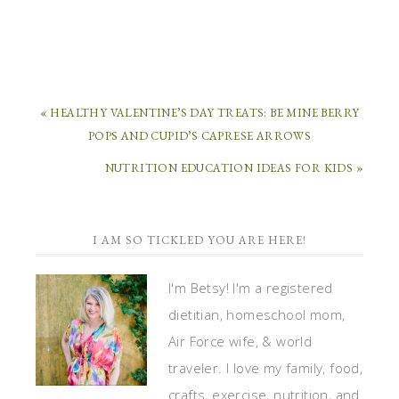
« HEALTHY VALENTINE’S DAY TREATS: BE MINE BERRY
POPS AND CUPID’S CAPRESE ARROWS
NUTRITION EDUCATION IDEAS FOR KIDS »
I AM SO TICKLED YOU ARE HERE!
I'm Betsy! I'm a registered
dietitian, homeschool mom,
Air Force wife, & world
traveler. I love my family, food,
crafts, exercise, nutrition, and