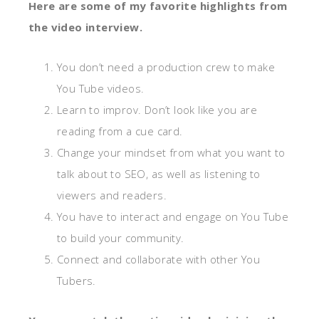
Here are some of my favorite highlights from
the video interview.
You don’t need a production crew to make
You Tube videos.
Learn to improv. Don’t look like you are
reading from a cue card.
Change your mindset from what you want to
talk about to SEO, as well as listening to
viewers and readers.
You have to interact and engage on You Tube
to build your community.
Connect and collaborate with other You
Tubers.