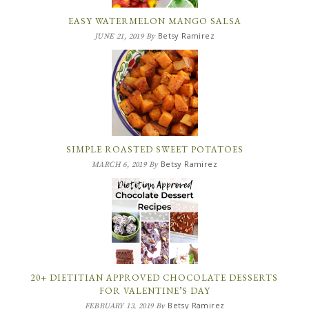
EASY WATERMELON MANGO SALSA
Betsy Ramirez
JUNE 21, 2019
By
SIMPLE ROASTED SWEET POTATOES
Betsy Ramirez
MARCH 6, 2019
By
20+ DIETITIAN APPROVED CHOCOLATE DESSERTS
FOR VALENTINE’S DAY
Betsy Ramirez
FEBRUARY 13, 2019
By