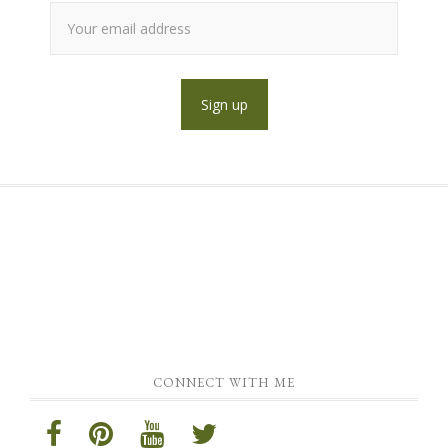
CONNECT WITH ME