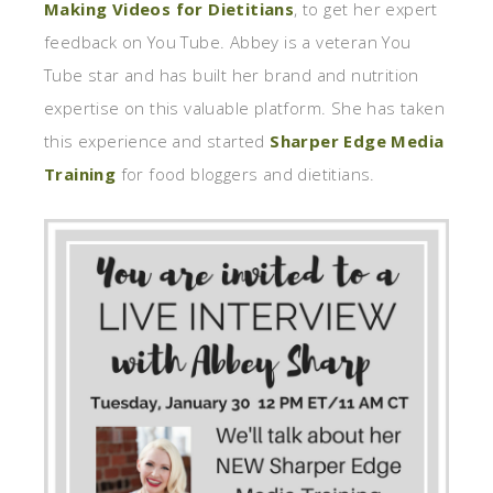
Making Videos for Dietitians
, to get her expert
feedback on You Tube. Abbey is a veteran You
Tube star and has built her brand and nutrition
expertise on this valuable platform. She has taken
this experience and started
Sharper Edge Media
Training
for food bloggers and dietitians.