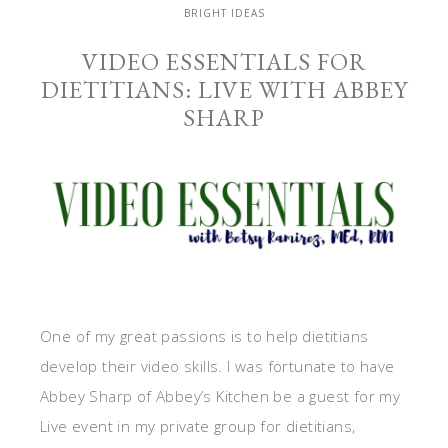
BRIGHT IDEAS
VIDEO ESSENTIALS FOR
DIETITIANS: LIVE WITH ABBEY
SHARP
One of my great passions is to help dietitians
develop their video skills. I was fortunate to have
Abbey Sharp of Abbey’s Kitchen be a guest for my
Live event in my private group for dietitians,