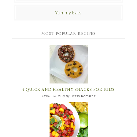
Yummy Eats
MOST POPULAR RECIPES
4 QUICK AND HEALTHY SNACKS FOR KIDS
Betsy Ramirez
APRIL 30, 2020
By