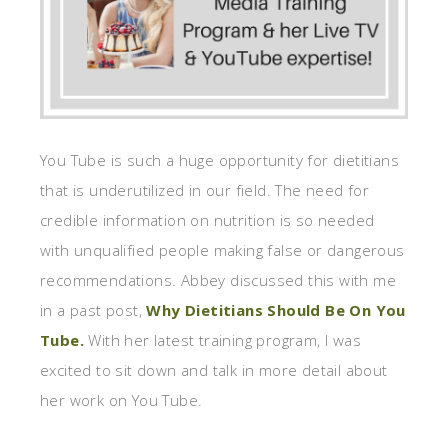
You Tube is such a huge opportunity for dietitians
that is underutilized in our field. The need for
credible information on nutrition is so needed
with unqualified people making false or dangerous
recommendations. Abbey discussed this with me
in a past post,
Why Dietitians Should Be On You
Tube.
With her latest training program, I was
excited to sit down and talk in more detail about
her work on You Tube.