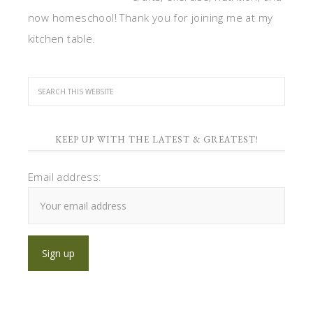
now homeschool! Thank you for joining me at my
kitchen table.
KEEP UP WITH THE LATEST & GREATEST!
Email address: