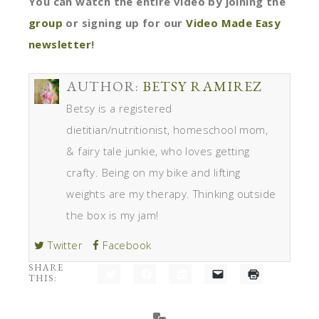
You can watch the entire video by joining the
group
or signing up for our
Video Made Easy
newsletter
!
AUTHOR:
BETSY RAMIREZ
Betsy is a registered
dietitian/nutritionist, homeschool mom,
& fairy tale junkie, who loves getting
crafty. Being on my bike and lifting
weights are my therapy. Thinking outside
the box is my jam!
Twitter
Facebook
SHARE
THIS:
Click
Click
Click
Click
Click
to
to
to
to
to
share
share
share
email
print
on
on
on
a
(Opens