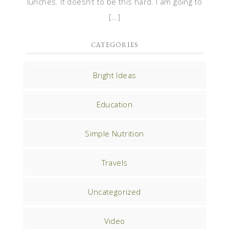
lunches. It doesn’t to be this hard. I am going to
[…]
CATEGORIES
Bright Ideas
Education
Simple Nutrition
Travels
Uncategorized
Video