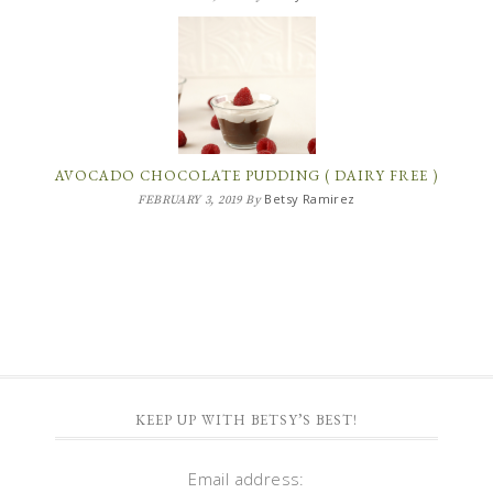
AVOCADO CHOCOLATE PUDDING ( DAIRY FREE )
Betsy Ramirez
FEBRUARY 3, 2019
By
KEEP UP WITH BETSY’S BEST!
Email address: