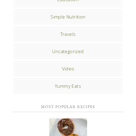
Simple Nutrition
Travels
Uncategorized
Video
Yummy Eats
MOST POPULAR RECIPES