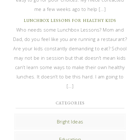
me a few weeks ago to help […]
LUNCHBOX LESSONS FOR HEALTHY KIDS
Who needs some Lunchbox Lessons? Mom and
Dad, do you feel like you are running a restaurant?
Are your kids constantly demanding to eat? School
may not be in session but that doesn’t mean kids
can’t learn some ways to make their own healthy
lunches. It doesn’t to be this hard. I am going to
[…]
CATEGORIES
Bright Ideas
Education