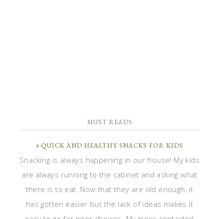
MUST READS
4 QUICK AND HEALTHY SNACKS FOR KIDS
Snacking is always happening in our house! My kids
are always running to the cabinet and asking what
there is to eat. Now that they are old enough, it
has gotten easier but the lack of ideas makes it
easy to go for poor choices. My niece contacted