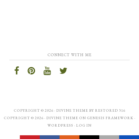
CONNECT WITH ME
COPYRIGHT © 2026 ·
DIVINE THEME
BY
RESTORED 316
COPYRIGHT © 2026 ·
DIVINE THEME
ON
GENESIS FRAMEWORK
·
WORDPRESS
·
LOG IN