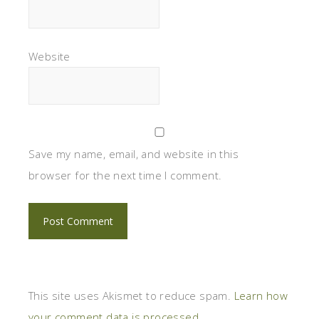
Website
Save my name, email, and website in this
browser for the next time I comment.
This site uses Akismet to reduce spam.
Learn how
your comment data is processed.