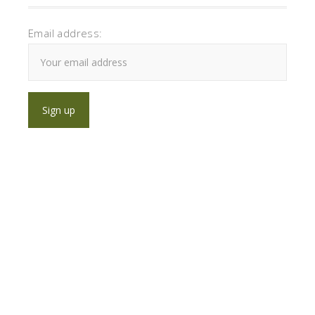
Email address: