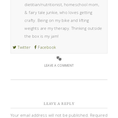
dietitian/nutritionist, homeschool mom,
& fairy tale junkie, who loves getting
crafty. Being on my bike and lifting
weights are my therapy. Thinking outside
the box is my jam!
Twitter
Facebook
LEAVE A COMMENT
LEAVE A REPLY
Your email address will not be published.
Required