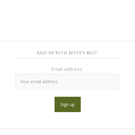
KEEP UP WITH BETSY’S BEST!
Email address: