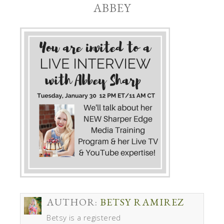
ABBEY
AUTHOR:
BETSY RAMIREZ
Betsy is a registered