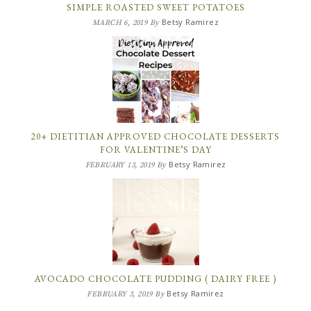
SIMPLE ROASTED SWEET POTATOES
Betsy Ramirez
MARCH 6, 2019
By
20+ DIETITIAN APPROVED CHOCOLATE DESSERTS
FOR VALENTINE’S DAY
Betsy Ramirez
FEBRUARY 13, 2019
By
AVOCADO CHOCOLATE PUDDING ( DAIRY FREE )
Betsy Ramirez
FEBRUARY 3, 2019
By