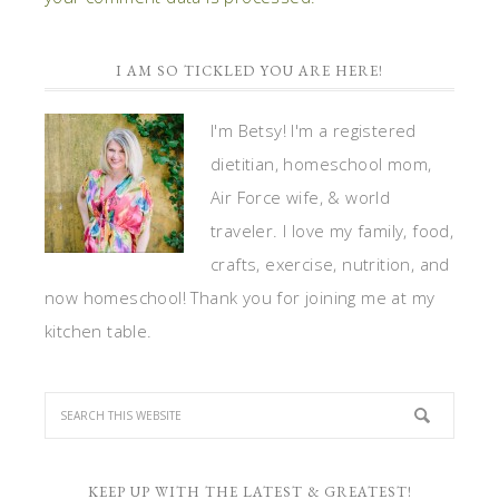
I AM SO TICKLED YOU ARE HERE!
I'm Betsy! I'm a registered
dietitian, homeschool mom,
Air Force wife, & world
traveler. I love my family, food,
crafts, exercise, nutrition, and
now homeschool! Thank you for joining me at my
kitchen table.
KEEP UP WITH THE LATEST & GREATEST!