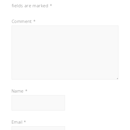
fields are marked
*
Comment
*
Name
*
Email
*