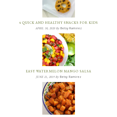
4 QUICK AND HEALTHY SNACKS FOR KIDS
Betsy Ramirez
APRIL 30, 2020
By
EASY WATERMELON MANGO SALSA
Betsy Ramirez
JUNE 21, 2019
By