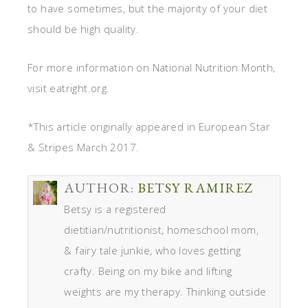
to have sometimes, but the majority of your diet
should be high quality.
For more information on National Nutrition Month,
visit eatright.org.
*This article originally appeared in European Star
& Stripes March 2017.
AUTHOR:
BETSY RAMIREZ
Betsy is a registered
dietitian/nutritionist, homeschool mom,
& fairy tale junkie, who loves getting
crafty. Being on my bike and lifting
weights are my therapy. Thinking outside