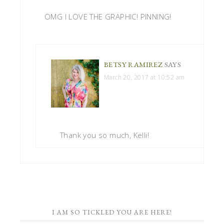
OMG I LOVE THE GRAPHIC! PINNING!
BETSY RAMIREZ
SAYS
March 20, 2017 at 10:52 am
Thank you so much, Kelli!
I AM SO TICKLED YOU ARE HERE!