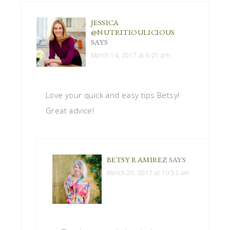
JESSICA
@NUTRITIOULICIOUS
SAYS
March 14, 2017 at 6:21 pm
Love your quick and easy tips Betsy!
Great advice!
BETSY RAMIREZ
SAYS
March 20, 2017 at 10:53 am