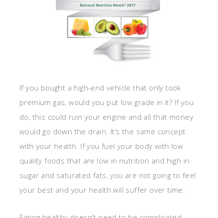
If you bought a high-end vehicle that only took
premium gas, would you put low grade in it? If you
do, this could ruin your engine and all that money
would go down the drain. It’s the same concept
with your health. If you fuel your body with low
quality foods that are low in nutrition and high in
sugar and saturated fats, you are not going to feel
your best and your health will suffer over time.
Eating healthy doesn’t need to be complicated.