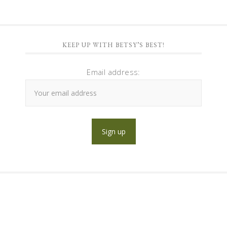
KEEP UP WITH BETSY’S BEST!
Email address: