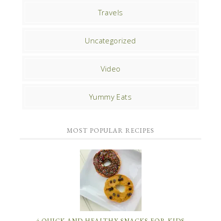
Travels
Uncategorized
Video
Yummy Eats
MOST POPULAR RECIPES
4 QUICK AND HEALTHY SNACKS FOR KIDS