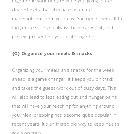
together in your body to keep you going. Steer
clear of diets that eliminate an entire
macronutrient from your day. You need them all! In
fact, make sure you always have carbs, fat, and
protein present on your plate together.
{O} Organize your meals & snacks
Organizing your meals and snacks for the week
ahead is a game changer. It keeps you on track
and takes the guess-work out of busy days. This
will also lead to less eating out and hunger pains
that will have your reaching for anything around
you. Meal prepping has become quite popular in
recent years. It’s an incredible way to keep health
goals on track.