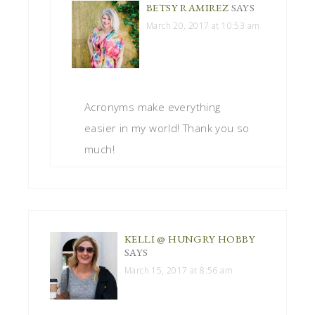
BETSY RAMIREZ
SAYS
March 20, 2017 at 10:53 am
Acronyms make everything
easier in my world! Thank you so
much!
KELLI @ HUNGRY HOBBY
SAYS
March 15, 2017 at 8:56 am