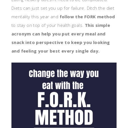
Diets can just set you up for failure. Ditch the diet
mentality this year and
follow the FORK method
to stay on top of your health goals.
This simple
acronym can help you put every meal and
snack into perspective to keep you looking
and feeling your best every single day.