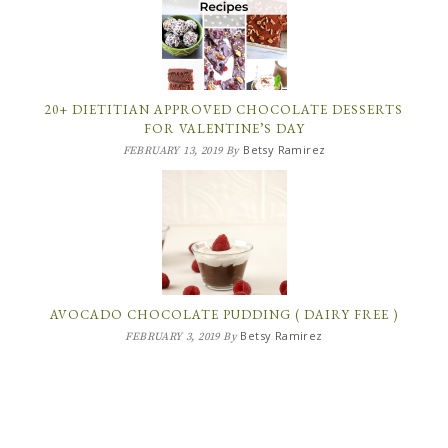
20+ DIETITIAN APPROVED CHOCOLATE DESSERTS
FOR VALENTINE’S DAY
Betsy Ramirez
FEBRUARY 13, 2019
By
AVOCADO CHOCOLATE PUDDING ( DAIRY FREE )
Betsy Ramirez
FEBRUARY 3, 2019
By