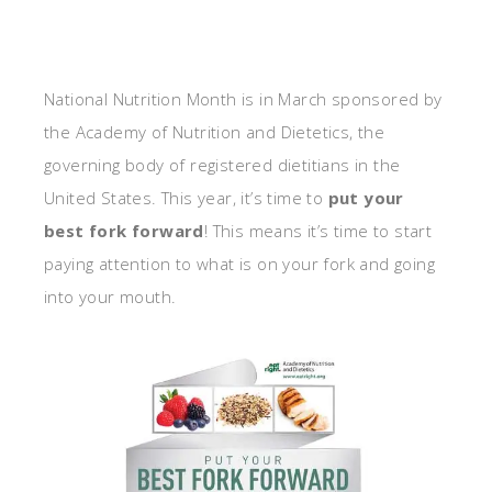
National Nutrition Month is in March sponsored by
the Academy of Nutrition and Dietetics, the
governing body of registered dietitians in the
United States. This year, it’s time to
put your
best fork forward
! This means it’s time to start
paying attention to what is on your fork and going
into your mouth.