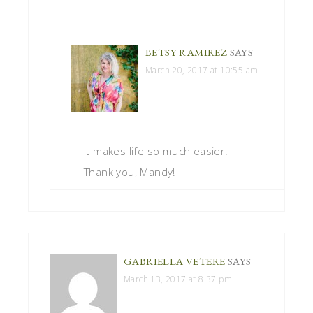
BETSY RAMIREZ
SAYS
March 20, 2017 at 10:55 am
It makes life so much easier!
Thank you, Mandy!
GABRIELLA VETERE
SAYS
March 13, 2017 at 8:37 pm