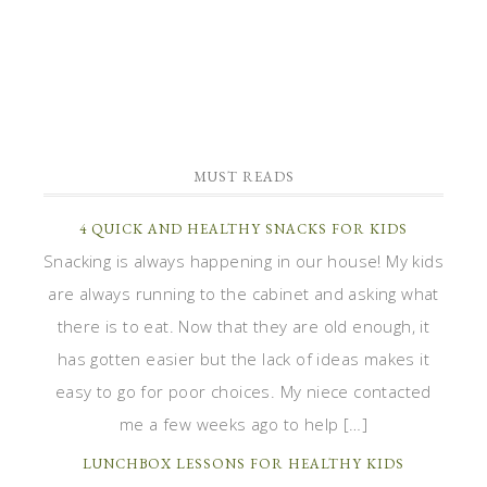
MUST READS
4 QUICK AND HEALTHY SNACKS FOR KIDS
Snacking is always happening in our house! My kids
are always running to the cabinet and asking what
there is to eat. Now that they are old enough, it
has gotten easier but the lack of ideas makes it
easy to go for poor choices. My niece contacted
me a few weeks ago to help […]
LUNCHBOX LESSONS FOR HEALTHY KIDS