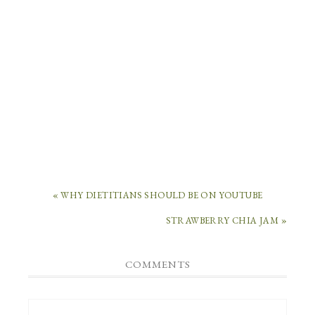
« WHY DIETITIANS SHOULD BE ON YOUTUBE
STRAWBERRY CHIA JAM »
COMMENTS