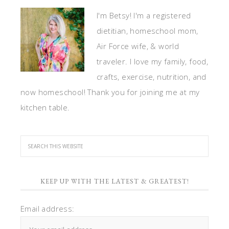
I'm Betsy! I'm a registered
dietitian, homeschool mom,
Air Force wife, & world
traveler. I love my family, food,
crafts, exercise, nutrition, and
now homeschool! Thank you for joining me at my
kitchen table.
KEEP UP WITH THE LATEST & GREATEST!
Email address: