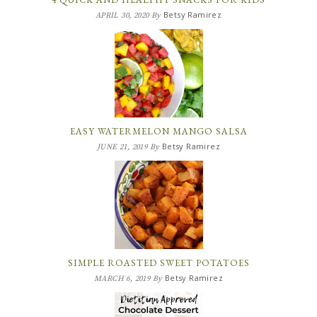
Betsy Ramirez
APRIL 30, 2020
By
EASY WATERMELON MANGO SALSA
Betsy Ramirez
JUNE 21, 2019
By
SIMPLE ROASTED SWEET POTATOES
Betsy Ramirez
MARCH 6, 2019
By