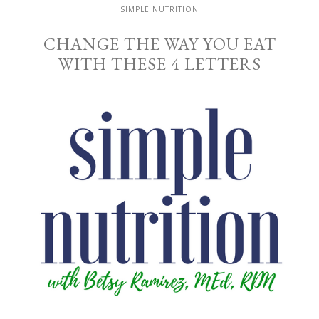
SIMPLE NUTRITION
CHANGE THE WAY YOU EAT
WITH THESE 4 LETTERS