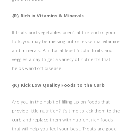
{R} Rich in Vitamins & Minerals
If fruits and vegetables aren’t at the end of your
fork, you may be missing out on essential vitamins
and minerals. Aim for at least 5 total fruits and
veggies a day to get a variety of nutrients that
helps ward off disease.
{K} Kick Low Quality Foods to the Curb
Are you in the habit of filling up on foods that
provide little nutrition? It’s time to kick them to the
curb and replace them with nutrient rich foods
that will help you feel your best. Treats are good