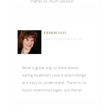
Thanks so much, Jessica!
DENISE
SAYS
March 15, 2017 at 6:51 am
What a great way to think about
eating healthier! Love it when things
are easy to understand. There is so
much mixed messages out there!