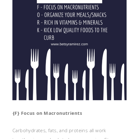
{F} Focus on Macronutrients
Carbohydrates, fats, and proteins all work