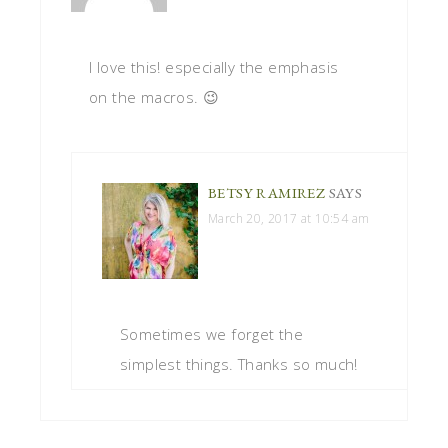
I love this! especially the emphasis
on the macros. 😉
BETSY RAMIREZ
SAYS
March 20, 2017 at 10:54 am
Sometimes we forget the
simplest things. Thanks so much!