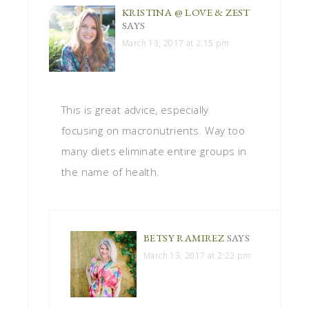
KRISTINA @ LOVE & ZEST
SAYS
March 13, 2017 at 2:15 pm
This is great advice, especially
focusing on macronutrients. Way too
many diets eliminate entire groups in
the name of health.
BETSY RAMIREZ
SAYS
March 13, 2017 at 2:22 pm