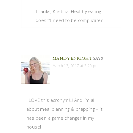
Thanks, Kristina! Healthy eating
doesn’t need to be complicated.
MANDY ENRIGHT
SAYS
March 13, 2017 at 3:20 pm
I LOVE this acronym!!!! And I’m all
about meal planning & prepping – it
has been a game changer in my
house!