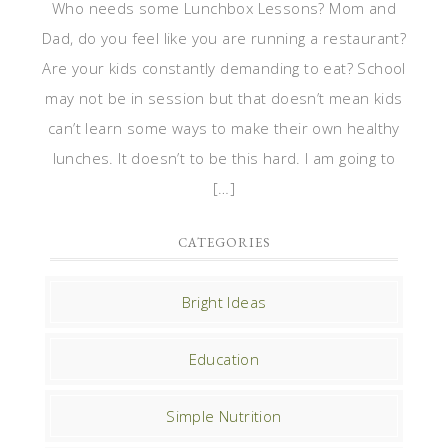
Who needs some Lunchbox Lessons? Mom and
Dad, do you feel like you are running a restaurant?
Are your kids constantly demanding to eat? School
may not be in session but that doesn’t mean kids
can’t learn some ways to make their own healthy
lunches. It doesn’t to be this hard. I am going to
[…]
CATEGORIES
Bright Ideas
Education
Simple Nutrition