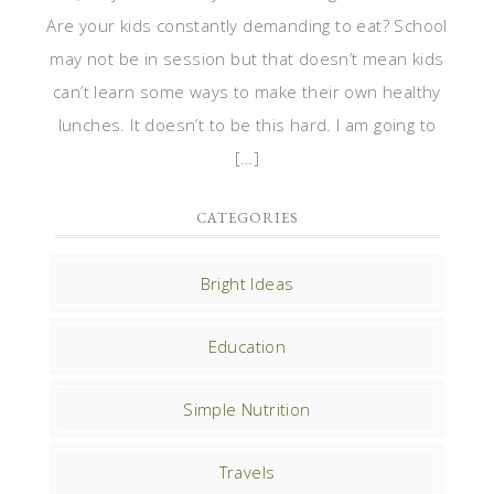
Are your kids constantly demanding to eat? School
may not be in session but that doesn’t mean kids
can’t learn some ways to make their own healthy
lunches. It doesn’t to be this hard. I am going to
[…]
CATEGORIES
Bright Ideas
Education
Simple Nutrition
Travels