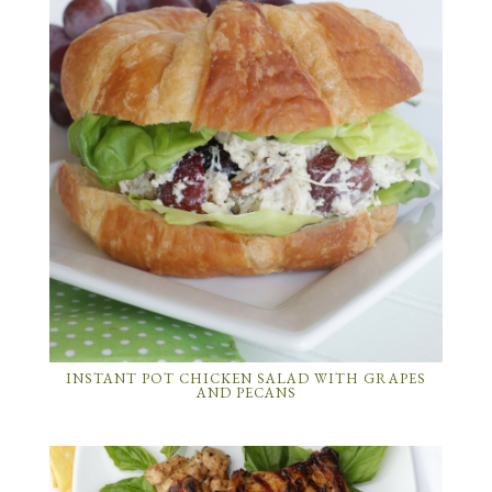
INSTANT POT CHICKEN SALAD WITH GRAPES
AND PECANS