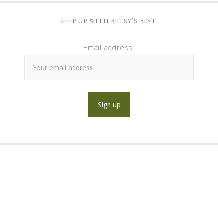
KEEP UP WITH BETSY’S BEST!
Email address: