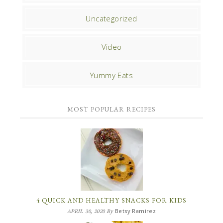
Uncategorized
Video
Yummy Eats
MOST POPULAR RECIPES
4 QUICK AND HEALTHY SNACKS FOR KIDS
Betsy Ramirez
APRIL 30, 2020
By