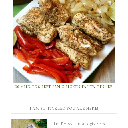
30 MINUTE SHEET PAN CHICKEN FAJITA DINNER
I AM SO TICKLED YOU ARE HERE!
I'm Betsy! I'm a registered