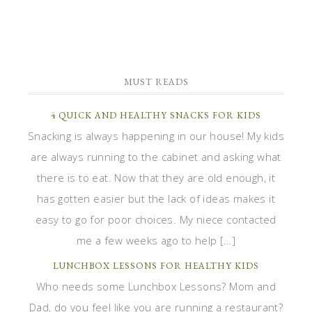
MUST READS
4 QUICK AND HEALTHY SNACKS FOR KIDS
Snacking is always happening in our house! My kids
are always running to the cabinet and asking what
there is to eat. Now that they are old enough, it
has gotten easier but the lack of ideas makes it
easy to go for poor choices. My niece contacted
me a few weeks ago to help […]
LUNCHBOX LESSONS FOR HEALTHY KIDS
Who needs some Lunchbox Lessons? Mom and
Dad, do you feel like you are running a restaurant?