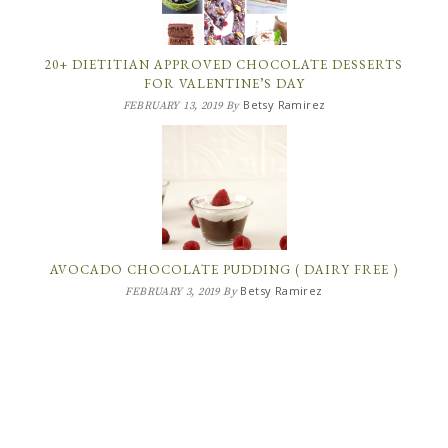
20+ DIETITIAN APPROVED CHOCOLATE DESSERTS
FOR VALENTINE’S DAY
Betsy Ramirez
FEBRUARY 13, 2019
By
AVOCADO CHOCOLATE PUDDING ( DAIRY FREE )
Betsy Ramirez
FEBRUARY 3, 2019
By