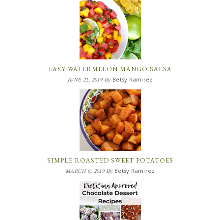
EASY WATERMELON MANGO SALSA
Betsy Ramirez
JUNE 21, 2019
By
SIMPLE ROASTED SWEET POTATOES
Betsy Ramirez
MARCH 6, 2019
By