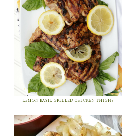
LEMON BASIL GRILLED CHICKEN THIGHS