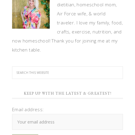
dietitian, homeschool mom,
Air Force wife, & world
traveler. I love my family, food,
crafts, exercise, nutrition, and
now homeschool! Thank you for joining me at my
kitchen table.
KEEP UP WITH THE LATEST & GREATEST!
Email address: