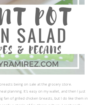
 breasts being on sale at the grocery store.
eal planning. It’s easy on my wallet, and then I just
 fan of grilled chicken breasts, but I do like them in