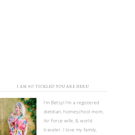
I AM SO TICKLED YOU ARE HERE!
I'm Betsy! I'm a registered
dietitian, homeschool mom,
Air Force wife, & world
traveler. I love my family,