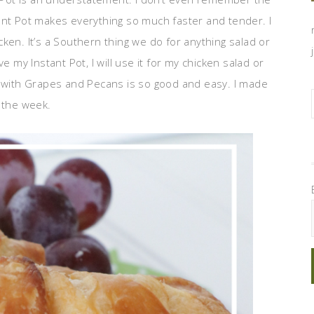
ant Pot makes everything so much faster and tender. I
ken. It’s a Southern thing we do for anything salad or
e my Instant Pot, I will use it for my chicken salad or
d with Grapes and Pecans is so good and easy. I made
 the week.