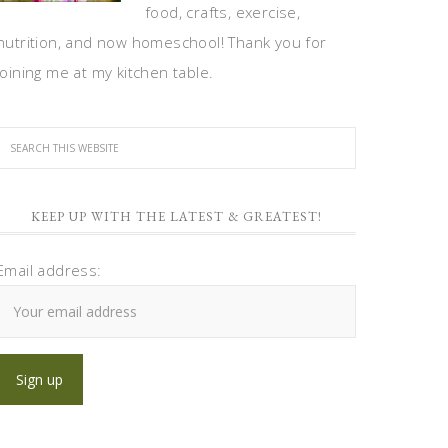
food, crafts, exercise,
nutrition, and now homeschool! Thank you for
joining me at my kitchen table.
KEEP UP WITH THE LATEST & GREATEST!
Email address: