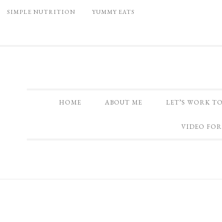
SIMPLE NUTRITION
YUMMY EATS
HOME
ABOUT ME
LET’S WORK T
VIDEO FOR