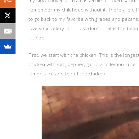
my slow cooker or in a casserole. Chicken salad is 
remember my childhood without it. There are diffe
to go back to my favorite with grapes and pecans.
love your celery in it. I just don’t. That is the b
it to be.
First, we start with the chicken. This is the long
chicken with salt, pepper, garlic, and lemon juic
lemon slices on top of the chicken.