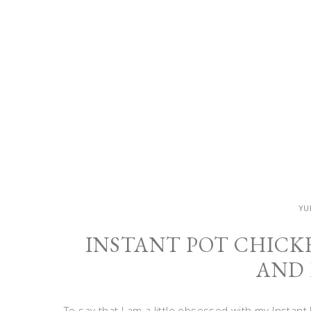
YU
INSTANT POT CHICK
AND 
To say that I am a little obsessed with my Insta