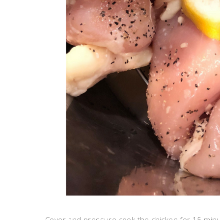
Cover and pressure cook the chicken for 15 minut