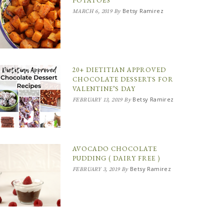
POTATOES
Betsy Ramirez
MARCH 6, 2019
By
20+ DIETITIAN APPROVED
CHOCOLATE DESSERTS FOR
VALENTINE’S DAY
Betsy Ramirez
FEBRUARY 13, 2019
By
AVOCADO CHOCOLATE
PUDDING ( DAIRY FREE )
Betsy Ramirez
FEBRUARY 3, 2019
By