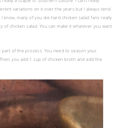
really a staple of Southern culture. I can’t really
rent variations on it over the years but I always tend
 I know, many of you die hard chicken salad fans really
eauty of chicken salad. You can make it whatever you want
est part of the process. You need to season your
e. Then, you add 1 cup of chicken broth and add the