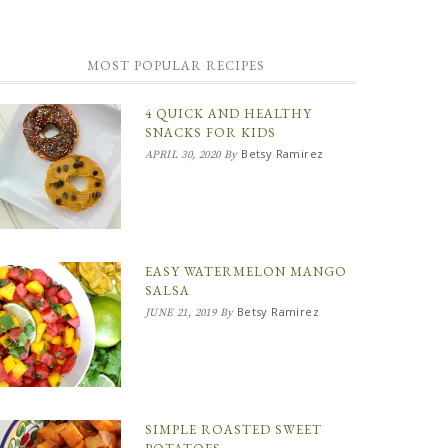
MOST POPULAR RECIPES
4 QUICK AND HEALTHY
SNACKS FOR KIDS
Betsy Ramirez
APRIL 30, 2020
By
EASY WATERMELON MANGO
SALSA
Betsy Ramirez
JUNE 21, 2019
By
SIMPLE ROASTED SWEET