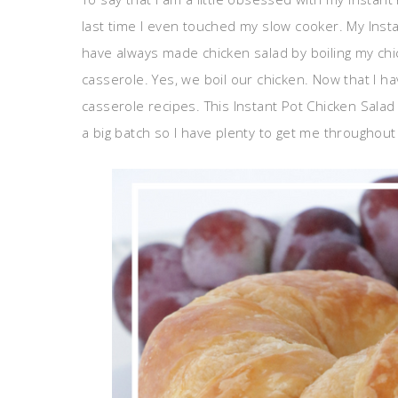
last time I even touched my slow cooker. My Inst
have always made chicken salad by boiling my chic
casserole. Yes, we boil our chicken. Now that I hav
casserole recipes. This Instant Pot Chicken Sala
a big batch so I have plenty to get me throughout