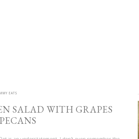
MMY EATS
EN SALAD WITH GRAPES
PECANS
nt Pot is an understatement. I don’t even remember the