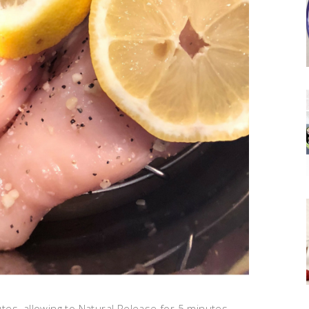
es, allowing to Natural Release for 5 minutes.