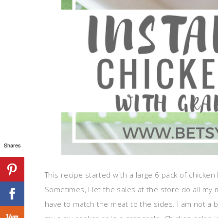
Shares
This recipe started with a large 6 pack of chicken
Sometimes, I let the sales at the store do all my m
have to match the meat to the sides. I am not a big