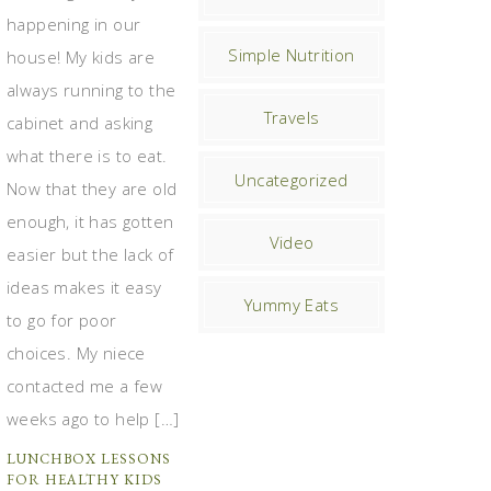
happening in our
Simple Nutrition
house! My kids are
always running to the
Travels
cabinet and asking
what there is to eat.
Uncategorized
Now that they are old
enough, it has gotten
Video
easier but the lack of
ideas makes it easy
Yummy Eats
to go for poor
choices. My niece
contacted me a few
weeks ago to help […]
LUNCHBOX LESSONS
FOR HEALTHY KIDS