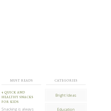
MUST READS
CATEGORIES
4 QUICK AND
Bright Ideas
HEALTHY SNACKS
FOR KIDS
Snacking is always
Education