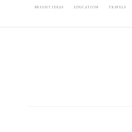
BRIGHT IDEAS
EDUCATION
TRAVELS