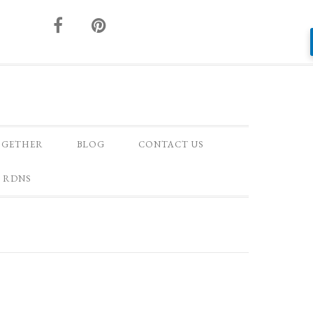
OGETHER
BLOG
CONTACT US
 RDNS