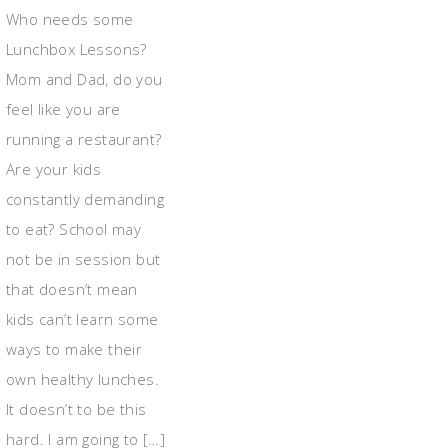
Who needs some
Lunchbox Lessons?
Mom and Dad, do you
feel like you are
running a restaurant?
Are your kids
constantly demanding
to eat? School may
not be in session but
that doesn’t mean
kids can’t learn some
ways to make their
own healthy lunches.
It doesn’t to be this
hard. I am going to […]