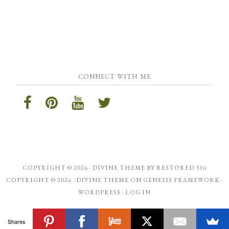
CONNECT WITH ME
COPYRIGHT © 2026 ·
DIVINE THEME
BY
RESTORED 316
COPYRIGHT © 2026 ·
DIVINE THEME
ON
GENESIS FRAMEWORK
·
WORDPRESS
·
LOG IN
Shares