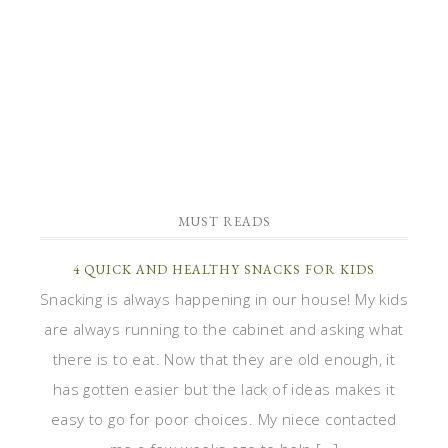
MUST READS
4 QUICK AND HEALTHY SNACKS FOR KIDS
Snacking is always happening in our house! My kids
are always running to the cabinet and asking what
there is to eat. Now that they are old enough, it
has gotten easier but the lack of ideas makes it
easy to go for poor choices. My niece contacted