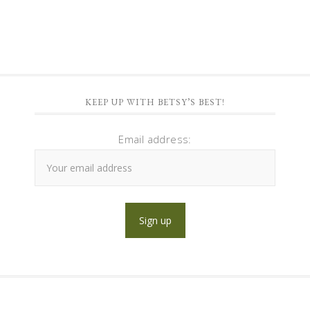
KEEP UP WITH BETSY’S BEST!
Email address: