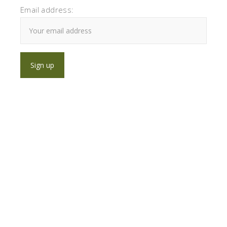
Email address: