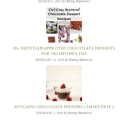
Betsy Ramirez
MARCH 6, 2019
By
20+ DIETITIAN APPROVED CHOCOLATE DESSERTS
FOR VALENTINE’S DAY
Betsy Ramirez
FEBRUARY 13, 2019
By
AVOCADO CHOCOLATE PUDDING ( DAIRY FREE )
Betsy Ramirez
FEBRUARY 3, 2019
By