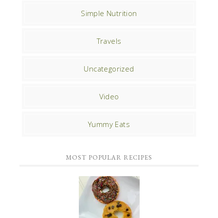
Simple Nutrition
Travels
Uncategorized
Video
Yummy Eats
MOST POPULAR RECIPES