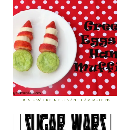
DR. SEUSS’ GREEN EGGS AND HAM MUFFINS