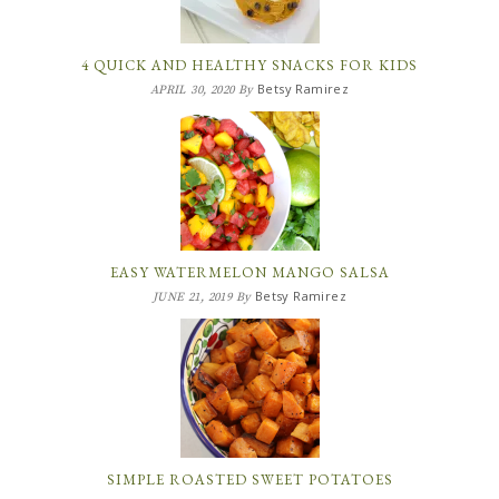
4 QUICK AND HEALTHY SNACKS FOR KIDS
Betsy Ramirez
APRIL 30, 2020
By
EASY WATERMELON MANGO SALSA
Betsy Ramirez
JUNE 21, 2019
By
SIMPLE ROASTED SWEET POTATOES