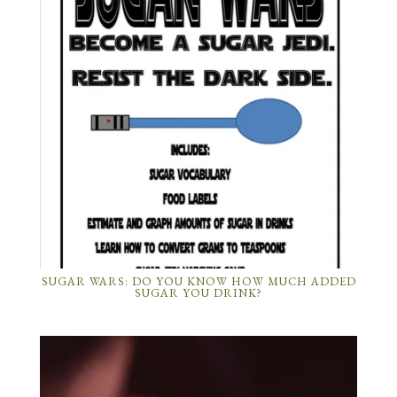
SUGAR WARS: DO YOU KNOW HOW MUCH ADDED
SUGAR YOU DRINK?