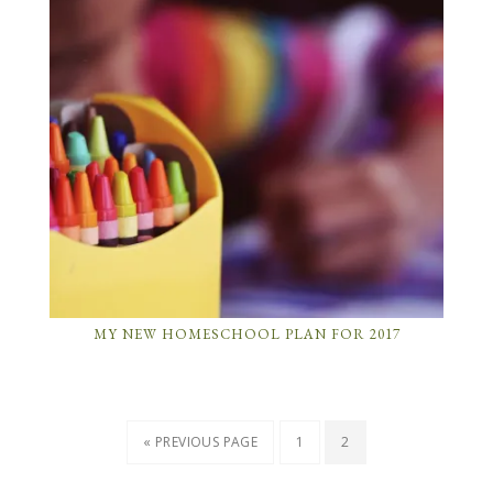
MY NEW HOMESCHOOL PLAN FOR 2017
« PREVIOUS PAGE
1
2