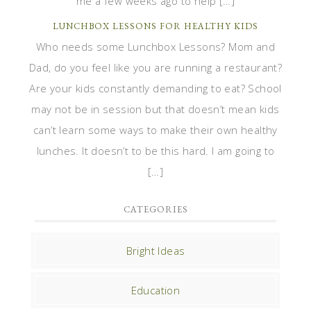
me a few weeks ago to help […]
LUNCHBOX LESSONS FOR HEALTHY KIDS
Who needs some Lunchbox Lessons? Mom and
Dad, do you feel like you are running a restaurant?
Are your kids constantly demanding to eat? School
may not be in session but that doesn’t mean kids
can’t learn some ways to make their own healthy
lunches. It doesn’t to be this hard. I am going to
[…]
CATEGORIES
Bright Ideas
Education