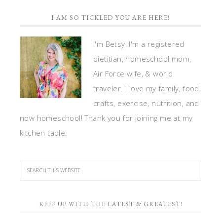
I AM SO TICKLED YOU ARE HERE!
I'm Betsy! I'm a registered
dietitian, homeschool mom,
Air Force wife, & world
traveler. I love my family, food,
crafts, exercise, nutrition, and
now homeschool! Thank you for joining me at my
kitchen table.
KEEP UP WITH THE LATEST & GREATEST!