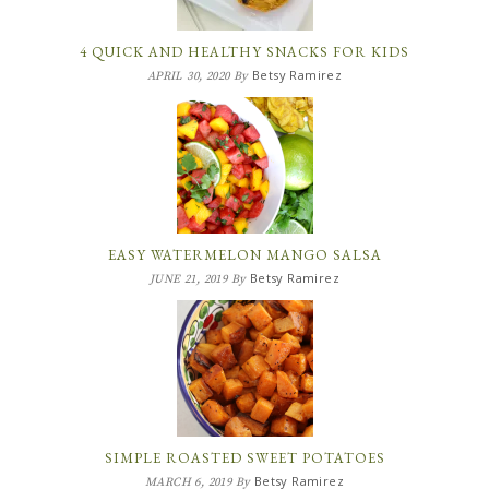
4 QUICK AND HEALTHY SNACKS FOR KIDS
Betsy Ramirez
APRIL 30, 2020
By
EASY WATERMELON MANGO SALSA
Betsy Ramirez
JUNE 21, 2019
By
SIMPLE ROASTED SWEET POTATOES
Betsy Ramirez
MARCH 6, 2019
By