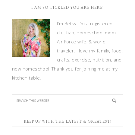
I AM SO TICKLED YOU ARE HERE!
I'm Betsy! I'm a registered
dietitian, homeschool mom,
Air Force wife, & world
traveler. I love my family, food,
crafts, exercise, nutrition, and
now homeschool! Thank you for joining me at my
kitchen table.
KEEP UP WITH THE LATEST & GREATEST!