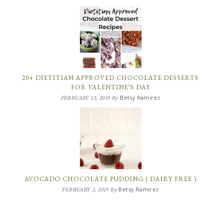
20+ DIETITIAN APPROVED CHOCOLATE DESSERTS
FOR VALENTINE’S DAY
Betsy Ramirez
FEBRUARY 13, 2019
By
AVOCADO CHOCOLATE PUDDING ( DAIRY FREE )
Betsy Ramirez
FEBRUARY 3, 2019
By