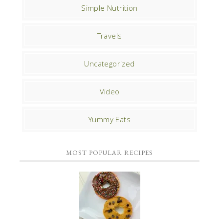
Simple Nutrition
Travels
Uncategorized
Video
Yummy Eats
MOST POPULAR RECIPES