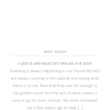
MUST READS
4 QUICK AND HEALTHY SNACKS FOR KIDS
Snacking is always happening in our house! My kids
are always running to the cabinet and asking what
there is to eat. Now that they are old enough, it
has gotten easier but the lack of ideas makes it
easy to go for poor choices. My niece contacted
me a few weeks ago to help […]