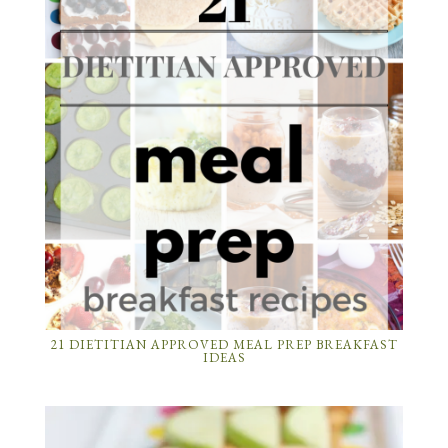
21 DIETITIAN APPROVED MEAL PREP BREAKFAST
IDEAS