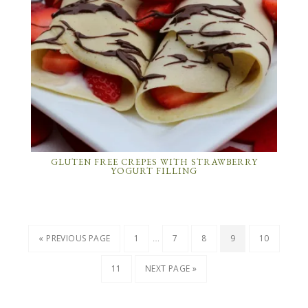
GLUTEN FREE CREPES WITH STRAWBERRY
YOGURT FILLING
…
« PREVIOUS PAGE
1
7
8
9
10
11
NEXT PAGE »