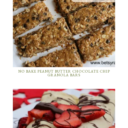
NO BAKE PEANUT BUTTER CHOCOLATE CHIP
GRANOLA BARS