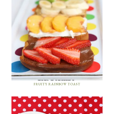
FRUITY RAINBOW TOAST