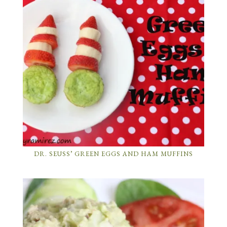
DR. SEUSS’ GREEN EGGS AND HAM MUFFINS