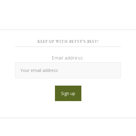
KEEP UP WITH BETSY’S BEST!
Email address: