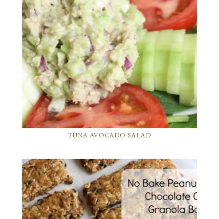
TUNA AVOCADO SALAD