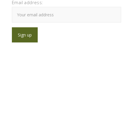
Email address: