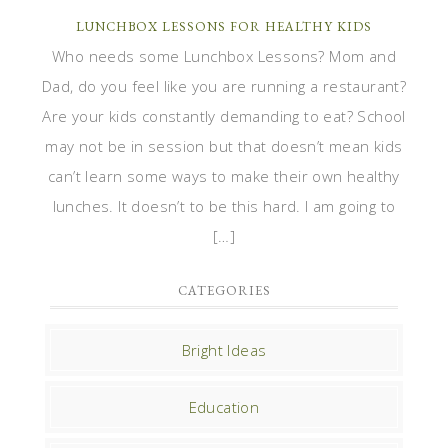
LUNCHBOX LESSONS FOR HEALTHY KIDS
Who needs some Lunchbox Lessons? Mom and
Dad, do you feel like you are running a restaurant?
Are your kids constantly demanding to eat? School
may not be in session but that doesn’t mean kids
can’t learn some ways to make their own healthy
lunches. It doesn’t to be this hard. I am going to
[…]
CATEGORIES
Bright Ideas
Education